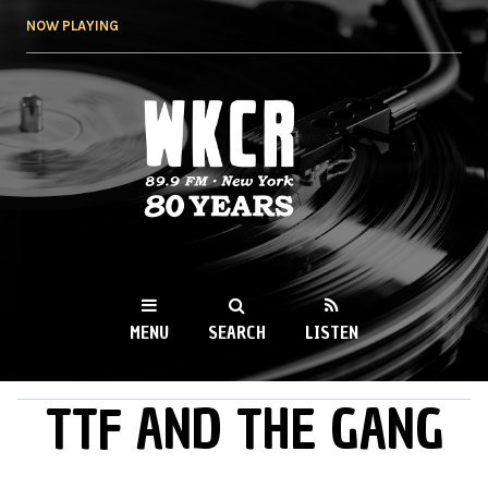
Skip to
NOW PLAYING
main
content
WKCR 89.9FM
NY
MENU
SEARCH
LISTEN
TTF AND THE GANG
MAIN MENU