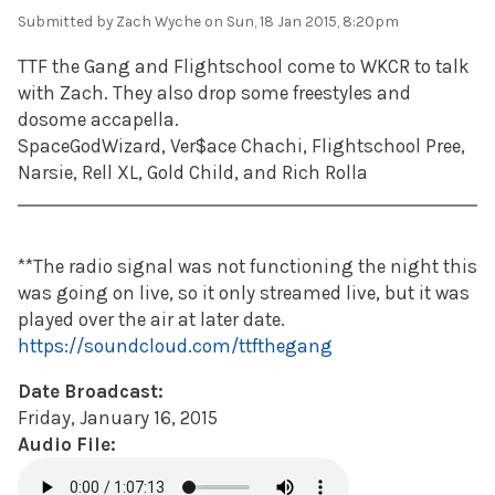
Submitted by
Zach Wyche
on Sun, 18 Jan 2015, 8:20pm
TTF the Gang and Flightschool come to WKCR to talk
with Zach. They also drop some freestyles and
dosome accapella.
SpaceGodWizard, Ver$ace Chachi, Flightschool Pree,
Narsie, Rell XL, Gold Child, and Rich Rolla
**The radio signal was not functioning the night this
was going on live, so it only streamed live, but it was
played over the air at later date.
https://soundcloud.com/ttfthegang
Date Broadcast:
Friday, January 16, 2015
Audio File: