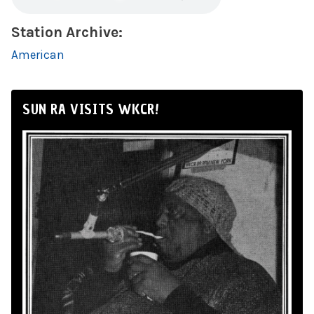
Station Archive:
American
SUN RA VISITS WKCR!