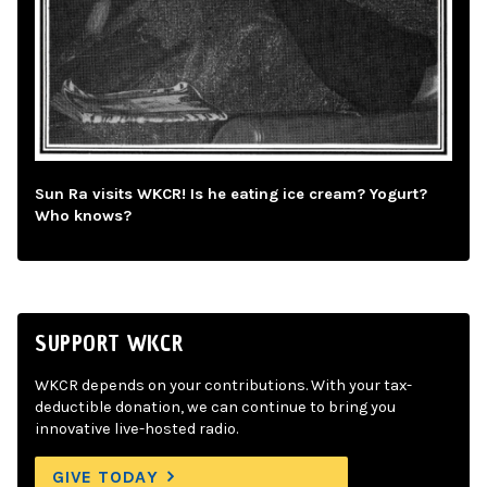
Sun Ra visits WKCR! Is he eating ice cream? Yogurt?
Who knows?
SUPPORT WKCR
WKCR depends on your contributions. With your tax-
deductible donation, we can continue to bring you
innovative live-hosted radio.
GIVE TODAY