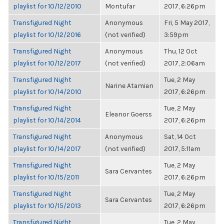
playlist for 10/12/2010
Montufar
2017, 6:26pm
Transfigured Night
Anonymous
Fri, 5 May 2017,
playlist for 10/12/2016
(not verified)
3:59pm
Transfigured Night
Anonymous
Thu, 12 Oct
playlist for 10/12/2017
(not verified)
2017, 2:06am
Transfigured Night
Tue, 2 May
Narine Atamian
playlist for 10/14/2010
2017, 6:26pm
Transfigured Night
Tue, 2 May
Eleanor Goerss
playlist for 10/14/2014
2017, 6:26pm
Transfigured Night
Anonymous
Sat, 14 Oct
playlist for 10/14/2017
(not verified)
2017, 5:11am
Transfigured Night
Tue, 2 May
Sara Cervantes
playlist for 10/15/2011
2017, 6:26pm
Transfigured Night
Tue, 2 May
Sara Cervantes
playlist for 10/15/2013
2017, 6:26pm
Transfigured Night
Tue, 2 May