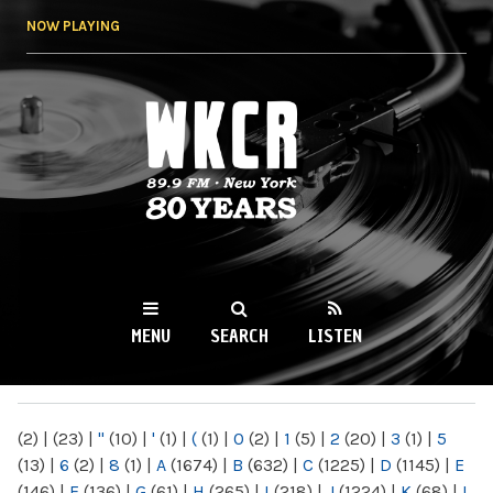
Skip to
NOW PLAYING
main
content
WKCR 89.9FM
NY
MENU
SEARCH
LISTEN
MAIN MENU
(2)
|
(23)
|
"
(10)
|
'
(1)
|
(
(1)
|
0
(2)
|
1
(5)
|
2
(20)
|
3
(1)
|
5
(13)
|
6
(2)
|
8
(1)
|
A
(1674)
|
B
(632)
|
C
(1225)
|
D
(1145)
|
E
(146)
|
F
(136)
|
G
(61)
|
H
(265)
|
I
(218)
|
J
(1224)
|
K
(68)
|
L