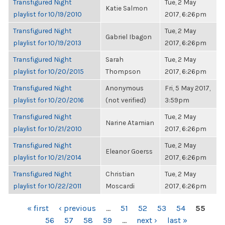
Transfigured Night
Tue, 2 May
Katie Salmon
playlist for 10/19/2010
2017, 6:26pm
Transfigured Night
Tue, 2 May
Gabriel Ibagon
playlist for 10/19/2013
2017, 6:26pm
Transfigured Night
Sarah
Tue, 2 May
playlist for 10/20/2015
Thompson
2017, 6:26pm
Transfigured Night
Anonymous
Fri, 5 May 2017,
playlist for 10/20/2016
(not verified)
3:59pm
Transfigured Night
Tue, 2 May
Narine Atamian
playlist for 10/21/2010
2017, 6:26pm
Transfigured Night
Tue, 2 May
Eleanor Goerss
playlist for 10/21/2014
2017, 6:26pm
Transfigured Night
Christian
Tue, 2 May
playlist for 10/22/2011
Moscardi
2017, 6:26pm
PAGES
« first
‹ previous
…
51
52
53
54
55
56
57
58
59
…
next ›
last »