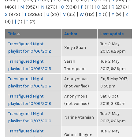
(466)
|
M
(952)
|
N
(273)
|
O
(934)
|
P
(111)
|
Q
(2)
|
R
(276)
|
S
(972)
|
T
(2286)
|
U
(22)
|
V
(35)
|
W
(112)
|
X
(1)
|
Y
(9)
|
Z
(4)
|
[
(1)
|
“
(2)
Title
Author
Last update
Transfigured Night
Tue, 2 May
Xinyu Guan
playlist for 10/06/2012
2017, 6:26pm
Transfigured Night
Sarah
Tue, 2 May
playlist for 10/06/2015
Thompson
2017, 6:26pm
Transfigured Night
Anonymous
Fri, 5 May 2017,
playlist for 10/06/2016
(not verified)
3:59pm
Transfigured Night
Anonymous
Sat, 6 Oct
playlist for 10/06/2018
(not verified)
2018, 3:39am
Transfigured Night
Tue, 2 May
Narine Atamian
playlist for 10/07/2010
2017, 6:26pm
Transfigured Night
Tue, 2 May
Gabriel Ibagon