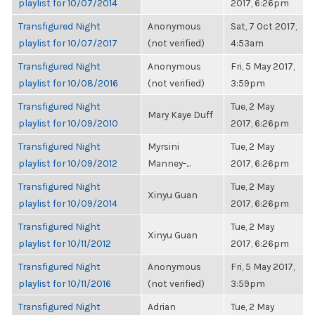
playlist for 10/07/2014
2017, 6:26pm
Transfigured Night
Anonymous
Sat, 7 Oct 2017,
playlist for 10/07/2017
(not verified)
4:53am
Transfigured Night
Anonymous
Fri, 5 May 2017,
playlist for 10/08/2016
(not verified)
3:59pm
Transfigured Night
Tue, 2 May
Mary Kaye Duff
playlist for 10/09/2010
2017, 6:26pm
Transfigured Night
Myrsini
Tue, 2 May
playlist for 10/09/2012
Manney-...
2017, 6:26pm
Transfigured Night
Tue, 2 May
Xinyu Guan
playlist for 10/09/2014
2017, 6:26pm
Transfigured Night
Tue, 2 May
Xinyu Guan
playlist for 10/11/2012
2017, 6:26pm
Transfigured Night
Anonymous
Fri, 5 May 2017,
playlist for 10/11/2016
(not verified)
3:59pm
Transfigured Night
Adrian
Tue, 2 May