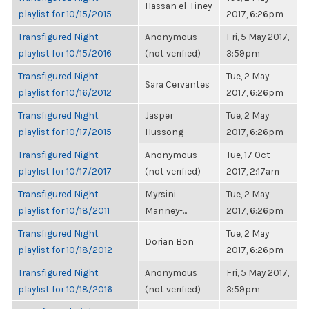
Hassan el-Tiney
playlist for 10/15/2015
2017, 6:26pm
Transfigured Night
Anonymous
Fri, 5 May 2017,
playlist for 10/15/2016
(not verified)
3:59pm
Transfigured Night
Tue, 2 May
Sara Cervantes
playlist for 10/16/2012
2017, 6:26pm
Transfigured Night
Jasper
Tue, 2 May
playlist for 10/17/2015
Hussong
2017, 6:26pm
Transfigured Night
Anonymous
Tue, 17 Oct
playlist for 10/17/2017
(not verified)
2017, 2:17am
Transfigured Night
Myrsini
Tue, 2 May
playlist for 10/18/2011
Manney-...
2017, 6:26pm
Transfigured Night
Tue, 2 May
Dorian Bon
playlist for 10/18/2012
2017, 6:26pm
Transfigured Night
Anonymous
Fri, 5 May 2017,
playlist for 10/18/2016
(not verified)
3:59pm