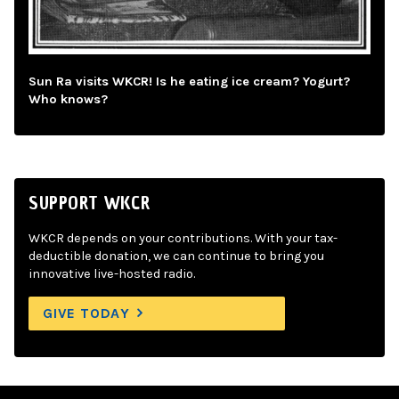
Sun Ra visits WKCR! Is he eating ice cream? Yogurt?
Who knows?
SUPPORT WKCR
WKCR depends on your contributions. With your tax-
deductible donation, we can continue to bring you
innovative live-hosted radio.
GIVE TODAY