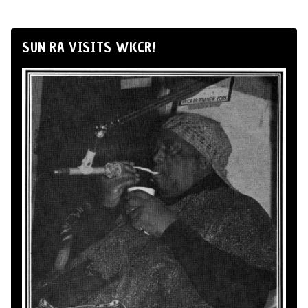
SUN RA VISITS WKCR!