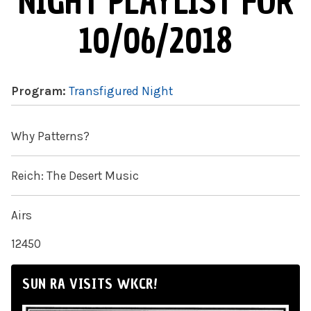
NIGHT PLAYLIST FOR
10/06/2018
Program:
Transfigured Night
Why Patterns?
Reich: The Desert Music
Airs
12450
SUN RA VISITS WKCR!