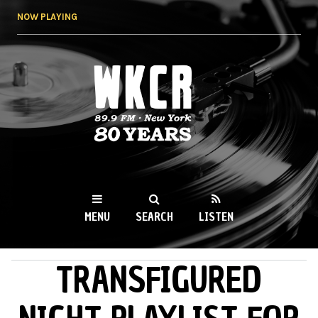
Skip to
NOW PLAYING
main
content
WKCR 89.9FM
NY
MENU
SEARCH
LISTEN
TRANSFIGURED
MAIN MENU