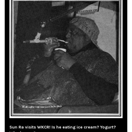
Sun Ra visits WKCR! Is he eating ice cream? Yogurt?