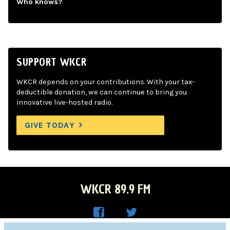
Who knows?
SUPPORT WKCR
WKCR depends on your contributions. With your tax-
deductible donation, we can continue to bring you
innovative live-hosted radio.
GIVE TODAY
WKCR 89.9 FM
WKC
WKC