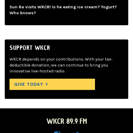
Sun Ra visits WKCR! Is he eating ice cream? Yogurt?
Who knows?
SUPPORT WKCR
WKCR depends on your contributions. With your tax-
deductible donation, we can continue to bring you
innovative live-hosted radio.
GIVE TODAY
WKCR 89.9 FM