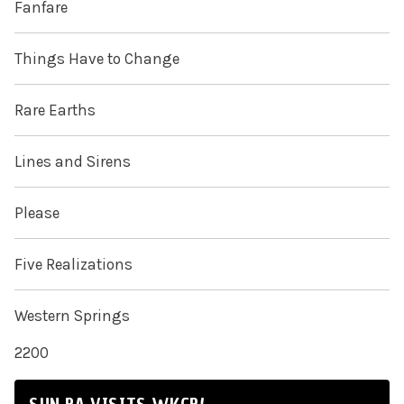
Fanfare
Things Have to Change
Rare Earths
Lines and Sirens
Please
Five Realizations
Western Springs
2200