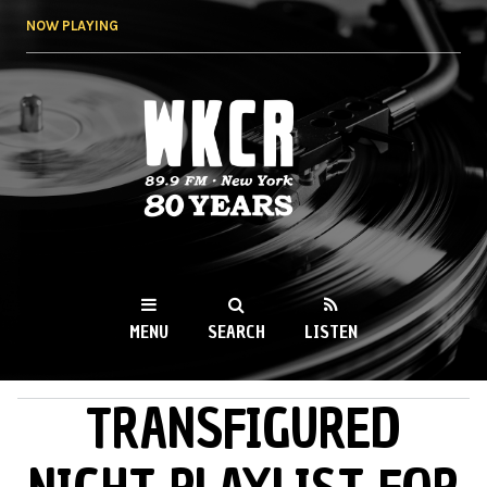
Skip to
NOW PLAYING
main
content
WKCR 89.9FM
NY
MENU
SEARCH
LISTEN
TRANSFIGURED
MAIN MENU