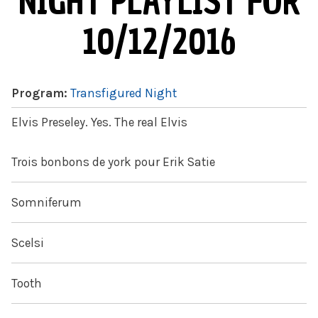
NIGHT PLAYLIST FOR
10/12/2016
Program:
Transfigured Night
Elvis Preseley. Yes. The real Elvis
Trois bonbons de york pour Erik Satie
Somniferum
Scelsi
Tooth