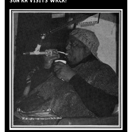
SUN RA VISITS WKCR!