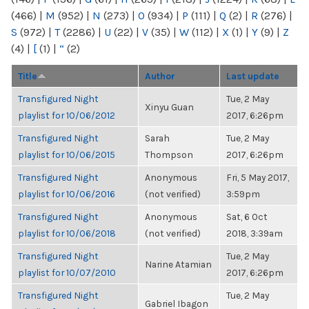
(466)
|
M
(952)
|
N
(273)
|
O
(934)
|
P
(111)
|
Q
(2)
|
R
(276)
|
S
(972)
|
T
(2286)
|
U
(22)
|
V
(35)
|
W
(112)
|
X
(1)
|
Y
(9)
|
Z
(4)
|
[
(1)
|
“
(2)
Title
Author
Last update
Transfigured Night
Tue, 2 May
Xinyu Guan
playlist for 10/06/2012
2017, 6:26pm
Transfigured Night
Sarah
Tue, 2 May
playlist for 10/06/2015
Thompson
2017, 6:26pm
Transfigured Night
Anonymous
Fri, 5 May 2017,
playlist for 10/06/2016
(not verified)
3:59pm
Transfigured Night
Anonymous
Sat, 6 Oct
playlist for 10/06/2018
(not verified)
2018, 3:39am
Transfigured Night
Tue, 2 May
Narine Atamian
playlist for 10/07/2010
2017, 6:26pm
Transfigured Night
Tue, 2 May
Gabriel Ibagon