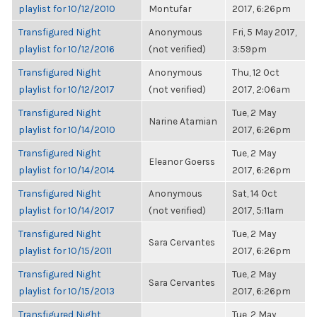
playlist for 10/12/2010
Montufar
2017, 6:26pm
Transfigured Night
Anonymous
Fri, 5 May 2017,
playlist for 10/12/2016
(not verified)
3:59pm
Transfigured Night
Anonymous
Thu, 12 Oct
playlist for 10/12/2017
(not verified)
2017, 2:06am
Transfigured Night
Tue, 2 May
Narine Atamian
playlist for 10/14/2010
2017, 6:26pm
Transfigured Night
Tue, 2 May
Eleanor Goerss
playlist for 10/14/2014
2017, 6:26pm
Transfigured Night
Anonymous
Sat, 14 Oct
playlist for 10/14/2017
(not verified)
2017, 5:11am
Transfigured Night
Tue, 2 May
Sara Cervantes
playlist for 10/15/2011
2017, 6:26pm
Transfigured Night
Tue, 2 May
Sara Cervantes
playlist for 10/15/2013
2017, 6:26pm
Transfigured Night
Tue, 2 May