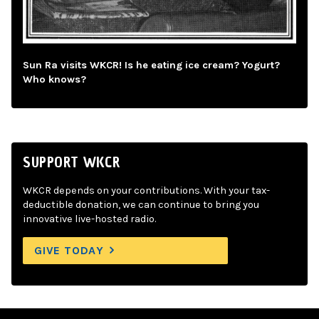
Sun Ra visits WKCR! Is he eating ice cream? Yogurt?
Who knows?
SUPPORT WKCR
WKCR depends on your contributions. With your tax-
deductible donation, we can continue to bring you
innovative live-hosted radio.
GIVE TODAY