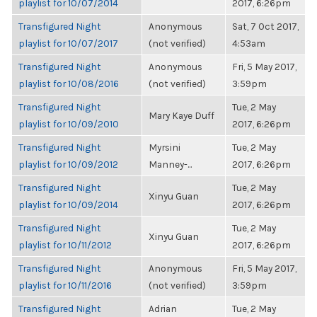
playlist for 10/07/2014
2017, 6:26pm
Transfigured Night
Anonymous
Sat, 7 Oct 2017,
playlist for 10/07/2017
(not verified)
4:53am
Transfigured Night
Anonymous
Fri, 5 May 2017,
playlist for 10/08/2016
(not verified)
3:59pm
Transfigured Night
Tue, 2 May
Mary Kaye Duff
playlist for 10/09/2010
2017, 6:26pm
Transfigured Night
Myrsini
Tue, 2 May
playlist for 10/09/2012
Manney-...
2017, 6:26pm
Transfigured Night
Tue, 2 May
Xinyu Guan
playlist for 10/09/2014
2017, 6:26pm
Transfigured Night
Tue, 2 May
Xinyu Guan
playlist for 10/11/2012
2017, 6:26pm
Transfigured Night
Anonymous
Fri, 5 May 2017,
playlist for 10/11/2016
(not verified)
3:59pm
Transfigured Night
Adrian
Tue, 2 May