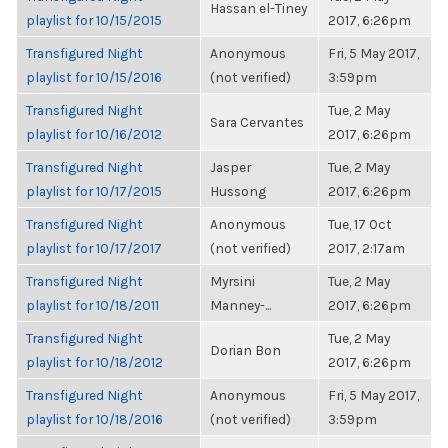
Hassan el-Tiney
playlist for 10/15/2015
2017, 6:26pm
Transfigured Night
Anonymous
Fri, 5 May 2017,
playlist for 10/15/2016
(not verified)
3:59pm
Transfigured Night
Tue, 2 May
Sara Cervantes
playlist for 10/16/2012
2017, 6:26pm
Transfigured Night
Jasper
Tue, 2 May
playlist for 10/17/2015
Hussong
2017, 6:26pm
Transfigured Night
Anonymous
Tue, 17 Oct
playlist for 10/17/2017
(not verified)
2017, 2:17am
Transfigured Night
Myrsini
Tue, 2 May
playlist for 10/18/2011
Manney-...
2017, 6:26pm
Transfigured Night
Tue, 2 May
Dorian Bon
playlist for 10/18/2012
2017, 6:26pm
Transfigured Night
Anonymous
Fri, 5 May 2017,
playlist for 10/18/2016
(not verified)
3:59pm