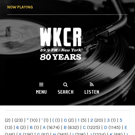
Skip to
NOW PLAYING
main
content
WKCR 89.9FM
NY
MENU
SEARCH
LISTEN
MAIN MENU
(2)
|
(23)
|
"
(10)
|
'
(1)
|
(
(1)
|
0
(2)
|
1
(5)
|
2
(20)
|
3
(1)
|
5
(13)
|
6
(2)
|
8
(1)
|
A
(1674)
|
B
(632)
|
C
(1225)
|
D
(1145)
|
E
(146)
|
F
(136)
|
G
(61)
|
H
(265)
|
I
(218)
|
J
(1224)
|
K
(68)
|
L