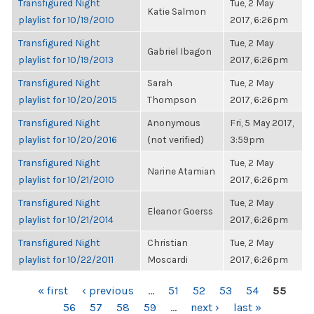
Transfigured Night
Tue, 2 May
Katie Salmon
playlist for 10/19/2010
2017, 6:26pm
Transfigured Night
Tue, 2 May
Gabriel Ibagon
playlist for 10/19/2013
2017, 6:26pm
Transfigured Night
Sarah
Tue, 2 May
playlist for 10/20/2015
Thompson
2017, 6:26pm
Transfigured Night
Anonymous
Fri, 5 May 2017,
playlist for 10/20/2016
(not verified)
3:59pm
Transfigured Night
Tue, 2 May
Narine Atamian
playlist for 10/21/2010
2017, 6:26pm
Transfigured Night
Tue, 2 May
Eleanor Goerss
playlist for 10/21/2014
2017, 6:26pm
Transfigured Night
Christian
Tue, 2 May
playlist for 10/22/2011
Moscardi
2017, 6:26pm
PAGES
« first
‹ previous
…
51
52
53
54
55
56
57
58
59
…
next ›
last »