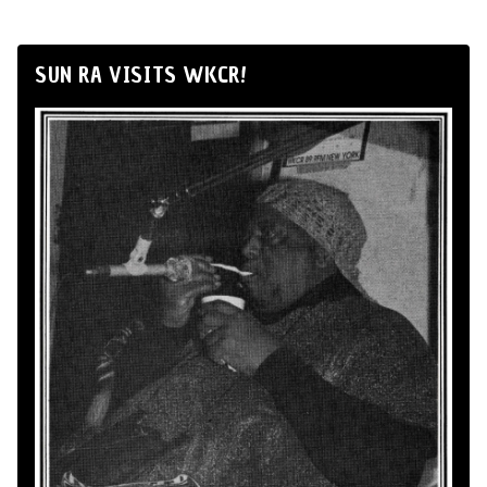
SUN RA VISITS WKCR!