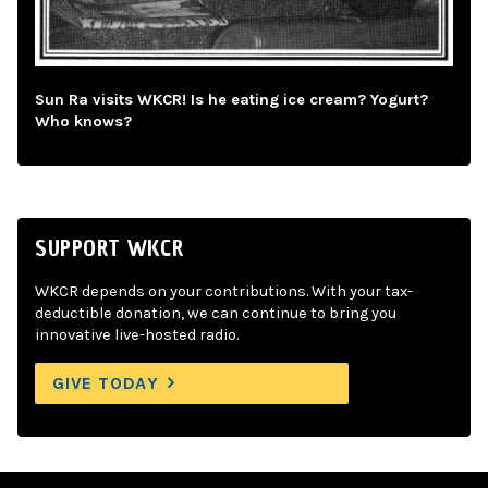
Sun Ra visits WKCR! Is he eating ice cream? Yogurt?
Who knows?
SUPPORT WKCR
WKCR depends on your contributions. With your tax-
deductible donation, we can continue to bring you
innovative live-hosted radio.
GIVE TODAY