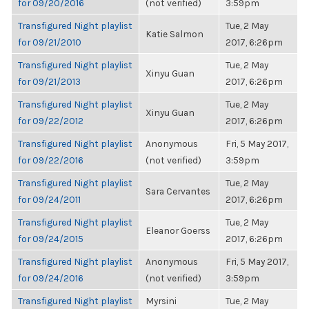
for 09/20/2016
(not verified)
3:59pm
Transfigured Night playlist
Tue, 2 May
Katie Salmon
for 09/21/2010
2017, 6:26pm
Transfigured Night playlist
Tue, 2 May
Xinyu Guan
for 09/21/2013
2017, 6:26pm
Transfigured Night playlist
Tue, 2 May
Xinyu Guan
for 09/22/2012
2017, 6:26pm
Transfigured Night playlist
Anonymous
Fri, 5 May 2017,
for 09/22/2016
(not verified)
3:59pm
Transfigured Night playlist
Tue, 2 May
Sara Cervantes
for 09/24/2011
2017, 6:26pm
Transfigured Night playlist
Tue, 2 May
Eleanor Goerss
for 09/24/2015
2017, 6:26pm
Transfigured Night playlist
Anonymous
Fri, 5 May 2017,
for 09/24/2016
(not verified)
3:59pm
Transfigured Night playlist
Myrsini
Tue, 2 May