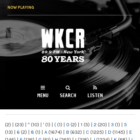
Skip to
NOW PLAYING
main
content
WKCR 89.9FM
NY
MENU
SEARCH
LISTEN
MAIN MENU
(2)
|
(23)
|
"
(10)
|
'
(1)
|
(
(1)
|
0
(2)
|
1
(5)
|
2
(20)
|
3
(1)
|
5
(13)
|
6
(2)
|
8
(1)
|
A
(1674)
|
B
(632)
|
C
(1225)
|
D
(1145)
|
E
(146)
|
F
(136)
|
G
(61)
|
H
(265)
|
I
(218)
|
J
(1224)
|
K
(68)
|
L