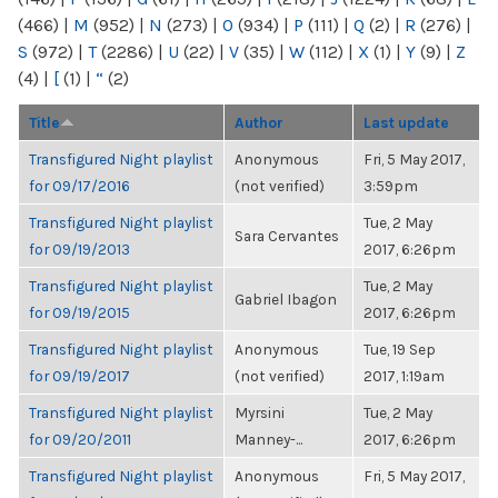
(466)
|
M
(952)
|
N
(273)
|
O
(934)
|
P
(111)
|
Q
(2)
|
R
(276)
|
S
(972)
|
T
(2286)
|
U
(22)
|
V
(35)
|
W
(112)
|
X
(1)
|
Y
(9)
|
Z
(4)
|
[
(1)
|
“
(2)
Title
Author
Last update
Transfigured Night playlist
Anonymous
Fri, 5 May 2017,
for 09/17/2016
(not verified)
3:59pm
Transfigured Night playlist
Tue, 2 May
Sara Cervantes
for 09/19/2013
2017, 6:26pm
Transfigured Night playlist
Tue, 2 May
Gabriel Ibagon
for 09/19/2015
2017, 6:26pm
Transfigured Night playlist
Anonymous
Tue, 19 Sep
for 09/19/2017
(not verified)
2017, 1:19am
Transfigured Night playlist
Myrsini
Tue, 2 May
for 09/20/2011
Manney-...
2017, 6:26pm
Transfigured Night playlist
Anonymous
Fri, 5 May 2017,