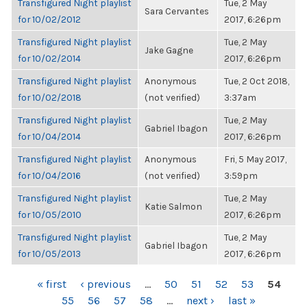
Transfigured Night playlist
Tue, 2 May
Sara Cervantes
for 10/02/2012
2017, 6:26pm
Transfigured Night playlist
Tue, 2 May
Jake Gagne
for 10/02/2014
2017, 6:26pm
Transfigured Night playlist
Anonymous
Tue, 2 Oct 2018,
for 10/02/2018
(not verified)
3:37am
Transfigured Night playlist
Tue, 2 May
Gabriel Ibagon
for 10/04/2014
2017, 6:26pm
Transfigured Night playlist
Anonymous
Fri, 5 May 2017,
for 10/04/2016
(not verified)
3:59pm
Transfigured Night playlist
Tue, 2 May
Katie Salmon
for 10/05/2010
2017, 6:26pm
Transfigured Night playlist
Tue, 2 May
Gabriel Ibagon
for 10/05/2013
2017, 6:26pm
PAGES
« first
‹ previous
…
50
51
52
53
54
55
56
57
58
…
next ›
last »