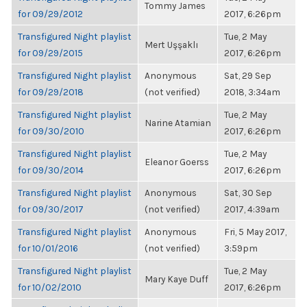
Tommy James
for 09/29/2012
2017, 6:26pm
Transfigured Night playlist
Tue, 2 May
Mert Uşşaklı
for 09/29/2015
2017, 6:26pm
Transfigured Night playlist
Anonymous
Sat, 29 Sep
for 09/29/2018
(not verified)
2018, 3:34am
Transfigured Night playlist
Tue, 2 May
Narine Atamian
for 09/30/2010
2017, 6:26pm
Transfigured Night playlist
Tue, 2 May
Eleanor Goerss
for 09/30/2014
2017, 6:26pm
Transfigured Night playlist
Anonymous
Sat, 30 Sep
for 09/30/2017
(not verified)
2017, 4:39am
Transfigured Night playlist
Anonymous
Fri, 5 May 2017,
for 10/01/2016
(not verified)
3:59pm
Transfigured Night playlist
Tue, 2 May
Mary Kaye Duff
for 10/02/2010
2017, 6:26pm