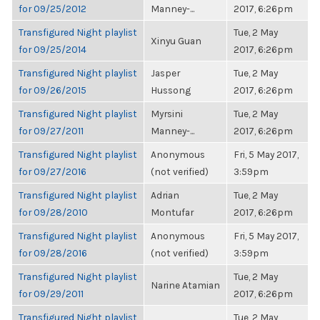
for 09/25/2012
Manney-...
2017, 6:26pm
Transfigured Night playlist
Tue, 2 May
Xinyu Guan
for 09/25/2014
2017, 6:26pm
Transfigured Night playlist
Jasper
Tue, 2 May
for 09/26/2015
Hussong
2017, 6:26pm
Transfigured Night playlist
Myrsini
Tue, 2 May
for 09/27/2011
Manney-...
2017, 6:26pm
Transfigured Night playlist
Anonymous
Fri, 5 May 2017,
for 09/27/2016
(not verified)
3:59pm
Transfigured Night playlist
Adrian
Tue, 2 May
for 09/28/2010
Montufar
2017, 6:26pm
Transfigured Night playlist
Anonymous
Fri, 5 May 2017,
for 09/28/2016
(not verified)
3:59pm
Transfigured Night playlist
Tue, 2 May
Narine Atamian
for 09/29/2011
2017, 6:26pm
Transfigured Night playlist
Tue, 2 May