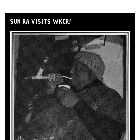
SUN RA VISITS WKCR!