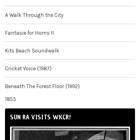
A Walk Through the City
Fantasie for Horns II
Kits Beach Soundwalk
Cricket Voice (1987)
Beneath The Forest Floor (1992)
1853
SUN RA VISITS WKCR!