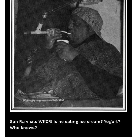
Sun Ra visits WKCR! Is he eating ice cream? Yogurt?
Who knows?