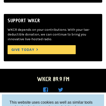
SUPPORT WKCR
WKCR depends on your contributions. With your tax-
deductible donation, we can continue to bring you
innovative live-hosted radio.
GIVE TODAY
WKCR 89.9 FM
WKC
WKC
Columbia University, New York, NY 10027
This website uses cookies as well as similar tools
R on
R on