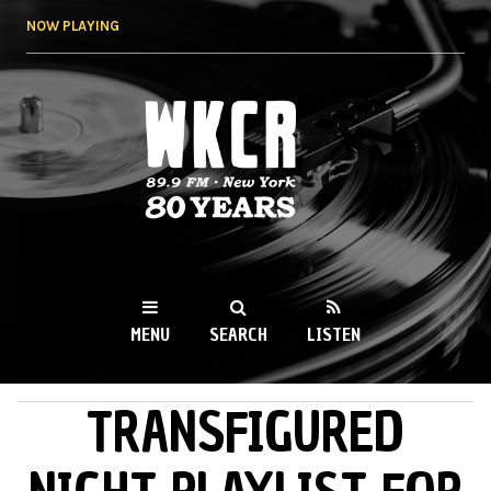
Skip to
NOW PLAYING
main
content
WKCR 89.9FM
NY
MENU
SEARCH
LISTEN
TRANSFIGURED
MAIN MENU