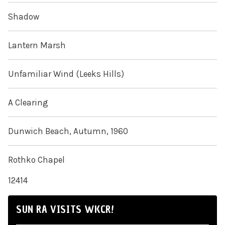
Shadow
Lantern Marsh
Unfamiliar Wind (Leeks Hills)
A Clearing
Dunwich Beach, Autumn, 1960
Rothko Chapel
12414
SUN RA VISITS WKCR!