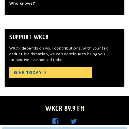
Who knows?
SUPPORT WKCR
WKCR depends on your contributions. With your tax-
deductible donation, we can continue to bring you
innovative live-hosted radio.
GIVE TODAY
WKCR 89.9 FM