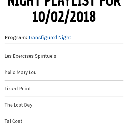
NIGHT PLAYLIST FOR
10/02/2018
Program:
Transfigured Night
Les Exercises Spirituels
hello Mary Lou
Lizard Point
The Lost Day
Tal Coat