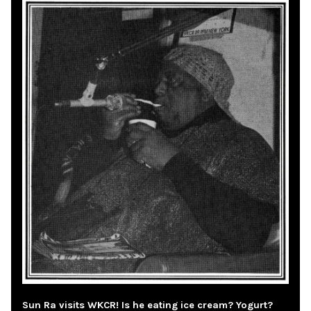
Sun Ra visits WKCR! Is he eating ice cream? Yogurt?