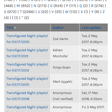
(466)
|
M
(952)
|
N
(273)
|
O
(934)
|
P
(111)
|
Q
(2)
|
R
(276)
|
S
(972)
|
T
(2286)
|
U
(22)
|
V
(35)
|
W
(112)
|
X
(1)
|
Y
(9)
|
Z
(4)
|
[
(1)
|
“
(2)
Title
Author
Last update
Transfigured Night playlist
Tue, 2 May
Zoë Harris
for 03/17/2010
2017, 6:26pm
Transfigured Night playlist
Adrian
Tue, 2 May
for 03/17/2011
Montufar
2017, 6:26pm
Transfigured Night playlist
Tue, 2 May
Xinyu Guan
for 03/17/2012
2017, 6:26pm
Transfigured Night playlist
Tue, 2 May
Mert Uşşaklı
for 03/17/2015
2017, 6:26pm
Transfigured Night playlist
Anonymous
Sat, 17 Mar
for 03/17/2018
(not verified)
2018, 4:35am
Transfigured Night playlist
Anonymous
Fri, 5 May 2017,