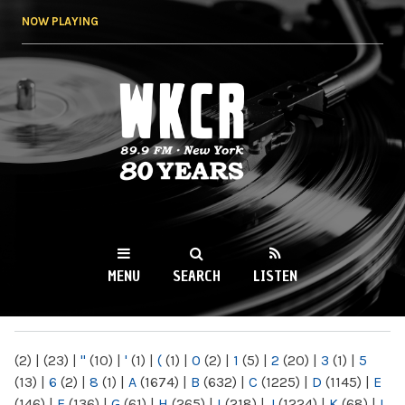
Skip to
NOW PLAYING
main
content
WKCR 89.9FM
NY
MENU
SEARCH
LISTEN
MAIN MENU
(2)
|
(23)
|
"
(10)
|
'
(1)
|
(
(1)
|
0
(2)
|
1
(5)
|
2
(20)
|
3
(1)
|
5
(13)
|
6
(2)
|
8
(1)
|
A
(1674)
|
B
(632)
|
C
(1225)
|
D
(1145)
|
E
(146)
|
F
(136)
|
G
(61)
|
H
(265)
|
I
(218)
|
J
(1224)
|
K
(68)
|
L