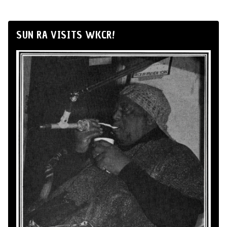
SUN RA VISITS WKCR!