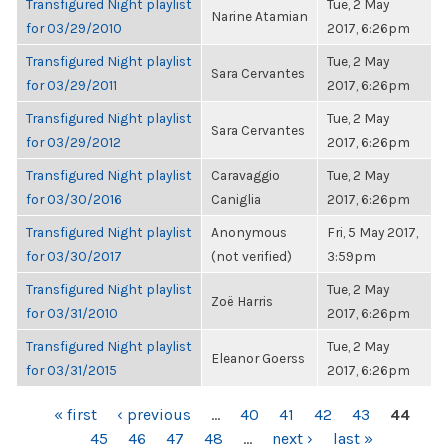
Transfigured Night playlist
Tue, 2 May
Narine Atamian
for 03/29/2010
2017, 6:26pm
Transfigured Night playlist
Tue, 2 May
Sara Cervantes
for 03/29/2011
2017, 6:26pm
Transfigured Night playlist
Tue, 2 May
Sara Cervantes
for 03/29/2012
2017, 6:26pm
Transfigured Night playlist
Caravaggio
Tue, 2 May
for 03/30/2016
Caniglia
2017, 6:26pm
Transfigured Night playlist
Anonymous
Fri, 5 May 2017,
for 03/30/2017
(not verified)
3:59pm
Transfigured Night playlist
Tue, 2 May
Zoë Harris
for 03/31/2010
2017, 6:26pm
Transfigured Night playlist
Tue, 2 May
Eleanor Goerss
for 03/31/2015
2017, 6:26pm
PAGES
« first
‹ previous
…
40
41
42
43
44
45
46
47
48
…
next ›
last »