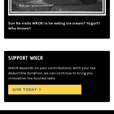
Sun Ra visits WKCR! Is he eating ice cream? Yogurt?
Who knows?
SUPPORT WKCR
WKCR depends on your contributions. With your tax-
deductible donation, we can continue to bring you
innovative live-hosted radio.
GIVE TODAY