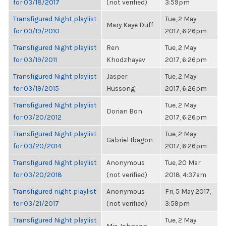
for 03/18/2017
(not verified)
3:59pm
Transfigured Night playlist
Tue, 2 May
Mary Kaye Duff
for 03/19/2010
2017, 6:26pm
Transfigured Night playlist
Ren
Tue, 2 May
for 03/19/2011
Khodzhayev
2017, 6:26pm
Transfigured Night playlist
Jasper
Tue, 2 May
for 03/19/2015
Hussong
2017, 6:26pm
Transfigured Night playlist
Tue, 2 May
Dorian Bon
for 03/20/2012
2017, 6:26pm
Transfigured Night playlist
Tue, 2 May
Gabriel Ibagon
for 03/20/2014
2017, 6:26pm
Transfigured Night playlist
Anonymous
Tue, 20 Mar
for 03/20/2018
(not verified)
2018, 4:37am
Transfigured night playlist
Anonymous
Fri, 5 May 2017,
for 03/21/2017
(not verified)
3:59pm
Transfigured Night playlist
Tue, 2 May