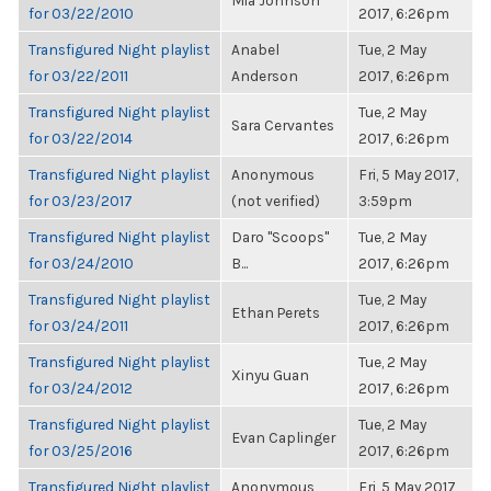
Mia Johnson
for 03/22/2010
2017, 6:26pm
Transfigured Night playlist
Anabel
Tue, 2 May
for 03/22/2011
Anderson
2017, 6:26pm
Transfigured Night playlist
Tue, 2 May
Sara Cervantes
for 03/22/2014
2017, 6:26pm
Transfigured Night playlist
Anonymous
Fri, 5 May 2017,
for 03/23/2017
(not verified)
3:59pm
Transfigured Night playlist
Daro "Scoops"
Tue, 2 May
for 03/24/2010
B...
2017, 6:26pm
Transfigured Night playlist
Tue, 2 May
Ethan Perets
for 03/24/2011
2017, 6:26pm
Transfigured Night playlist
Tue, 2 May
Xinyu Guan
for 03/24/2012
2017, 6:26pm
Transfigured Night playlist
Tue, 2 May
Evan Caplinger
for 03/25/2016
2017, 6:26pm
Transfigured Night playlist
Anonymous
Fri, 5 May 2017,