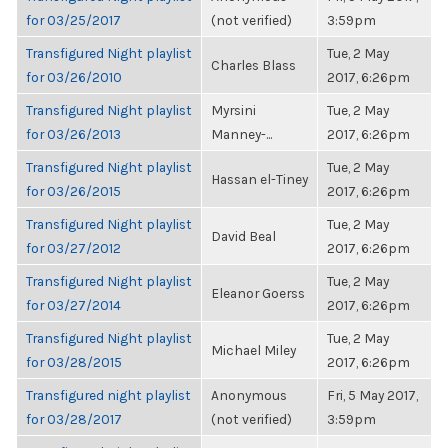
for 03/25/2017
(not verified)
3:59pm
Transfigured Night playlist
Tue, 2 May
Charles Blass
for 03/26/2010
2017, 6:26pm
Transfigured Night playlist
Myrsini
Tue, 2 May
for 03/26/2013
Manney-...
2017, 6:26pm
Transfigured Night playlist
Tue, 2 May
Hassan el-Tiney
for 03/26/2015
2017, 6:26pm
Transfigured Night playlist
Tue, 2 May
David Beal
for 03/27/2012
2017, 6:26pm
Transfigured Night playlist
Tue, 2 May
Eleanor Goerss
for 03/27/2014
2017, 6:26pm
Transfigured Night playlist
Tue, 2 May
Michael Miley
for 03/28/2015
2017, 6:26pm
Transfigured night playlist
Anonymous
Fri, 5 May 2017,
for 03/28/2017
(not verified)
3:59pm