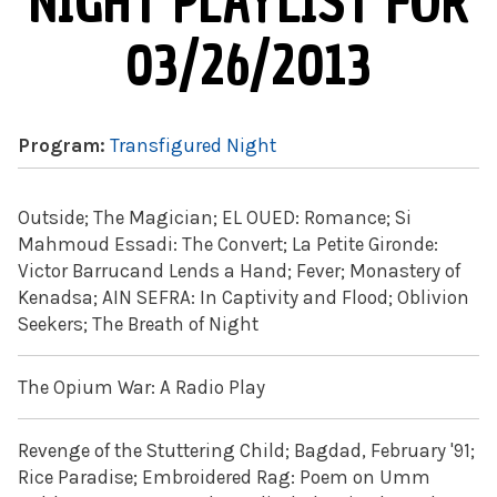
NIGHT PLAYLIST FOR
03/26/2013
Program:
Transfigured Night
Outside; The Magician; EL OUED: Romance; Si
Mahmoud Essadi: The Convert; La Petite Gironde:
Victor Barrucand Lends a Hand; Fever; Monastery of
Kenadsa; AIN SEFRA: In Captivity and Flood; Oblivion
Seekers; The Breath of Night
The Opium War: A Radio Play
Revenge of the Stuttering Child; Bagdad, February '91;
Rice Paradise; Embroidered Rag: Poem on Umm