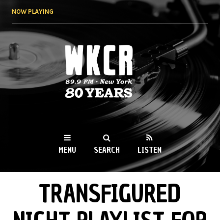
Skip to
NOW PLAYING
main
content
WKCR 89.9FM
NY
MENU
SEARCH
LISTEN
TRANSFIGURED
MAIN MENU