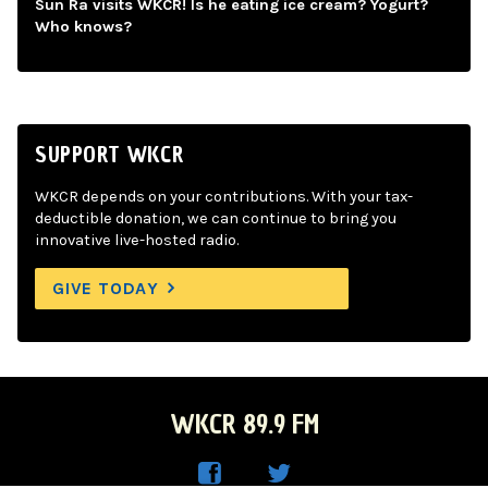
Sun Ra visits WKCR! Is he eating ice cream? Yogurt?
Who knows?
SUPPORT WKCR
WKCR depends on your contributions. With your tax-
deductible donation, we can continue to bring you
innovative live-hosted radio.
GIVE TODAY
WKCR 89.9 FM