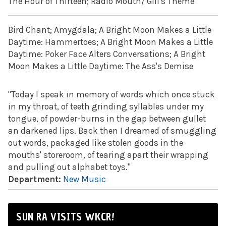
The Hour of Thirteen; Radio Mouth/ Gill's Theme
Bird Chant; Amygdala; A Bright Moon Makes a Little
Daytime: Hammertoes; A Bright Moon Makes a Little
Daytime: Poker Face Alters Conversations; A Bright
Moon Makes a Little Daytime: The Ass's Demise
"Today I speak in memory of words which once stuck
in my throat, of teeth grinding syllables under my
tongue, of powder-burns in the gap between gullet
an darkened lips. Back then I dreamed of smuggling
out words, packaged like stolen goods in the
mouths' storeroom, of tearing apart their wrapping
and pulling out alphabet toys."
Department:
New Music
SUN RA VISITS WKCR!