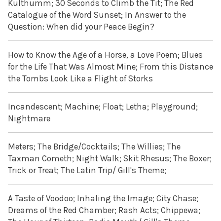
Kulthumm; 30 Seconds to Climb the Tit; The Red
Catalogue of the Word Sunset; In Answer to the
Question: When did your Peace Begin?
How to Know the Age of a Horse, a Love Poem; Blues
for the Life That Was Almost Mine; From this Distance
the Tombs Look Like a Flight of Storks
Incandescent; Machine; Float; Letha; Playground;
Nightmare
Meters; The Bridge/Cocktails; The Willies; The
Taxman Cometh; Night Walk; Skit Rhesus; The Boxer;
Trick or Treat; The Latin Trip/ Gill's Theme;
A Taste of Voodoo; Inhaling the Image; City Chase;
Dreams of the Red Chamber; Rash Acts; Chippewa;