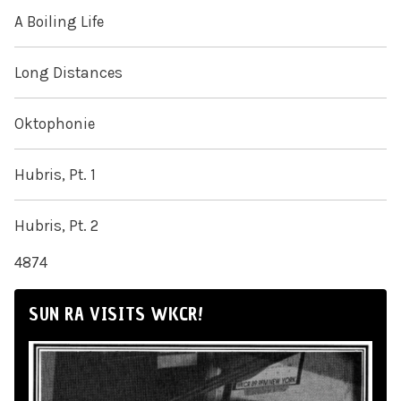
A Boiling Life
Long Distances
Oktophonie
Hubris, Pt. 1
Hubris, Pt. 2
4874
SUN RA VISITS WKCR!