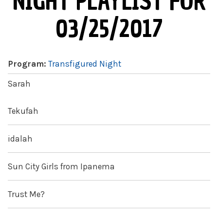
NIGHT PLAYLIST FOR
03/25/2017
Program:
Transfigured Night
Sarah
Tekufah
idalah
Sun City Girls from Ipanema
Trust Me?