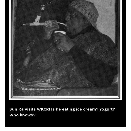
Sun Ra visits WKCR! Is he eating ice cream? Yogurt?
Who knows?