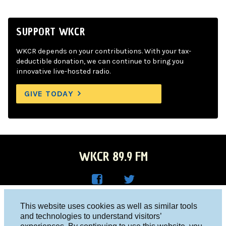
SUPPORT WKCR
WKCR depends on your contributions. With your tax-
deductible donation, we can continue to bring you
innovative live-hosted radio.
GIVE TODAY
WKCR 89.9 FM
WKC
WKC
Columbia University, New York, NY 10027
This website uses cookies as well as similar tools
R on
R on
and technologies to understand visitors’
Studio 212-854-9920