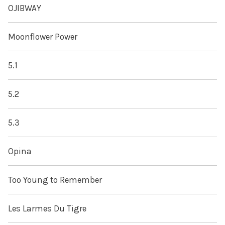
OJIBWAY
Moonflower Power
5.1
5.2
5.3
Opina
Too Young to Remember
Les Larmes Du Tigre