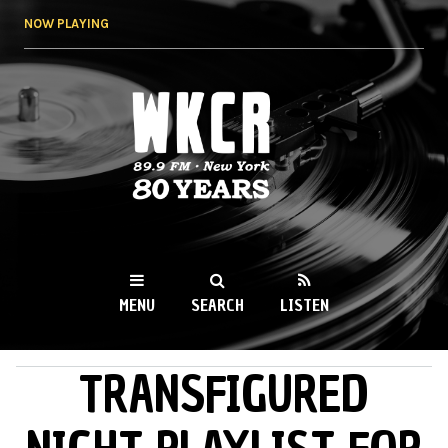
Skip to
NOW PLAYING
main
content
WKCR 89.9FM
NY
MENU
SEARCH
LISTEN
TRANSFIGURED
MAIN MENU