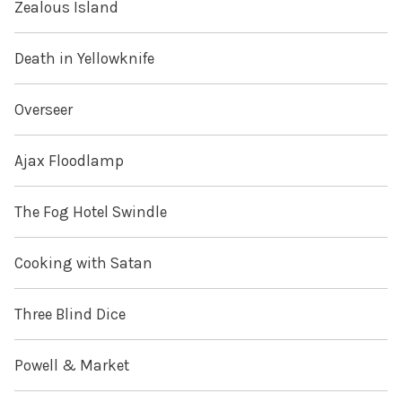
Zealous Island
Death in Yellowknife
Overseer
Ajax Floodlamp
The Fog Hotel Swindle
Cooking with Satan
Three Blind Dice
Powell & Market