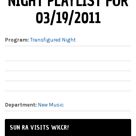
NIGHT PLAYLIST FOR
03/19/2011
Program:
Transfigured Night
Department:
New Music
SUN RA VISITS WKCR!