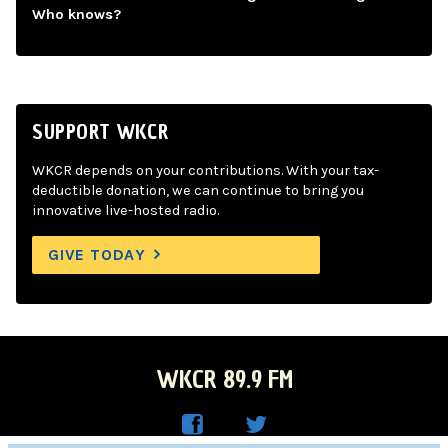
Who knows?
SUPPORT WKCR
WKCR depends on your contributions. With your tax-
deductible donation, we can continue to bring you
innovative live-hosted radio.
GIVE TODAY
WKCR 89.9 FM