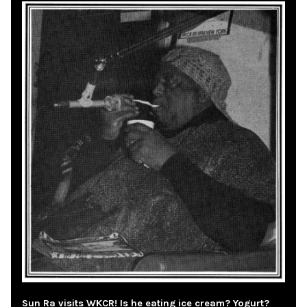
Sun Ra visits WKCR! Is he eating ice cream? Yogurt?