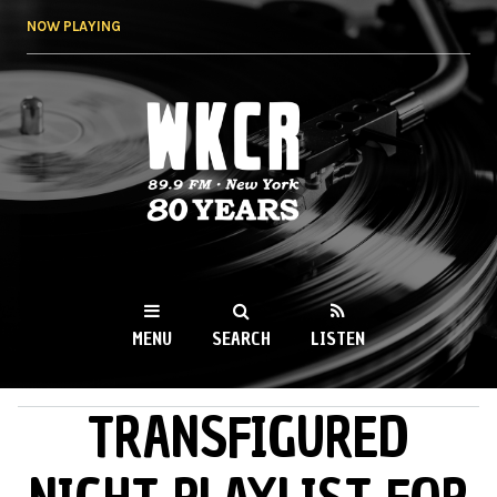
Skip to
NOW PLAYING
main
content
WKCR 89.9FM
NY
MENU
SEARCH
LISTEN
TRANSFIGURED
MAIN MENU