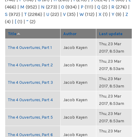
(466)
|
M
(952)
|
N
(273)
|
O
(934)
|
P
(111)
|
Q
(2)
|
R
(276)
|
S
(972)
|
T
(2286)
|
U
(22)
|
V
(35)
|
W
(112)
|
X
(1)
|
Y
(9)
|
Z
(4)
|
[
(1)
|
“
(2)
Title
Author
Last update
Thu, 23 Mar
The 4 Ouvertures, Part 1
Jacob Kayen
2017, 8:53am
Thu, 23 Mar
The 4 Ouvertures, Part 2
Jacob Kayen
2017, 8:53am
Thu, 23 Mar
The 4 Ouvertures, Part 3
Jacob Kayen
2017, 8:53am
Thu, 23 Mar
The 4 Ouvertures, Part 4
Jacob Kayen
2017, 8:53am
Thu, 23 Mar
The 4 Ouvertures, Part 5
Jacob Kayen
2017, 8:53am
Thu, 23 Mar
The 4 Ouvertures, Part 6
Jacob Kayen