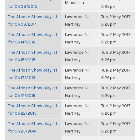
Marisa Liu
for 01/08/2015
6:26pm
The African Show playlist
Lawrence Nii
Tue, 2 May 2017,
for 01/09/2014
Nartney
6:26pm
The African Show playlist
Lawrence Nii
Tue, 2 May 2017,
for 01/14/2016
Nartney
6:26pm
The African Show playlist
Lawrence Nii
Tue, 2 May 2017,
for 01/15/2015
Nartney
6:26pm
The African Show playlist
Lawrence Nii
Tue, 2 May 2017,
for 01/17/2013
Nartney
6:26pm
The African Show playlist
Lawrence Nii
Tue, 2 May 2017,
for 01/21/2016
Nartney
6:26pm
The African Show playlist
Lawrence Nii
Tue, 2 May 2017,
for 01/22/2015
Nartney
6:26pm
The African Show playlist
Lawrence Nii
Tue, 2 May 2017,
for 01/23/2014
Nartney
6:26pm