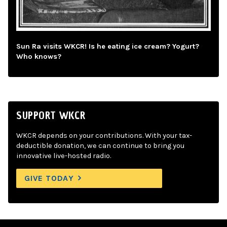
Sun Ra visits WKCR! Is he eating ice cream? Yogurt?
Who knows?
SUPPORT WKCR
WKCR depends on your contributions. With your tax-
deductible donation, we can continue to bring you
innovative live-hosted radio.
GIVE TODAY