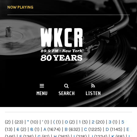
Skip to
NOW PLAYING
main
content
WKCR 89.9FM
NY
MENU
SEARCH
LISTEN
MAIN MENU
(2)
|
(23)
|
"
(10)
|
'
(1)
|
(
(1)
|
0
(2)
|
1
(5)
|
2
(20)
|
3
(1)
|
5
(13)
|
6
(2)
|
8
(1)
|
A
(1674)
|
B
(632)
|
C
(1225)
|
D
(1145)
|
E
(146)
|
F
(136)
|
G
(61)
|
H
(265)
|
I
(218)
|
J
(1224)
|
K
(68)
|
L