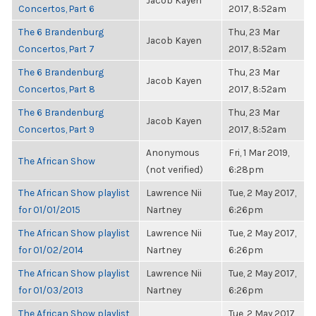
Jacob Kayen
Concertos, Part 6
2017, 8:52am
The 6 Brandenburg
Thu, 23 Mar
Jacob Kayen
Concertos, Part 7
2017, 8:52am
The 6 Brandenburg
Thu, 23 Mar
Jacob Kayen
Concertos, Part 8
2017, 8:52am
The 6 Brandenburg
Thu, 23 Mar
Jacob Kayen
Concertos, Part 9
2017, 8:52am
Anonymous
Fri, 1 Mar 2019,
The African Show
(not verified)
6:28pm
The African Show playlist
Lawrence Nii
Tue, 2 May 2017,
for 01/01/2015
Nartney
6:26pm
The African Show playlist
Lawrence Nii
Tue, 2 May 2017,
for 01/02/2014
Nartney
6:26pm
The African Show playlist
Lawrence Nii
Tue, 2 May 2017,
for 01/03/2013
Nartney
6:26pm
The African Show playlist
Tue, 2 May 2017,