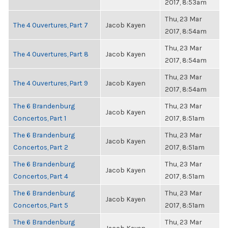
2017, 8:53am
Thu, 23 Mar
The 4 Ouvertures, Part 7
Jacob Kayen
2017, 8:54am
Thu, 23 Mar
The 4 Ouvertures, Part 8
Jacob Kayen
2017, 8:54am
Thu, 23 Mar
The 4 Ouvertures, Part 9
Jacob Kayen
2017, 8:54am
The 6 Brandenburg
Thu, 23 Mar
Jacob Kayen
Concertos, Part 1
2017, 8:51am
The 6 Brandenburg
Thu, 23 Mar
Jacob Kayen
Concertos, Part 2
2017, 8:51am
The 6 Brandenburg
Thu, 23 Mar
Jacob Kayen
Concertos, Part 4
2017, 8:51am
The 6 Brandenburg
Thu, 23 Mar
Jacob Kayen
Concertos, Part 5
2017, 8:51am
The 6 Brandenburg
Thu, 23 Mar