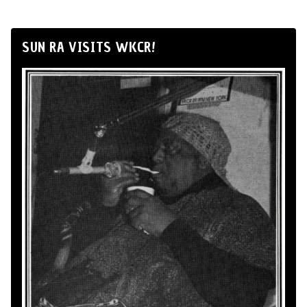
SUN RA VISITS WKCR!