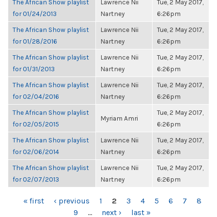
The African Show playlist
Lawrence Nii
Tue, 2 May 2017,
for 01/24/2013
Nartney
6:26pm
The African Show playlist
Lawrence Nii
Tue, 2 May 2017,
for 01/28/2016
Nartney
6:26pm
The African Show playlist
Lawrence Nii
Tue, 2 May 2017,
for 01/31/2013
Nartney
6:26pm
The African Show playlist
Lawrence Nii
Tue, 2 May 2017,
for 02/04/2016
Nartney
6:26pm
The African Show playlist
Tue, 2 May 2017,
Myriam Amri
for 02/05/2015
6:26pm
The African Show playlist
Lawrence Nii
Tue, 2 May 2017,
for 02/06/2014
Nartney
6:26pm
The African Show playlist
Lawrence Nii
Tue, 2 May 2017,
for 02/07/2013
Nartney
6:26pm
PAGES
« first
‹ previous
1
2
3
4
5
6
7
8
9
…
next ›
last »