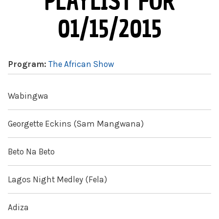
PLAYLIST FOR
01/15/2015
Program:
The African Show
Wabingwa
Georgette Eckins (Sam Mangwana)
Beto Na Beto
Lagos Night Medley (Fela)
Adiza