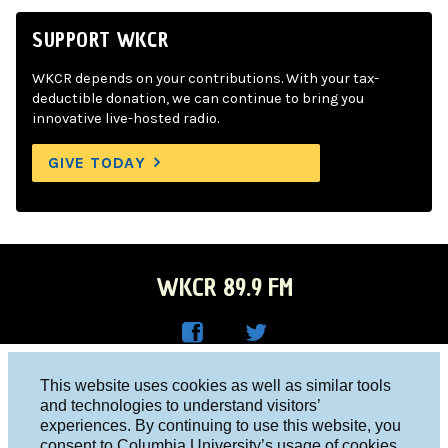
SUPPORT WKCR
WKCR depends on your contributions. With your tax-
deductible donation, we can continue to bring you
innovative live-hosted radio.
GIVE TODAY
WKCR 89.9 FM
WKC
WKC
Columbia University, New York, NY 10027
This website uses cookies as well as similar tools
R on
R on
and technologies to understand visitors’
Studio 212-854-9920
experiences. By continuing to use this website, you
Face
Twitt
board@wkcr.org
consent to Columbia University’s usage of cookies