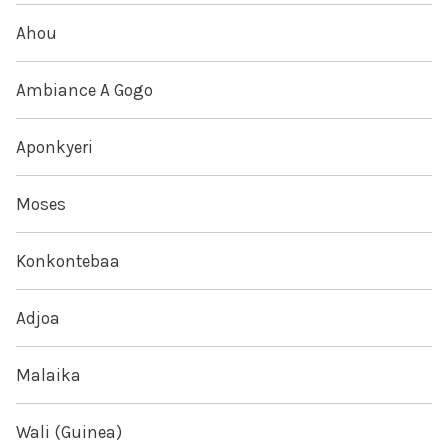
Ahou
Ambiance A Gogo
Aponkyeri
Moses
Konkontebaa
Adjoa
Malaika
Wali (Guinea)