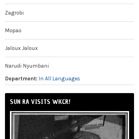
Zagrobi
Mopao
Jaloux Jaloux
Narudi Nyumbani
Department:
In All Languages
SUN RA VISITS WKCR!