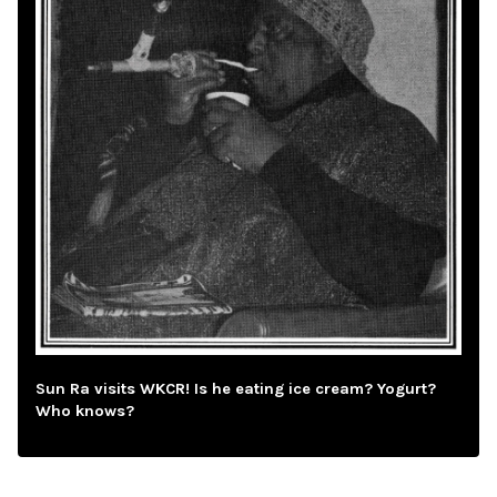
Sun Ra visits WKCR! Is he eating ice cream? Yogurt?
Who knows?