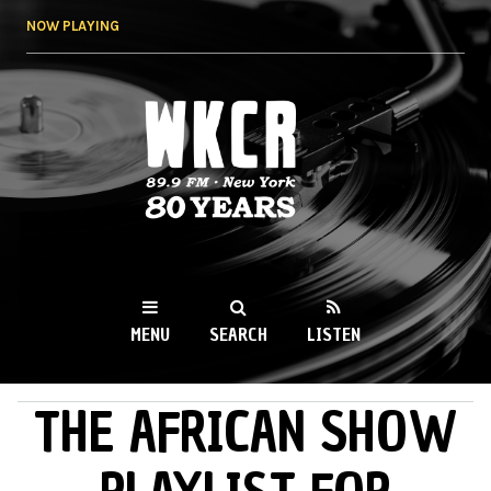
Skip to
NOW PLAYING
main
content
WKCR 89.9FM
NY
MENU
SEARCH
LISTEN
THE AFRICAN SHOW
MAIN MENU