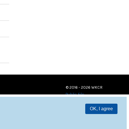
© 2016 - 2026 WKCR
Public File
OK, I agree