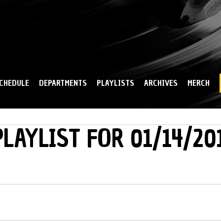
Skip to
main
content
CHEDULE
DEPARTMENTS
PLAYLISTS
ARCHIVES
MERCH
LAYLIST FOR 01/14/20