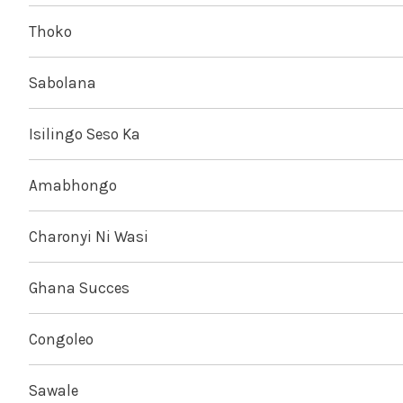
Thoko
Sabolana
Isilingo Seso Ka
Amabhongo
Charonyi Ni Wasi
Ghana Succes
Congoleo
Sawale