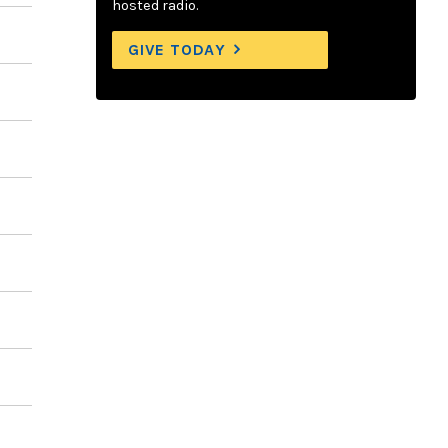
hosted radio.
GIVE TODAY