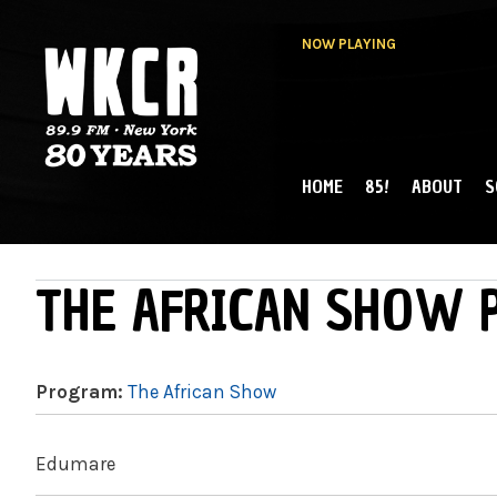
NOW PLAYING
HOME
85!
ABOUT
S
MAIN MENU
WKCR 89.9FM
NY
THE AFRICAN SHOW P
Program:
The African Show
Edumare