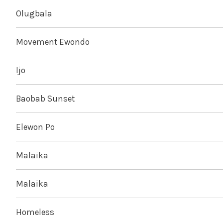
Olugbala
Movement Ewondo
Ijo
Baobab Sunset
Elewon Po
Malaika
Malaika
Homeless