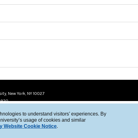
ity, New York, NY 10027
9920
chnologies to understand visitors’ experiences. By
niversity’s usage of cookies and similar
y Website Cookie Notice
.