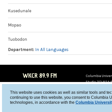
Kusedunale
Mopao
Tuobodon
Department:
In All Languages
WKCR 89.9 FM
Columbia Univers
Studio 212-854-
board@wkcr.org
This website uses cookies as well as similar tools and te
WKC
WKC
continuing to use this website, you consent to Columbia U
technologies, in accordance with the
Columbia Universit
R on
R on
Face
Twitt