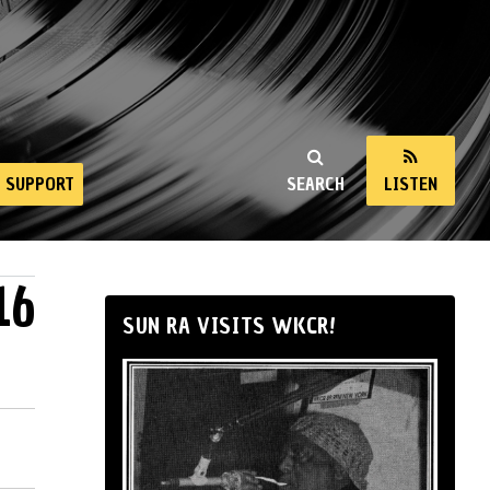
SUPPORT
SEARCH
LISTEN
16
SUN RA VISITS WKCR!