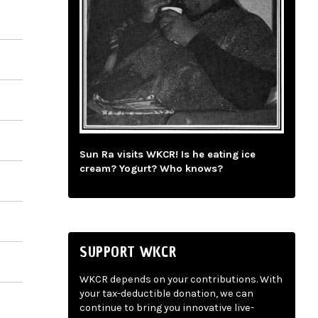
Sun Ra visits WKCR! Is he eating ice
cream? Yogurt? Who knows?
SUPPORT WKCR
WKCR depends on your contributions. With
your tax-deductible donation, we can
continue to bring you innovative live-