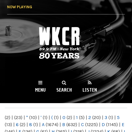
Skip to
NOW PLAYING
main
content
WKCR 89.9FM
NY
MENU
SEARCH
LISTEN
MAIN MENU
(2)
|
(23)
|
"
(10)
|
'
(1)
|
(
(1)
|
0
(2)
|
1
(5)
|
2
(20)
|
3
(1)
|
5
(13)
|
6
(2)
|
8
(1)
|
A
(1674)
|
B
(632)
|
C
(1225)
|
D
(1145)
|
E
(146)
|
F
(136)
|
G
(61)
|
H
(265)
|
I
(218)
|
J
(1224)
|
K
(68)
|
L