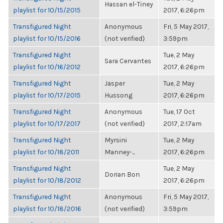
Hassan el-Tiney
playlist for 10/15/2015
2017, 6:26pm
Transfigured Night
Anonymous
Fri, 5 May 2017,
playlist for 10/15/2016
(not verified)
3:59pm
Transfigured Night
Tue, 2 May
Sara Cervantes
playlist for 10/16/2012
2017, 6:26pm
Transfigured Night
Jasper
Tue, 2 May
playlist for 10/17/2015
Hussong
2017, 6:26pm
Transfigured Night
Anonymous
Tue, 17 Oct
playlist for 10/17/2017
(not verified)
2017, 2:17am
Transfigured Night
Myrsini
Tue, 2 May
playlist for 10/18/2011
Manney-...
2017, 6:26pm
Transfigured Night
Tue, 2 May
Dorian Bon
playlist for 10/18/2012
2017, 6:26pm
Transfigured Night
Anonymous
Fri, 5 May 2017,
playlist for 10/18/2016
(not verified)
3:59pm