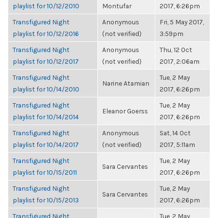
playlist for 10/12/2010
Montufar
2017, 6:26pm
Transfigured Night
Anonymous
Fri, 5 May 2017,
playlist for 10/12/2016
(not verified)
3:59pm
Transfigured Night
Anonymous
Thu, 12 Oct
playlist for 10/12/2017
(not verified)
2017, 2:06am
Transfigured Night
Tue, 2 May
Narine Atamian
playlist for 10/14/2010
2017, 6:26pm
Transfigured Night
Tue, 2 May
Eleanor Goerss
playlist for 10/14/2014
2017, 6:26pm
Transfigured Night
Anonymous
Sat, 14 Oct
playlist for 10/14/2017
(not verified)
2017, 5:11am
Transfigured Night
Tue, 2 May
Sara Cervantes
playlist for 10/15/2011
2017, 6:26pm
Transfigured Night
Tue, 2 May
Sara Cervantes
playlist for 10/15/2013
2017, 6:26pm
Transfigured Night
Tue, 2 May