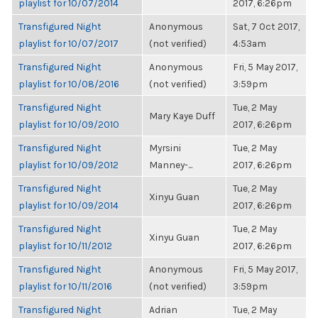
playlist for 10/07/2014
2017, 6:26pm
Transfigured Night
Anonymous
Sat, 7 Oct 2017,
playlist for 10/07/2017
(not verified)
4:53am
Transfigured Night
Anonymous
Fri, 5 May 2017,
playlist for 10/08/2016
(not verified)
3:59pm
Transfigured Night
Tue, 2 May
Mary Kaye Duff
playlist for 10/09/2010
2017, 6:26pm
Transfigured Night
Myrsini
Tue, 2 May
playlist for 10/09/2012
Manney-...
2017, 6:26pm
Transfigured Night
Tue, 2 May
Xinyu Guan
playlist for 10/09/2014
2017, 6:26pm
Transfigured Night
Tue, 2 May
Xinyu Guan
playlist for 10/11/2012
2017, 6:26pm
Transfigured Night
Anonymous
Fri, 5 May 2017,
playlist for 10/11/2016
(not verified)
3:59pm
Transfigured Night
Adrian
Tue, 2 May