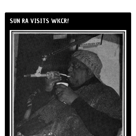
SUN RA VISITS WKCR!