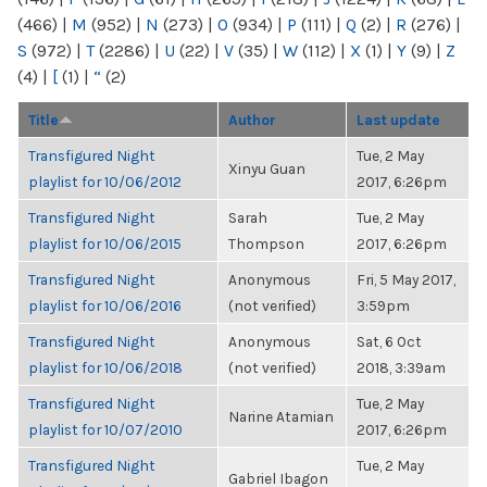
(466)
|
M
(952)
|
N
(273)
|
O
(934)
|
P
(111)
|
Q
(2)
|
R
(276)
|
S
(972)
|
T
(2286)
|
U
(22)
|
V
(35)
|
W
(112)
|
X
(1)
|
Y
(9)
|
Z
(4)
|
[
(1)
|
“
(2)
Title
Author
Last update
Transfigured Night
Tue, 2 May
Xinyu Guan
playlist for 10/06/2012
2017, 6:26pm
Transfigured Night
Sarah
Tue, 2 May
playlist for 10/06/2015
Thompson
2017, 6:26pm
Transfigured Night
Anonymous
Fri, 5 May 2017,
playlist for 10/06/2016
(not verified)
3:59pm
Transfigured Night
Anonymous
Sat, 6 Oct
playlist for 10/06/2018
(not verified)
2018, 3:39am
Transfigured Night
Tue, 2 May
Narine Atamian
playlist for 10/07/2010
2017, 6:26pm
Transfigured Night
Tue, 2 May
Gabriel Ibagon