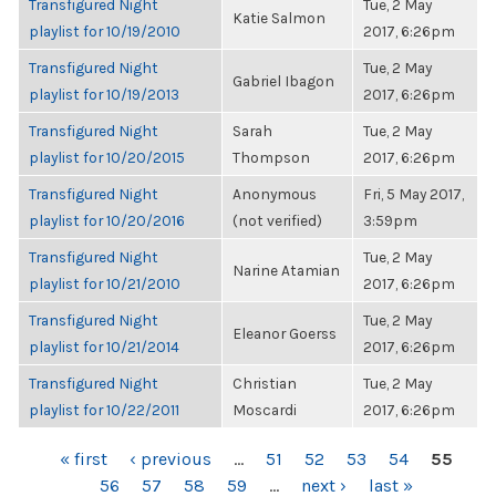
Transfigured Night
Tue, 2 May
Katie Salmon
playlist for 10/19/2010
2017, 6:26pm
Transfigured Night
Tue, 2 May
Gabriel Ibagon
playlist for 10/19/2013
2017, 6:26pm
Transfigured Night
Sarah
Tue, 2 May
playlist for 10/20/2015
Thompson
2017, 6:26pm
Transfigured Night
Anonymous
Fri, 5 May 2017,
playlist for 10/20/2016
(not verified)
3:59pm
Transfigured Night
Tue, 2 May
Narine Atamian
playlist for 10/21/2010
2017, 6:26pm
Transfigured Night
Tue, 2 May
Eleanor Goerss
playlist for 10/21/2014
2017, 6:26pm
Transfigured Night
Christian
Tue, 2 May
playlist for 10/22/2011
Moscardi
2017, 6:26pm
PAGES
« first
‹ previous
…
51
52
53
54
55
56
57
58
59
…
next ›
last »