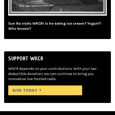
Sun Ra visits WKCR! Is he eating ice cream? Yogurt?
Who knows?
SUPPORT WKCR
WKCR depends on your contributions. With your tax-
deductible donation, we can continue to bring you
innovative live-hosted radio.
GIVE TODAY