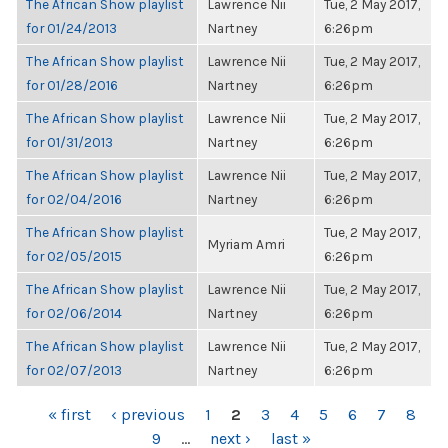
The African Show playlist
Lawrence Nii
Tue, 2 May 2017,
for 01/24/2013
Nartney
6:26pm
The African Show playlist
Lawrence Nii
Tue, 2 May 2017,
for 01/28/2016
Nartney
6:26pm
The African Show playlist
Lawrence Nii
Tue, 2 May 2017,
for 01/31/2013
Nartney
6:26pm
The African Show playlist
Lawrence Nii
Tue, 2 May 2017,
for 02/04/2016
Nartney
6:26pm
The African Show playlist
Tue, 2 May 2017,
Myriam Amri
for 02/05/2015
6:26pm
The African Show playlist
Lawrence Nii
Tue, 2 May 2017,
for 02/06/2014
Nartney
6:26pm
The African Show playlist
Lawrence Nii
Tue, 2 May 2017,
for 02/07/2013
Nartney
6:26pm
PAGES
« first
‹ previous
1
2
3
4
5
6
7
8
9
…
next ›
last »