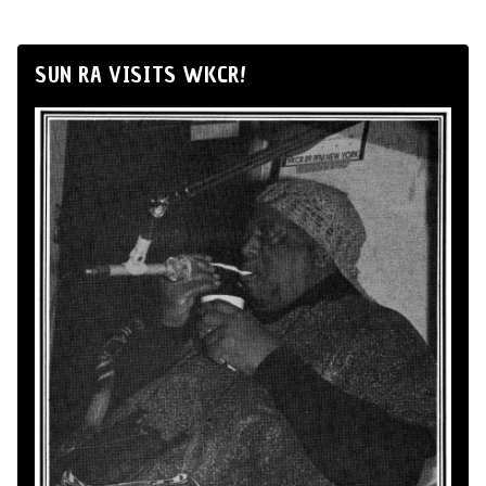
SUN RA VISITS WKCR!