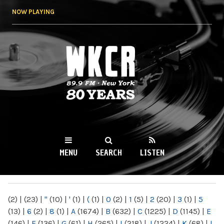
Skip to
NOW PLAYING
main
content
WKCR 89.9FM
NY
MENU
SEARCH
LISTEN
MAIN MENU
(2)
|
(23)
|
"
(10)
|
'
(1)
|
(
(1)
|
0
(2)
|
1
(5)
|
2
(20)
|
3
(1)
|
5
(13)
|
6
(2)
|
8
(1)
|
A
(1674)
|
B
(632)
|
C
(1225)
|
D
(1145)
|
E
(146)
|
F
(136)
|
G
(61)
|
H
(265)
|
I
(218)
|
J
(1224)
|
K
(68)
|
L