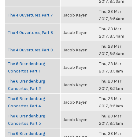
2017, 8:53am
Thu, 23 Mar
The 4 Ouvertures, Part 7
Jacob Kayen
2017, 8:54am
Thu, 23 Mar
The 4 Ouvertures, Part 8
Jacob Kayen
2017, 8:54am
Thu, 23 Mar
The 4 Ouvertures, Part 9
Jacob Kayen
2017, 8:54am
The 6 Brandenburg
Thu, 23 Mar
Jacob Kayen
Concertos, Part 1
2017, 8:51am
The 6 Brandenburg
Thu, 23 Mar
Jacob Kayen
Concertos, Part 2
2017, 8:51am
The 6 Brandenburg
Thu, 23 Mar
Jacob Kayen
Concertos, Part 4
2017, 8:51am
The 6 Brandenburg
Thu, 23 Mar
Jacob Kayen
Concertos, Part 5
2017, 8:51am
The 6 Brandenburg
Thu, 23 Mar