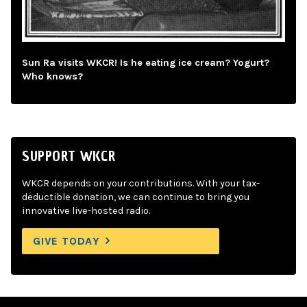
Sun Ra visits WKCR! Is he eating ice cream? Yogurt?
Who knows?
SUPPORT WKCR
WKCR depends on your contributions. With your tax-
deductible donation, we can continue to bring you
innovative live-hosted radio.
GIVE TODAY