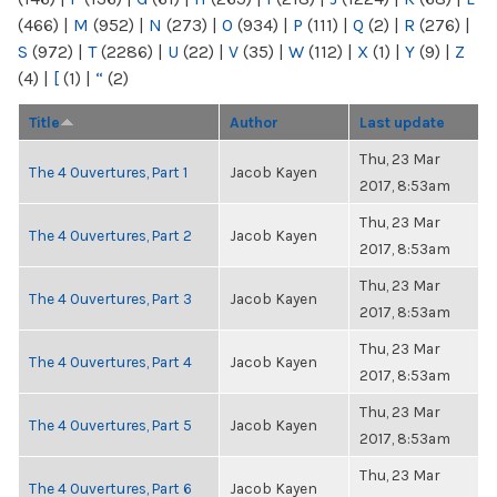
(466)
|
M
(952)
|
N
(273)
|
O
(934)
|
P
(111)
|
Q
(2)
|
R
(276)
|
S
(972)
|
T
(2286)
|
U
(22)
|
V
(35)
|
W
(112)
|
X
(1)
|
Y
(9)
|
Z
(4)
|
[
(1)
|
“
(2)
Title
Author
Last update
Thu, 23 Mar
The 4 Ouvertures, Part 1
Jacob Kayen
2017, 8:53am
Thu, 23 Mar
The 4 Ouvertures, Part 2
Jacob Kayen
2017, 8:53am
Thu, 23 Mar
The 4 Ouvertures, Part 3
Jacob Kayen
2017, 8:53am
Thu, 23 Mar
The 4 Ouvertures, Part 4
Jacob Kayen
2017, 8:53am
Thu, 23 Mar
The 4 Ouvertures, Part 5
Jacob Kayen
2017, 8:53am
Thu, 23 Mar
The 4 Ouvertures, Part 6
Jacob Kayen