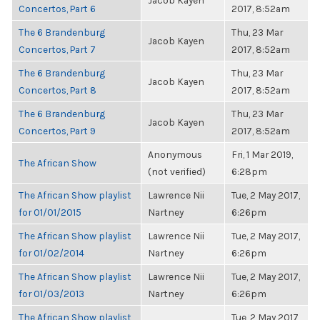
Jacob Kayen
Concertos, Part 6
2017, 8:52am
The 6 Brandenburg
Thu, 23 Mar
Jacob Kayen
Concertos, Part 7
2017, 8:52am
The 6 Brandenburg
Thu, 23 Mar
Jacob Kayen
Concertos, Part 8
2017, 8:52am
The 6 Brandenburg
Thu, 23 Mar
Jacob Kayen
Concertos, Part 9
2017, 8:52am
Anonymous
Fri, 1 Mar 2019,
The African Show
(not verified)
6:28pm
The African Show playlist
Lawrence Nii
Tue, 2 May 2017,
for 01/01/2015
Nartney
6:26pm
The African Show playlist
Lawrence Nii
Tue, 2 May 2017,
for 01/02/2014
Nartney
6:26pm
The African Show playlist
Lawrence Nii
Tue, 2 May 2017,
for 01/03/2013
Nartney
6:26pm
The African Show playlist
Tue, 2 May 2017,