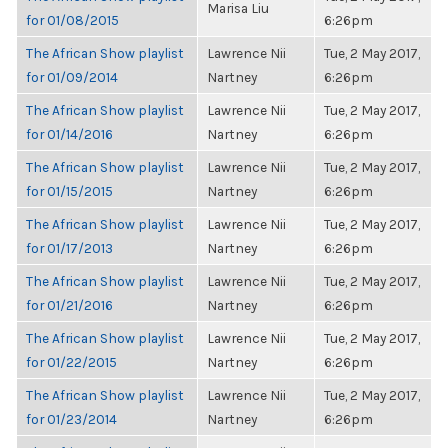
Marisa Liu
for 01/08/2015
6:26pm
The African Show playlist
Lawrence Nii
Tue, 2 May 2017,
for 01/09/2014
Nartney
6:26pm
The African Show playlist
Lawrence Nii
Tue, 2 May 2017,
for 01/14/2016
Nartney
6:26pm
The African Show playlist
Lawrence Nii
Tue, 2 May 2017,
for 01/15/2015
Nartney
6:26pm
The African Show playlist
Lawrence Nii
Tue, 2 May 2017,
for 01/17/2013
Nartney
6:26pm
The African Show playlist
Lawrence Nii
Tue, 2 May 2017,
for 01/21/2016
Nartney
6:26pm
The African Show playlist
Lawrence Nii
Tue, 2 May 2017,
for 01/22/2015
Nartney
6:26pm
The African Show playlist
Lawrence Nii
Tue, 2 May 2017,
for 01/23/2014
Nartney
6:26pm