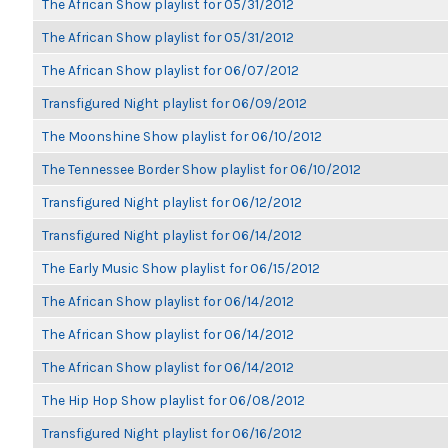
The African Show playlist for 05/31/2012
The African Show playlist for 05/31/2012
The African Show playlist for 06/07/2012
Transfigured Night playlist for 06/09/2012
The Moonshine Show playlist for 06/10/2012
The Tennessee Border Show playlist for 06/10/2012
Transfigured Night playlist for 06/12/2012
Transfigured Night playlist for 06/14/2012
The Early Music Show playlist for 06/15/2012
The African Show playlist for 06/14/2012
The African Show playlist for 06/14/2012
The African Show playlist for 06/14/2012
The Hip Hop Show playlist for 06/08/2012
Transfigured Night playlist for 06/16/2012