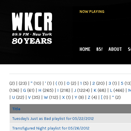
NOW PLAYING
HOME
85!
ABOUT
S
MAIN MENU
WKCR 89.9FM
NY
(2)
|
(23)
|
"
(10)
|
'
(1)
|
(
(1)
|
0
(2)
|
1
(5)
|
2
(20)
|
3
(1)
|
5
(13
(136)
|
G
(61)
|
H
(265)
|
I
(218)
|
J
(1224)
|
K
(68)
|
L
(466)
|
|
U
(22)
|
V
(35)
|
W
(112)
|
X
(1)
|
Y
(9)
|
Z
(4)
|
[
(1)
|
“
(2)
Title
Tuesday's Just as Bad playlist for 05/22/2012
Transfigured Night playlist for 05/26/2012