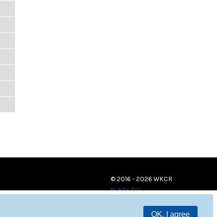
© 2016 - 2026 WKCR
Public File
OK, I agree