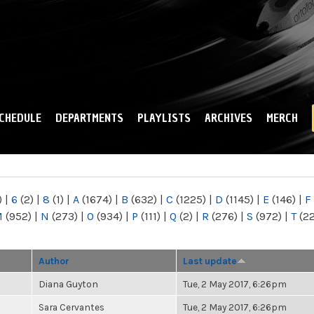
Skip to
main
content
CHEDULE
DEPARTMENTS
PLAYLISTS
ARCHIVES
MERCH
)
|
6
(2)
|
8
(1)
|
A
(1674)
|
B
(632)
|
C
(1225)
|
D
(1145)
|
E
(146)
|
F
M
(952)
|
N
(273)
|
O
(934)
|
P
(111)
|
Q
(2)
|
R
(276)
|
S
(972)
|
T
(2
Author
Last update
Diana Guyton
Tue, 2 May 2017, 6:26pm
Sara Cervantes
Tue, 2 May 2017, 6:26pm