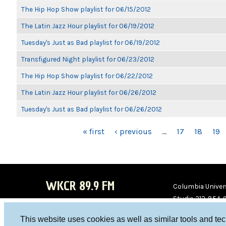
The Hip Hop Show playlist for 06/15/2012
The Latin Jazz Hour playlist for 06/19/2012
Tuesday's Just as Bad playlist for 06/19/2012
Transfigured Night playlist for 06/23/2012
The Hip Hop Show playlist for 06/22/2012
The Latin Jazz Hour playlist for 06/26/2012
Tuesday's Just as Bad playlist for 06/26/2012
PAGES
« first
‹ previous
…
17
18
19
WKCR 89.9 FM
Columbia Univers
Studio 212-854-
board@wkcr.org
This website uses cookies as well as similar tools and te
WKC
WKC