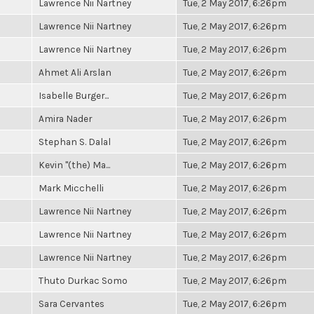
Lawrence Nii Nartney
Tue, 2 May 2017, 6:26pm
Lawrence Nii Nartney
Tue, 2 May 2017, 6:26pm
Lawrence Nii Nartney
Tue, 2 May 2017, 6:26pm
Ahmet Ali Arslan
Tue, 2 May 2017, 6:26pm
Isabelle Burger...
Tue, 2 May 2017, 6:26pm
Amira Nader
Tue, 2 May 2017, 6:26pm
Stephan S. Dalal
Tue, 2 May 2017, 6:26pm
Kevin "(the) Ma...
Tue, 2 May 2017, 6:26pm
Mark Micchelli
Tue, 2 May 2017, 6:26pm
Lawrence Nii Nartney
Tue, 2 May 2017, 6:26pm
Lawrence Nii Nartney
Tue, 2 May 2017, 6:26pm
Lawrence Nii Nartney
Tue, 2 May 2017, 6:26pm
Thuto Durkac Somo
Tue, 2 May 2017, 6:26pm
Sara Cervantes
Tue, 2 May 2017, 6:26pm