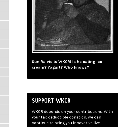
Sun Ra visits WKCR! Is he eating ice
cream? Yogurt? Who knows?
SUPPORT WKCR
WKCR depends on your contributions. With
your tax-deductible donation, we can
continue to bring you innovative live-