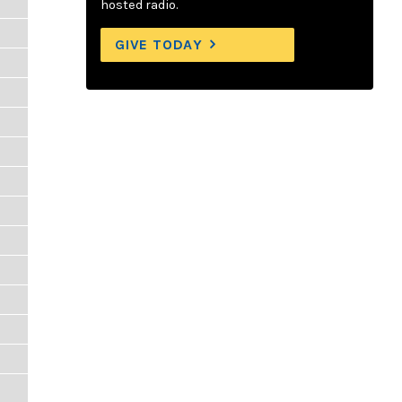
hosted radio.
GIVE TODAY