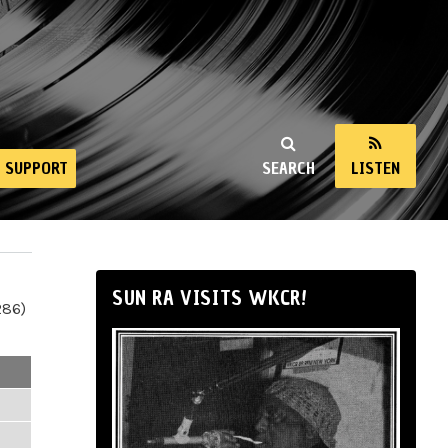
SUPPORT
SEARCH
LISTEN
SUN RA VISITS WKCR!
286)