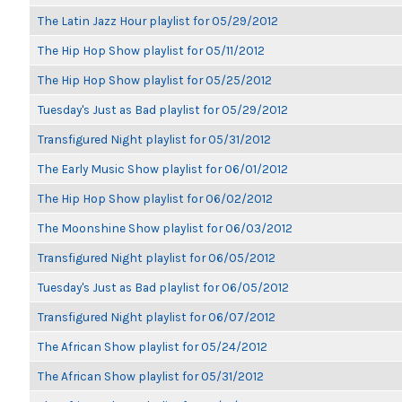
The Latin Jazz Hour playlist for 05/29/2012
The Hip Hop Show playlist for 05/11/2012
The Hip Hop Show playlist for 05/25/2012
Tuesday's Just as Bad playlist for 05/29/2012
Transfigured Night playlist for 05/31/2012
The Early Music Show playlist for 06/01/2012
The Hip Hop Show playlist for 06/02/2012
The Moonshine Show playlist for 06/03/2012
Transfigured Night playlist for 06/05/2012
Tuesday's Just as Bad playlist for 06/05/2012
Transfigured Night playlist for 06/07/2012
The African Show playlist for 05/24/2012
The African Show playlist for 05/31/2012