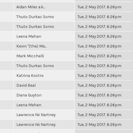
Aidan Miles a.k...
Tue, 2 May 2017, 6:26pm
Thuto Durkac Somo
Tue, 2 May 2017, 6:26pm
Thuto Durkac Somo
Tue, 2 May 2017, 6:26pm
Leena Mahan
Tue, 2 May 2017, 6:26pm
Kevin "(the) Ma...
Tue, 2 May 2017, 6:26pm
Mark Micchelli
Tue, 2 May 2017, 6:26pm
Thuto Durkac Somo
Tue, 2 May 2017, 6:26pm
Katrina Kostro
Tue, 2 May 2017, 6:26pm
David Beal
Tue, 2 May 2017, 6:26pm
Diana Guyton
Tue, 2 May 2017, 6:26pm
Leena Mahan
Tue, 2 May 2017, 6:26pm
Lawrence Nii Nartney
Tue, 2 May 2017, 6:26pm
Lawrence Nii Nartney
Tue, 2 May 2017, 6:26pm