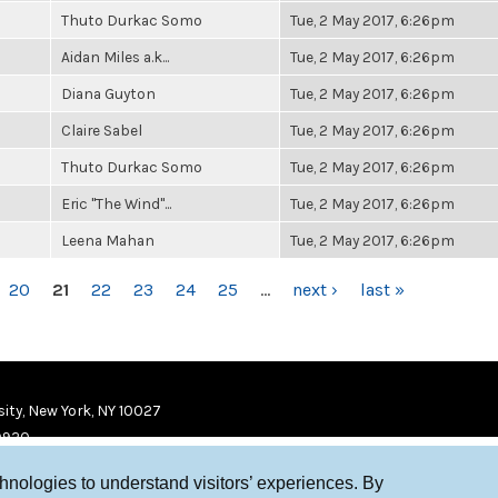
Thuto Durkac Somo
Tue, 2 May 2017, 6:26pm
Aidan Miles a.k...
Tue, 2 May 2017, 6:26pm
Diana Guyton
Tue, 2 May 2017, 6:26pm
Claire Sabel
Tue, 2 May 2017, 6:26pm
Thuto Durkac Somo
Tue, 2 May 2017, 6:26pm
Eric "The Wind"...
Tue, 2 May 2017, 6:26pm
Leena Mahan
Tue, 2 May 2017, 6:26pm
20
21
22
23
24
25
…
next ›
last »
ity, New York, NY 10027
9920
chnologies to understand visitors’ experiences. By