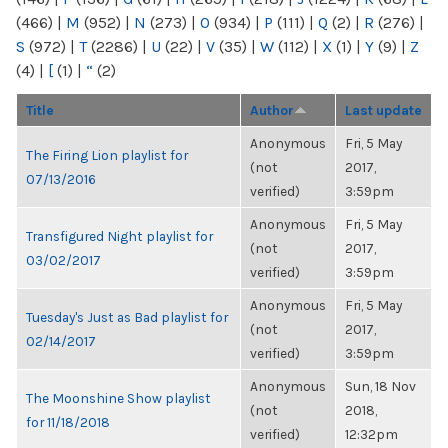
(466)
|
M
(952)
|
N
(273)
|
O
(934)
|
P
(111)
|
Q
(2)
|
R
(276)
|
S
(972)
|
T
(2286)
|
U
(22)
|
V
(35)
|
W
(112)
|
X
(1)
|
Y
(9)
|
Z
(4)
|
[
(1)
|
“
(2)
Title
Author
Last update
Anonymous
Fri, 5 May
The Firing Lion playlist for
(not
2017,
07/13/2016
verified)
3:59pm
Anonymous
Fri, 5 May
Transfigured Night playlist for
(not
2017,
03/02/2017
verified)
3:59pm
Anonymous
Fri, 5 May
Tuesday's Just as Bad playlist for
(not
2017,
02/14/2017
verified)
3:59pm
Anonymous
Sun, 18 Nov
The Moonshine Show playlist
(not
2018,
for 11/18/2018
verified)
12:32pm