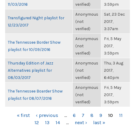
11/03/2016
verified)
3:59pm
Anonymous
Sat, 23 Dec
Transfigured Night playlist for
(not
2017,
12/23/2017
verified)
3:37am
Anonymous
Fri, 5 May
The Tennessee Border Show
(not
2017,
playlist for 10/09/2016
verified)
3:59pm
Thursday Edition of Jazz
Anonymous
Thu, 3 Aug
Alternatives playlist for
(not
2017,
08/03/2017
verified)
6:40pm
Anonymous
Fri, 5 May
The Tennessee Boarder Show
(not
2017,
playlist for 08/07/2016
verified)
3:59pm
PAGES
« first
‹ previous
…
6
7
8
9
10
11
12
13
14
…
next ›
last »