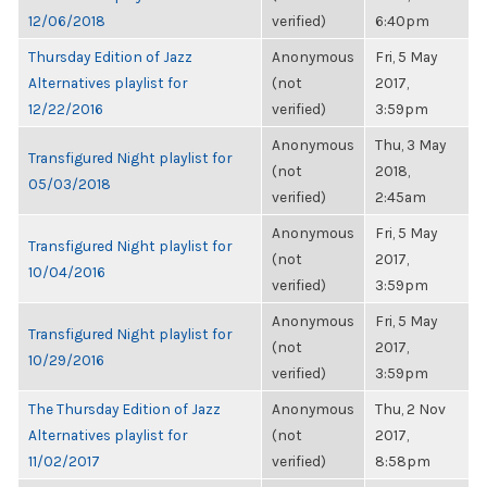
12/06/2018
verified)
6:40pm
Thursday Edition of Jazz
Anonymous
Fri, 5 May
Alternatives playlist for
(not
2017,
12/22/2016
verified)
3:59pm
Anonymous
Thu, 3 May
Transfigured Night playlist for
(not
2018,
05/03/2018
verified)
2:45am
Anonymous
Fri, 5 May
Transfigured Night playlist for
(not
2017,
10/04/2016
verified)
3:59pm
Anonymous
Fri, 5 May
Transfigured Night playlist for
(not
2017,
10/29/2016
verified)
3:59pm
The Thursday Edition of Jazz
Anonymous
Thu, 2 Nov
Alternatives playlist for
(not
2017,
11/02/2017
verified)
8:58pm