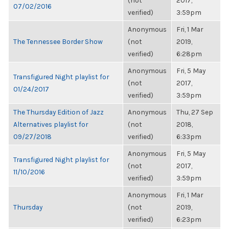
(not
2017,
07/02/2016
verified)
3:59pm
Anonymous
Fri, 1 Mar
The Tennessee Border Show
(not
2019,
verified)
6:28pm
Anonymous
Fri, 5 May
Transfigured Night playlist for
(not
2017,
01/24/2017
verified)
3:59pm
The Thursday Edition of Jazz
Anonymous
Thu, 27 Sep
Alternatives playlist for
(not
2018,
09/27/2018
verified)
6:33pm
Anonymous
Fri, 5 May
Transfigured Night playlist for
(not
2017,
11/10/2016
verified)
3:59pm
Anonymous
Fri, 1 Mar
Thursday
(not
2019,
verified)
6:23pm