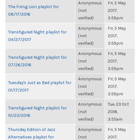
Anonymous
Fri, 5 May
The Firing Lion playlist for
(not
2017,
08/17/2016
verified)
3:59pm
Anonymous
Fri, 5 May
Transfigured Night playlist for
(not
2017,
04/27/2017
verified)
3:59pm
Anonymous
Fri, 5 May
Transfigured Night playlist for
(not
2017,
07/26/2016
verified)
3:59pm
Anonymous
Fri, 5 May
Tuesday's Just as Bad playlist for
(not
2017,
01/17/2017
verified)
3:59pm
Anonymous
Tue, 23 Oct
Transfigured Night playlist for
(not
2018,
10/23/2018
verified)
3:55am
Thursday Edition of Jazz
Anonymous
Fri, 5 May
Alternatives playlist for
(not
2017,