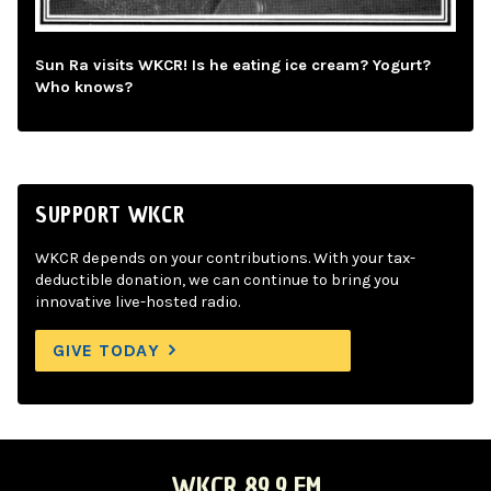
Sun Ra visits WKCR! Is he eating ice cream? Yogurt?
Who knows?
SUPPORT WKCR
WKCR depends on your contributions. With your tax-
deductible donation, we can continue to bring you
innovative live-hosted radio.
GIVE TODAY
WKCR 89.9 FM