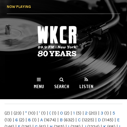
Skip to
NOW PLAYING
main
content
WKCR 89.9FM
NY
MENU
SEARCH
LISTEN
MAIN MENU
(2)
|
(23)
|
"
(10)
|
'
(1)
|
(
(1)
|
0
(2)
|
1
(5)
|
2
(20)
|
3
(1)
|
5
(13)
|
6
(2)
|
8
(1)
|
A
(1674)
|
B
(632)
|
C
(1225)
|
D
(1145)
|
E
(146)
|
F
(136)
|
G
(61)
|
H
(265)
|
I
(218)
|
J
(1224)
|
K
(68)
|
L