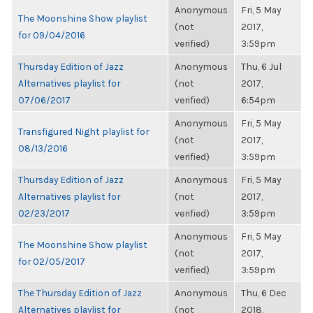
Anonymous
Fri, 5 May
The Moonshine Show playlist
(not
2017,
for 09/04/2016
verified)
3:59pm
Thursday Edition of Jazz
Anonymous
Thu, 6 Jul
Alternatives playlist for
(not
2017,
07/06/2017
verified)
6:54pm
Anonymous
Fri, 5 May
Transfigured Night playlist for
(not
2017,
08/13/2016
verified)
3:59pm
Thursday Edition of Jazz
Anonymous
Fri, 5 May
Alternatives playlist for
(not
2017,
02/23/2017
verified)
3:59pm
Anonymous
Fri, 5 May
The Moonshine Show playlist
(not
2017,
for 02/05/2017
verified)
3:59pm
The Thursday Edition of Jazz
Anonymous
Thu, 6 Dec
Alternatives playlist for
(not
2018,