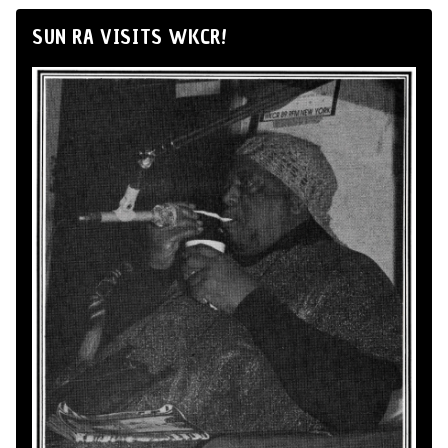
SUN RA VISITS WKCR!