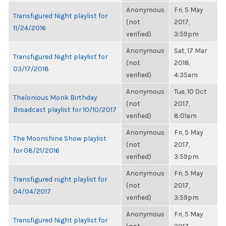
Anonymous
Fri, 5 May
Transfigured Night playlist for
(not
2017,
11/24/2016
verified)
3:59pm
Anonymous
Sat, 17 Mar
Transfigured Night playlist for
(not
2018,
03/17/2018
verified)
4:35am
Anonymous
Tue, 10 Oct
Thelonious Monk Birthday
(not
2017,
Broadcast playlist for 10/10/2017
verified)
8:01am
Anonymous
Fri, 5 May
The Moonshine Show playlist
(not
2017,
for 08/21/2016
verified)
3:59pm
Anonymous
Fri, 5 May
Transfigured night playlist for
(not
2017,
04/04/2017
verified)
3:59pm
Anonymous
Fri, 5 May
Transfigured Night playlist for