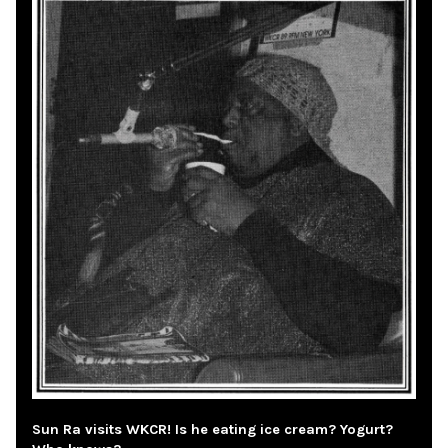
Sun Ra visits WKCR! Is he eating ice cream? Yogurt?