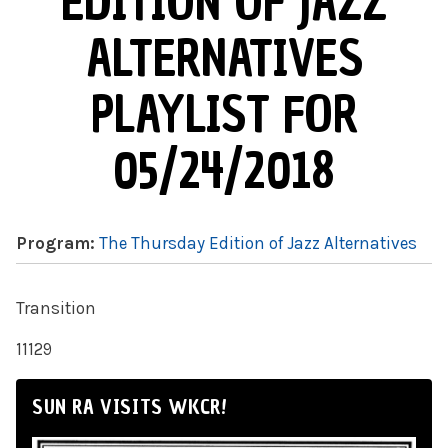
EDITION OF JAZZ
ALTERNATIVES
PLAYLIST FOR
05/24/2018
Program:
The Thursday Edition of Jazz Alternatives
Transition
11129
SUN RA VISITS WKCR!