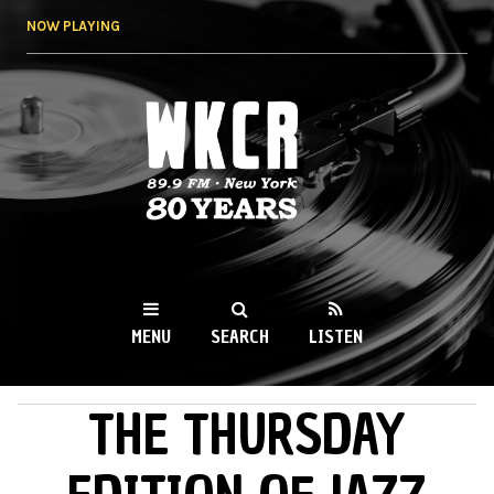
Skip to
NOW PLAYING
main
content
WKCR 89.9FM
NY
MENU
SEARCH
LISTEN
THE THURSDAY
MAIN MENU