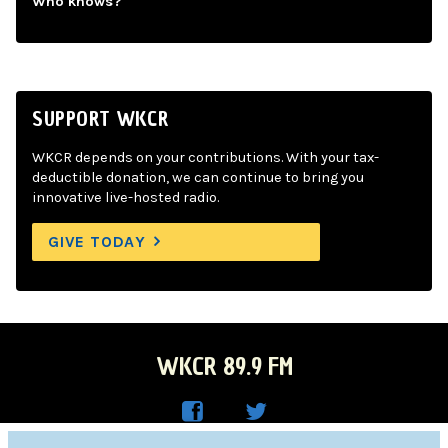
Who knows?
SUPPORT WKCR
WKCR depends on your contributions. With your tax-
deductible donation, we can continue to bring you
innovative live-hosted radio.
GIVE TODAY
WKCR 89.9 FM
WKC
WKC