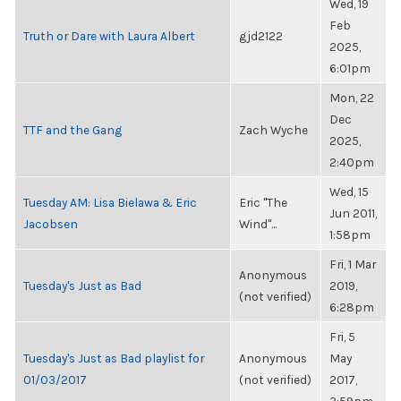
Wed, 19
Feb
Truth or Dare with Laura Albert
gjd2122
2025,
6:01pm
Mon, 22
Dec
TTF and the Gang
Zach Wyche
2025,
2:40pm
Wed, 15
Tuesday AM: Lisa Bielawa & Eric
Eric "The
Jun 2011,
Jacobsen
Wind"...
1:58pm
Fri, 1 Mar
Anonymous
Tuesday's Just as Bad
2019,
(not verified)
6:28pm
Fri, 5
Tuesday's Just as Bad playlist for
Anonymous
May
01/03/2017
(not verified)
2017,