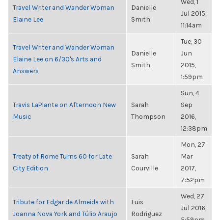
Wed, 1
Travel Writer and Wander Woman
Danielle
Jul 2015,
Elaine Lee
Smith
11:14am
Tue, 30
Travel Writer and Wander Woman
Danielle
Jun
Elaine Lee on 6/30's Arts and
Smith
2015,
Answers
1:59pm
Sun, 4
Travis LaPlante on Afternoon New
Sarah
Sep
Music
Thompson
2016,
12:38pm
Mon, 27
Treaty of Rome Turns 60 for Late
Sarah
Mar
City Edition
Courville
2017,
7:52pm
Wed, 27
Tribute for Edgar de Almeida with
Luis
Jul 2016,
Joanna Nova York and Túlio Araujo
Rodriguez
5:59pm