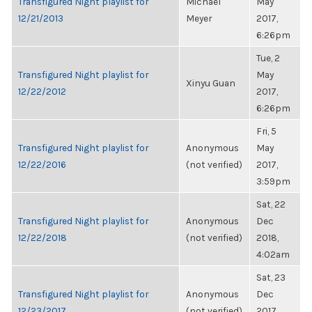
Transfigured Night playlist for
Michael
May
12/21/2013
Meyer
2017,
6:26pm
Tue, 2
Transfigured Night playlist for
May
Xinyu Guan
12/22/2012
2017,
6:26pm
Fri, 5
Transfigured Night playlist for
Anonymous
May
12/22/2016
(not verified)
2017,
3:59pm
Sat, 22
Transfigured Night playlist for
Anonymous
Dec
12/22/2018
(not verified)
2018,
4:02am
Sat, 23
Transfigured Night playlist for
Anonymous
Dec
12/23/2017
(not verified)
2017,