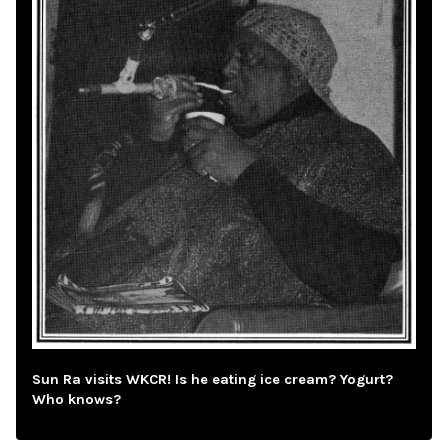
Sun Ra visits WKCR! Is he eating ice cream? Yogurt?
Who knows?