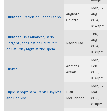
Mon, 18
Augusto
Aug
Tribute to Graciela on Caribe Latino
Ghiotto
2014,
12:48pm
Thu, 21
Tribute to Licia Albanese, Carlo
Aug
Bergonzi, and Cristina Deutekom
Rachel Tao
2014,
on Saturday Night at the Opera
10:21pm
Mon, 13
Ahmet Ali
Feb
Tricked
Arslan
2012,
10:51pm
Mon, 18
Triple Canopy: Sam Frank, Lucy Ives
Blair
Mar
and Dan Visel
McClendon
2013,
2:31pm