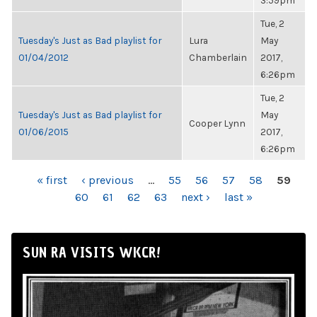
3:59pm
Tue, 2
Tuesday's Just as Bad playlist for
Lura
May
01/04/2012
Chamberlain
2017,
6:26pm
Tue, 2
Tuesday's Just as Bad playlist for
May
Cooper Lynn
01/06/2015
2017,
6:26pm
PAGES
« first
‹ previous
…
55
56
57
58
59
60
61
62
63
next ›
last »
SUN RA VISITS WKCR!