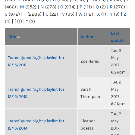
(466)
|
M
(952)
|
N
(273)
|
O
(934)
|
P
(111)
|
Q
(2)
|
R
(276)
|
S
(972)
|
T
(2286)
|
U
(22)
|
V
(35)
|
W
(112)
|
X
(1)
|
Y
(9)
|
Z
(4)
|
[
(1)
|
“
(2)
Last
Title
Author
update
Tue, 2
Transfigured Night playlist for
May
Zoë Harris
12/15/2011
2017,
6:26pm
Tue, 2
Transfigured Night playlist for
Sarah
May
12/15/2015
Thompson
2017,
6:26pm
Tue, 2
Transfigured Night playlist for
Eleanor
May
12/16/2014
Goerss
2017,