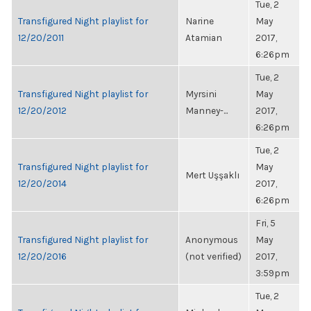
Tue, 2
Transfigured Night playlist for
Narine
May
12/20/2011
Atamian
2017,
6:26pm
Tue, 2
Transfigured Night playlist for
Myrsini
May
12/20/2012
Manney-...
2017,
6:26pm
Tue, 2
Transfigured Night playlist for
May
Mert Uşşaklı
12/20/2014
2017,
6:26pm
Fri, 5
Transfigured Night playlist for
Anonymous
May
12/20/2016
(not verified)
2017,
3:59pm
Tue, 2