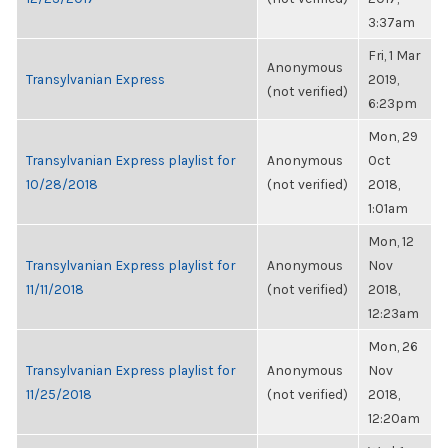
3:37am
Fri, 1 Mar
Anonymous
Transylvanian Express
2019,
(not verified)
6:23pm
Mon, 29
Transylvanian Express playlist for
Anonymous
Oct
10/28/2018
(not verified)
2018,
1:01am
Mon, 12
Transylvanian Express playlist for
Anonymous
Nov
11/11/2018
(not verified)
2018,
12:23am
Mon, 26
Transylvanian Express playlist for
Anonymous
Nov
11/25/2018
(not verified)
2018,
12:20am