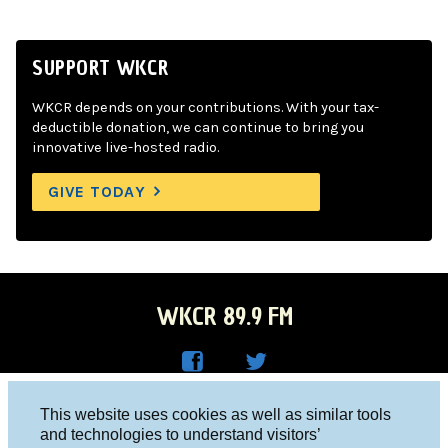
SUPPORT WKCR
WKCR depends on your contributions. With your tax-
deductible donation, we can continue to bring you
innovative live-hosted radio.
GIVE TODAY
WKCR 89.9 FM
WKC
WKC
Columbia University, New York, NY 10027
This website uses cookies as well as similar tools
R on
R on
and technologies to understand visitors’
Studio 212-854-9920