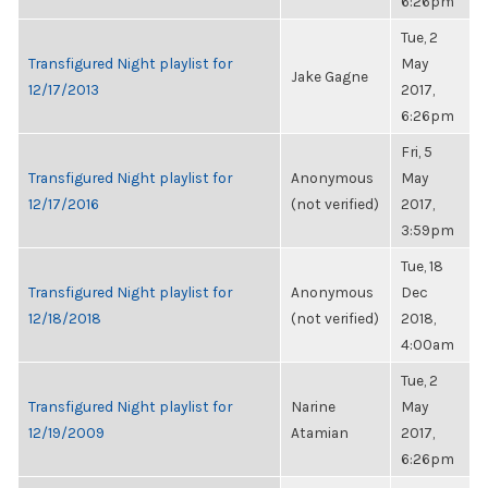
6:26pm
Tue, 2
Transfigured Night playlist for
May
Jake Gagne
12/17/2013
2017,
6:26pm
Fri, 5
Transfigured Night playlist for
Anonymous
May
12/17/2016
(not verified)
2017,
3:59pm
Tue, 18
Transfigured Night playlist for
Anonymous
Dec
12/18/2018
(not verified)
2018,
4:00am
Tue, 2
Transfigured Night playlist for
Narine
May
12/19/2009
Atamian
2017,
6:26pm