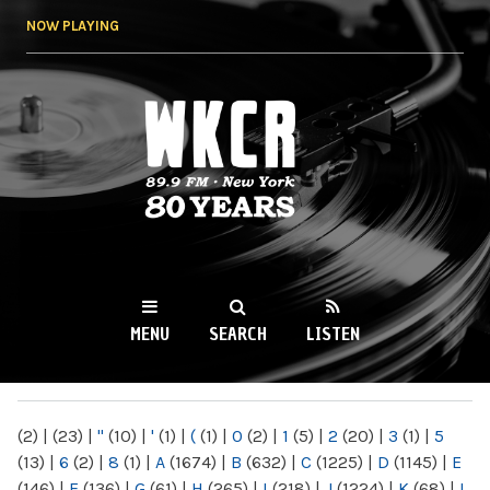
Skip to
NOW PLAYING
main
content
WKCR 89.9FM
NY
MENU
SEARCH
LISTEN
MAIN MENU
(2)
|
(23)
|
"
(10)
|
'
(1)
|
(
(1)
|
0
(2)
|
1
(5)
|
2
(20)
|
3
(1)
|
5
(13)
|
6
(2)
|
8
(1)
|
A
(1674)
|
B
(632)
|
C
(1225)
|
D
(1145)
|
E
(146)
|
F
(136)
|
G
(61)
|
H
(265)
|
I
(218)
|
J
(1224)
|
K
(68)
|
L