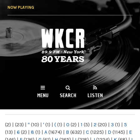
Skip to
NOW PLAYING
main
content
WKCR 89.9FM
NY
MENU
SEARCH
LISTEN
MAIN MENU
(2)
|
(23)
|
"
(10)
|
'
(1)
|
(
(1)
|
0
(2)
|
1
(5)
|
2
(20)
|
3
(1)
|
5
(13)
|
6
(2)
|
8
(1)
|
A
(1674)
|
B
(632)
|
C
(1225)
|
D
(1145)
|
E
(146)
|
F
(136)
|
G
(61)
|
H
(265)
|
I
(218)
|
J
(1224)
|
K
(68)
|
L