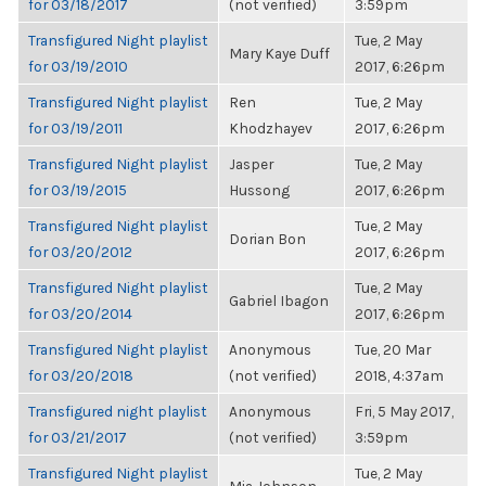
for 03/18/2017
(not verified)
3:59pm
Transfigured Night playlist
Tue, 2 May
Mary Kaye Duff
for 03/19/2010
2017, 6:26pm
Transfigured Night playlist
Ren
Tue, 2 May
for 03/19/2011
Khodzhayev
2017, 6:26pm
Transfigured Night playlist
Jasper
Tue, 2 May
for 03/19/2015
Hussong
2017, 6:26pm
Transfigured Night playlist
Tue, 2 May
Dorian Bon
for 03/20/2012
2017, 6:26pm
Transfigured Night playlist
Tue, 2 May
Gabriel Ibagon
for 03/20/2014
2017, 6:26pm
Transfigured Night playlist
Anonymous
Tue, 20 Mar
for 03/20/2018
(not verified)
2018, 4:37am
Transfigured night playlist
Anonymous
Fri, 5 May 2017,
for 03/21/2017
(not verified)
3:59pm
Transfigured Night playlist
Tue, 2 May