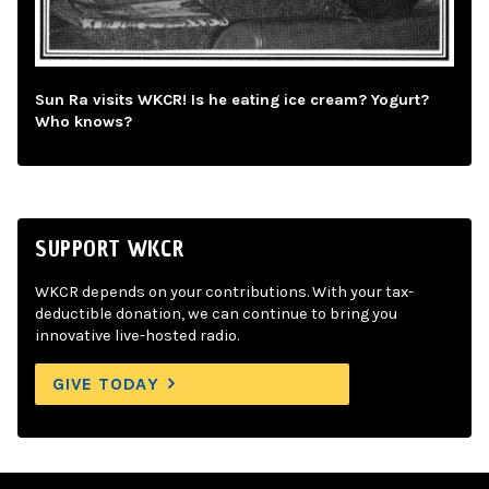
Sun Ra visits WKCR! Is he eating ice cream? Yogurt?
Who knows?
SUPPORT WKCR
WKCR depends on your contributions. With your tax-
deductible donation, we can continue to bring you
innovative live-hosted radio.
GIVE TODAY