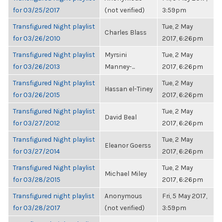
for 03/25/2017
(not verified)
3:59pm
Transfigured Night playlist
Tue, 2 May
Charles Blass
for 03/26/2010
2017, 6:26pm
Transfigured Night playlist
Myrsini
Tue, 2 May
for 03/26/2013
Manney-...
2017, 6:26pm
Transfigured Night playlist
Tue, 2 May
Hassan el-Tiney
for 03/26/2015
2017, 6:26pm
Transfigured Night playlist
Tue, 2 May
David Beal
for 03/27/2012
2017, 6:26pm
Transfigured Night playlist
Tue, 2 May
Eleanor Goerss
for 03/27/2014
2017, 6:26pm
Transfigured Night playlist
Tue, 2 May
Michael Miley
for 03/28/2015
2017, 6:26pm
Transfigured night playlist
Anonymous
Fri, 5 May 2017,
for 03/28/2017
(not verified)
3:59pm