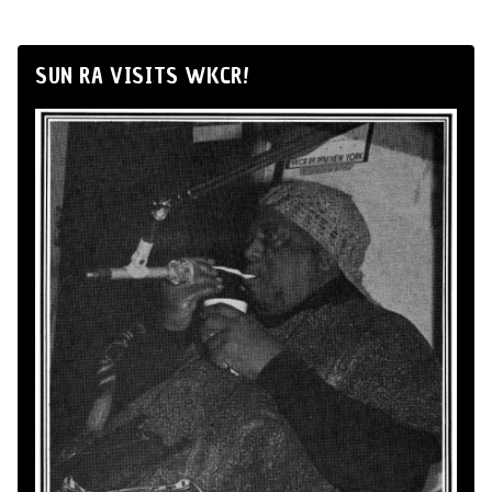
SUN RA VISITS WKCR!