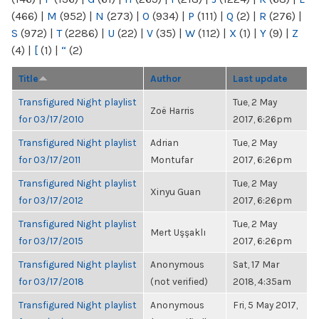
(466)
|
M
(952)
|
N
(273)
|
O
(934)
|
P
(111)
|
Q
(2)
|
R
(276)
|
S
(972)
|
T
(2286)
|
U
(22)
|
V
(35)
|
W
(112)
|
X
(1)
|
Y
(9)
|
Z
(4)
|
[
(1)
|
“
(2)
Title
Author
Last update
Transfigured Night playlist
Tue, 2 May
Zoë Harris
for 03/17/2010
2017, 6:26pm
Transfigured Night playlist
Adrian
Tue, 2 May
for 03/17/2011
Montufar
2017, 6:26pm
Transfigured Night playlist
Tue, 2 May
Xinyu Guan
for 03/17/2012
2017, 6:26pm
Transfigured Night playlist
Tue, 2 May
Mert Uşşaklı
for 03/17/2015
2017, 6:26pm
Transfigured Night playlist
Anonymous
Sat, 17 Mar
for 03/17/2018
(not verified)
2018, 4:35am
Transfigured Night playlist
Anonymous
Fri, 5 May 2017,