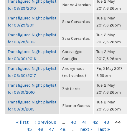
Transfigured Night playlist
Tue, 2 May
Narine Atamian
for 03/29/2010
2017, 6:26pm
Transfigured Night playlist
Tue, 2 May
Sara Cervantes
for 03/29/2011
2017, 6:26pm
Transfigured Night playlist
Tue, 2 May
Sara Cervantes
for 03/29/2012
2017, 6:26pm
Transfigured Night playlist
Caravaggio
Tue, 2 May
for 03/30/2016
Caniglia
2017, 6:26pm
Transfigured Night playlist
Anonymous
Fri, 5 May 2017,
for 03/30/2017
(not verified)
3:59pm
Transfigured Night playlist
Tue, 2 May
Zoë Harris
for 03/31/2010
2017, 6:26pm
Transfigured Night playlist
Tue, 2 May
Eleanor Goerss
for 03/31/2015
2017, 6:26pm
PAGES
« first
‹ previous
…
40
41
42
43
44
45
46
47
48
…
next ›
last »