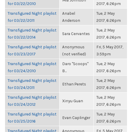
Mia Johnson
for 03/22/2010
2017, 6:26pm
Transfigured Night playlist
Anabel
Tue, 2 May
for 03/22/2011
Anderson
2017, 6:26pm
Transfigured Night playlist
Tue, 2 May
Sara Cervantes
for 03/22/2014
2017, 6:26pm
Transfigured Night playlist
Anonymous
Fri, 5 May 2017,
for 03/23/2017
(not verified)
3:59pm
Transfigured Night playlist
Daro "Scoops"
Tue, 2 May
for 03/24/2010
B...
2017, 6:26pm
Transfigured Night playlist
Tue, 2 May
Ethan Perets
for 03/24/2011
2017, 6:26pm
Transfigured Night playlist
Tue, 2 May
Xinyu Guan
for 03/24/2012
2017, 6:26pm
Transfigured Night playlist
Tue, 2 May
Evan Caplinger
for 03/25/2016
2017, 6:26pm
Transfigured Night playlist
Anonymous
Fri, 5 May 2017,