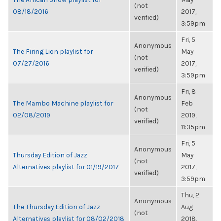
(not
08/18/2016
2017,
verified)
3:59pm
Fri, 5
Anonymous
The Firing Lion playlist for
May
(not
07/27/2016
2017,
verified)
3:59pm
Fri, 8
Anonymous
The Mambo Machine playlist for
Feb
(not
02/08/2019
2019,
verified)
11:35pm
Fri, 5
Anonymous
Thursday Edition of Jazz
May
(not
Alternatives playlist for 01/19/2017
2017,
verified)
3:59pm
Thu, 2
Anonymous
The Thursday Edition of Jazz
Aug
(not
Alternatives playlist for 08/02/2018
2018,