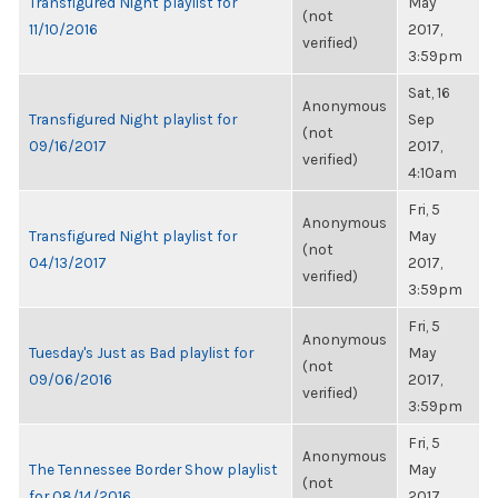
Transfigured Night playlist for
May
(not
11/10/2016
2017,
verified)
3:59pm
Sat, 16
Anonymous
Transfigured Night playlist for
Sep
(not
09/16/2017
2017,
verified)
4:10am
Fri, 5
Anonymous
Transfigured Night playlist for
May
(not
04/13/2017
2017,
verified)
3:59pm
Fri, 5
Anonymous
Tuesday's Just as Bad playlist for
May
(not
09/06/2016
2017,
verified)
3:59pm
Fri, 5
Anonymous
The Tennessee Border Show playlist
May
(not
for 08/14/2016
2017,