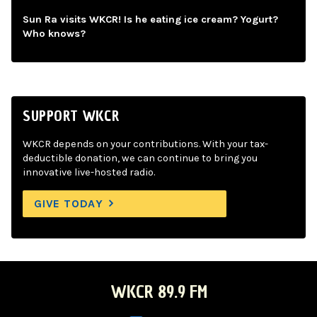
Sun Ra visits WKCR! Is he eating ice cream? Yogurt?
Who knows?
SUPPORT WKCR
WKCR depends on your contributions. With your tax-
deductible donation, we can continue to bring you
innovative live-hosted radio.
GIVE TODAY
WKCR 89.9 FM