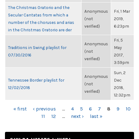
The Christmas Oratorio and the
Anonymous
Fri, 1 Mar
Secular Cantatas from which a
(not
2019,
number of the choruses and arias
verified)
6:23pm
in the Christmas Oratorio are der
Fri, 5
Anonymous
Traditions in Swing playlist for
May
(not
07/30/2016
2017,
verified)
3:59pm
Sun, 2
Anonymous
Tennessee Border playlist for
Dec
(not
12/02/2018
2018,
verified)
12:32pm
PAGES
« first
‹ previous
…
4
5
6
7
8
9
10
11
12
…
next ›
last »