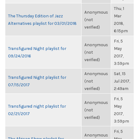
Thu, 1
Anonymous
The Thursday Edition of Jazz
Mar
(not
Alternatives playlist for 03/01/2018
2018,
verified)
6:15pm
Fri, 5
Anonymous
Transfigured Night playlist for
May
(not
09/24/2016
2017,
verified)
3:59pm
Anonymous
Sat, 15
Transfigured Night playlist for
(not
Jul 2017,
07/15/2017
verified)
2:49am
Fri, 5
Anonymous
Transfigured night playlist for
May
(not
02/21/2017
2017,
verified)
3:59pm
Fri, 5
Anonymous
The African Show playlist for
May