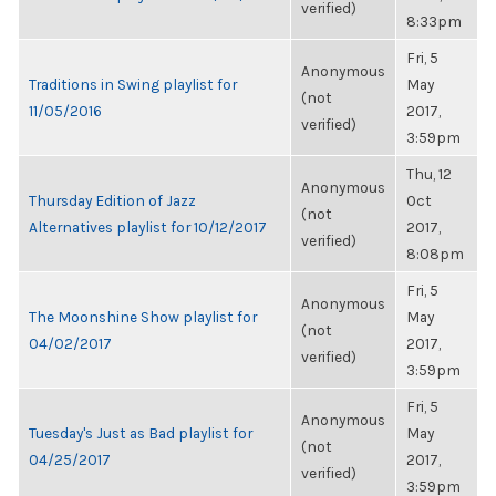
verified)
8:33pm
Fri, 5
Anonymous
Traditions in Swing playlist for
May
(not
11/05/2016
2017,
verified)
3:59pm
Thu, 12
Anonymous
Thursday Edition of Jazz
Oct
(not
Alternatives playlist for 10/12/2017
2017,
verified)
8:08pm
Fri, 5
Anonymous
The Moonshine Show playlist for
May
(not
04/02/2017
2017,
verified)
3:59pm
Fri, 5
Anonymous
Tuesday's Just as Bad playlist for
May
(not
04/25/2017
2017,
verified)
3:59pm