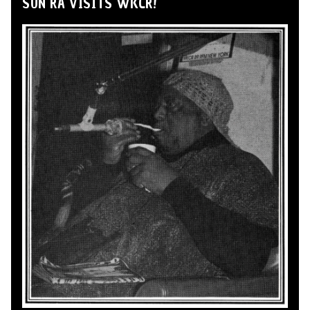
SUN RA VISITS WKCR!