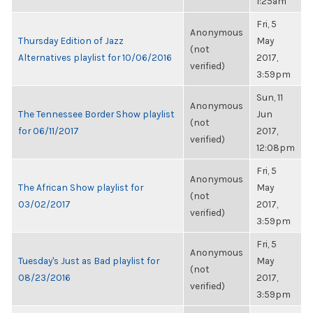
1:25am
Fri, 5
Anonymous
Thursday Edition of Jazz
May
(not
Alternatives playlist for 10/06/2016
2017,
verified)
3:59pm
Sun, 11
Anonymous
The Tennessee Border Show playlist
Jun
(not
for 06/11/2017
2017,
verified)
12:08pm
Fri, 5
Anonymous
The African Show playlist for
May
(not
03/02/2017
2017,
verified)
3:59pm
Fri, 5
Anonymous
Tuesday's Just as Bad playlist for
May
(not
08/23/2016
2017,
verified)
3:59pm