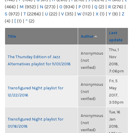
(466)
|
M
(952)
|
N
(273)
|
O
(934)
|
P
(111)
|
Q
(2)
|
R
(276)
|
S
(972)
|
T
(2286)
|
U
(22)
|
V
(35)
|
W
(112)
|
X
(1)
|
Y
(9)
|
Z
(4)
|
[
(1)
|
“
(2)
Last
Title
Author
update
Thu, 1
Anonymous
The Thursday Edition of Jazz
Nov
(not
Alternatives playlist for 11/01/2018
2018,
verified)
7:06pm
Fri, 5
Anonymous
Transfigured Night playlist for
May
(not
12/22/2016
2017,
verified)
3:59pm
Tue, 16
Anonymous
Transfigured Night playlist for
Jan
(not
01/16/2018
2018,
verified)