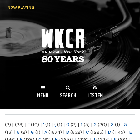
Skip to
NOW PLAYING
main
content
WKCR 89.9FM
NY
MENU
SEARCH
LISTEN
MAIN MENU
(2)
|
(23)
|
"
(10)
|
'
(1)
|
(
(1)
|
0
(2)
|
1
(5)
|
2
(20)
|
3
(1)
|
5
(13)
|
6
(2)
|
8
(1)
|
A
(1674)
|
B
(632)
|
C
(1225)
|
D
(1145)
|
E
(146)
|
F
(136)
|
G
(61)
|
H
(265)
|
I
(218)
|
J
(1224)
|
K
(68)
|
L