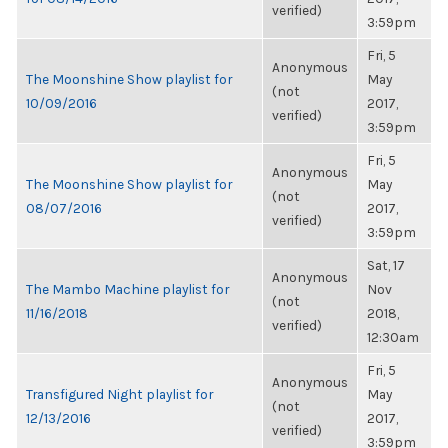
verified)
3:59pm
Fri, 5
Anonymous
The Moonshine Show playlist for
May
(not
10/09/2016
2017,
verified)
3:59pm
Fri, 5
Anonymous
The Moonshine Show playlist for
May
(not
08/07/2016
2017,
verified)
3:59pm
Sat, 17
Anonymous
The Mambo Machine playlist for
Nov
(not
11/16/2018
2018,
verified)
12:30am
Fri, 5
Anonymous
Transfigured Night playlist for
May
(not
12/13/2016
2017,
verified)
3:59pm