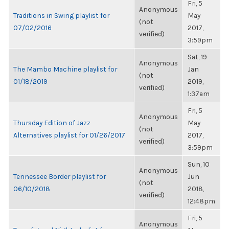
Fri, 5
Anonymous
Traditions in Swing playlist for
May
(not
07/02/2016
2017,
verified)
3:59pm
Sat, 19
Anonymous
The Mambo Machine playlist for
Jan
(not
01/18/2019
2019,
verified)
1:37am
Fri, 5
Anonymous
Thursday Edition of Jazz
May
(not
Alternatives playlist for 01/26/2017
2017,
verified)
3:59pm
Sun, 10
Anonymous
Tennessee Border playlist for
Jun
(not
06/10/2018
2018,
verified)
12:48pm
Fri, 5
Anonymous