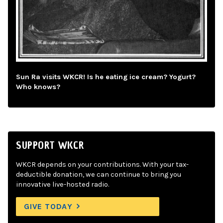
Sun Ra visits WKCR! Is he eating ice cream? Yogurt?
Who knows?
SUPPORT WKCR
WKCR depends on your contributions. With your tax-
deductible donation, we can continue to bring you
innovative live-hosted radio.
GIVE TODAY