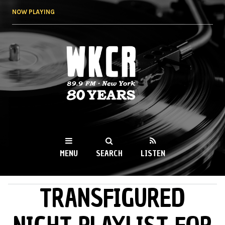
Skip to
NOW PLAYING
main
content
WKCR 89.9FM
NY
MENU
SEARCH
LISTEN
TRANSFIGURED
MAIN MENU