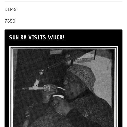
DLP 5
7350
SUN RA VISITS WKCR!