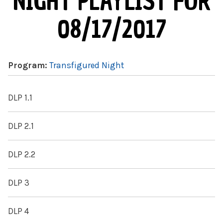
NIGHT PLAYLIST FOR
08/17/2017
Program:
Transfigured Night
DLP 1.1
DLP 2.1
DLP 2.2
DLP 3
DLP 4