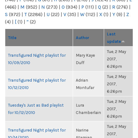
(466)
|
M
(952)
|
N
(273)
|
O
(934)
|
P
(111)
|
Q
(2)
|
R
(276)
|
S
(972)
|
T
(2286)
|
U
(22)
|
V
(35)
|
W
(112)
|
X
(1)
|
Y
(9)
|
Z
(4)
|
[
(1)
|
“
(2)
Last
Title
Author
update
Tue, 2 May
Transfigured Night playlist for
Mary Kaye
2017,
10/09/2010
Duff
6:26pm
Tue, 2 May
Transfigured Night playlist for
Adrian
2017,
10/12/2010
Montufar
6:26pm
Tue, 2 May
Tuesday's Just as Bad playlist
Lura
2017,
for 10/12/2010
Chamberlain
6:26pm
Tue, 2 May
Transfigured Night playlist for
Narine
2017,
10/14/2010
Atamian