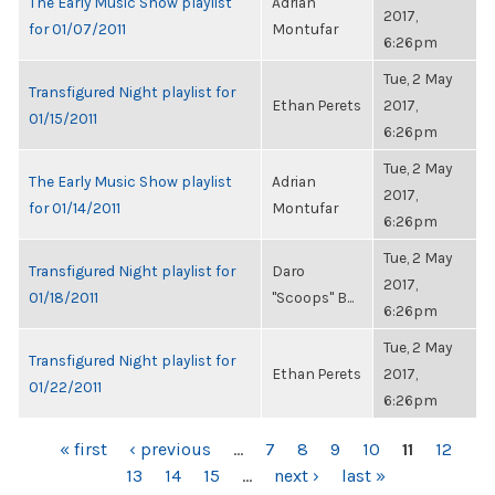
The Early Music Show playlist
Adrian
2017,
for 01/07/2011
Montufar
6:26pm
Tue, 2 May
Transfigured Night playlist for
Ethan Perets
2017,
01/15/2011
6:26pm
Tue, 2 May
The Early Music Show playlist
Adrian
2017,
for 01/14/2011
Montufar
6:26pm
Tue, 2 May
Transfigured Night playlist for
Daro
2017,
01/18/2011
"Scoops" B...
6:26pm
Tue, 2 May
Transfigured Night playlist for
Ethan Perets
2017,
01/22/2011
6:26pm
PAGES
« first
‹ previous
…
7
8
9
10
11
12
13
14
15
…
next ›
last »