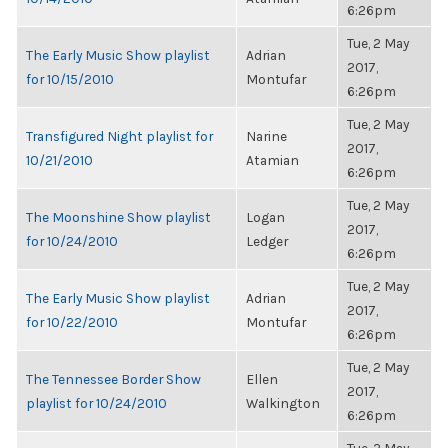
6:26pm
Tue, 2 May
The Early Music Show playlist
Adrian
2017,
for 10/15/2010
Montufar
6:26pm
Tue, 2 May
Transfigured Night playlist for
Narine
2017,
10/21/2010
Atamian
6:26pm
Tue, 2 May
The Moonshine Show playlist
Logan
2017,
for 10/24/2010
Ledger
6:26pm
Tue, 2 May
The Early Music Show playlist
Adrian
2017,
for 10/22/2010
Montufar
6:26pm
Tue, 2 May
The Tennessee Border Show
Ellen
2017,
playlist for 10/24/2010
Walkington
6:26pm