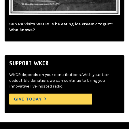
Sun Ra visits WKCR! Is he eating ice cream? Yogurt?
Who knows?
SUPPORT WKCR
WKCR depends on your contributions. With your tax-
deductible donation, we can continue to bring you
innovative live-hosted radio.
GIVE TODAY