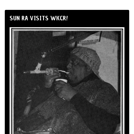
SUN RA VISITS WKCR!