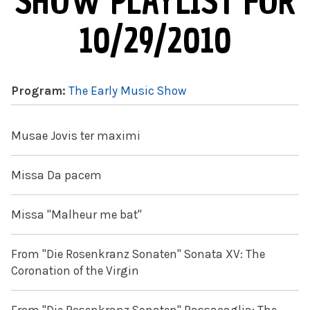
SHOW PLAYLIST FOR
10/29/2010
Program:
The Early Music Show
Musae Jovis ter maximi
Missa Da pacem
Missa "Malheur me bat"
From "Die Rosenkranz Sonaten" Sonata XV: The
Coronation of the Virgin