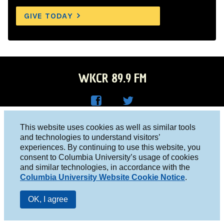
GIVE TODAY
WKCR 89.9 FM
WKC
WKC
Columbia University, New York, NY 10027
This website uses cookies as well as similar tools
R on
R on
and technologies to understand visitors’
Studio 212-854-9920
experiences. By continuing to use this website, you
Face
Twitt
board@wkcr.org
consent to Columbia University’s usage of cookies
boo
er
and similar technologies, in accordance with the
© 2016 - 2026 WKCR
Columbia University Website Cookie Notice
.
k
Public File
OK, I agree