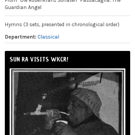
From "Die Rosenkranz Sonaten" Passacaglia: The
Guardian Angel
Hymns (3 sets, presented in chronological order)
Department:
Classical
SUN RA VISITS WKCR!