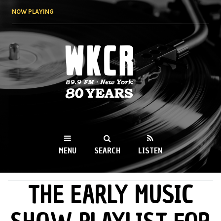
Skip to
NOW PLAYING
main
content
WKCR 89.9FM
NY
MENU
SEARCH
LISTEN
THE EARLY MUSIC
MAIN MENU