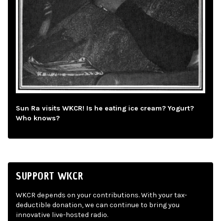
Sun Ra visits WKCR! Is he eating ice cream? Yogurt?
Who knows?
SUPPORT WKCR
WKCR depends on your contributions. With your tax-
deductible donation, we can continue to bring you
innovative live-hosted radio.