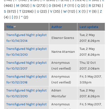
(466)
|
M
(952)
|
N
(273)
|
O
(934)
|
P
(111)
|
Q
(2)
|
R
(276)
|
S
(972)
|
T
(2286)
|
U
(22)
|
V
(35)
|
W
(112)
|
X
(1)
|
Y
(9)
|
Z
(4)
|
[
(1)
|
“
(2)
Title
Author
Last update
Transfigured Night playlist
Tue, 2 May
Eleanor Goerss
for 10/14/2014
2017, 6:26pm
Transfigured Night playlist
Tue, 2 May
Narine Atamian
for 10/14/2010
2017, 6:26pm
Transfigured Night playlist
Anonymous
Thu, 12 Oct
for 10/12/2017
(not verified)
2017, 2:06am
Transfigured Night playlist
Anonymous
Fri, 5 May 2017,
for 10/12/2016
(not verified)
3:59pm
Transfigured Night playlist
Adrian
Tue, 2 May
for 10/12/2010
Montufar
2017, 6:26pm
Transfigured Night playlist
Anonymous
Fri, 5 May 2017,