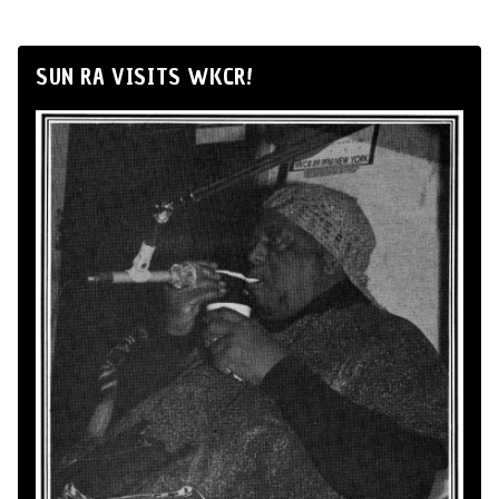
SUN RA VISITS WKCR!