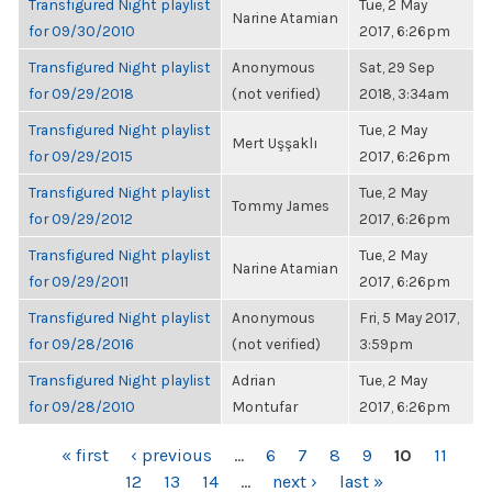
Transfigured Night playlist
Tue, 2 May
Narine Atamian
for 09/30/2010
2017, 6:26pm
Transfigured Night playlist
Anonymous
Sat, 29 Sep
for 09/29/2018
(not verified)
2018, 3:34am
Transfigured Night playlist
Tue, 2 May
Mert Uşşaklı
for 09/29/2015
2017, 6:26pm
Transfigured Night playlist
Tue, 2 May
Tommy James
for 09/29/2012
2017, 6:26pm
Transfigured Night playlist
Tue, 2 May
Narine Atamian
for 09/29/2011
2017, 6:26pm
Transfigured Night playlist
Anonymous
Fri, 5 May 2017,
for 09/28/2016
(not verified)
3:59pm
Transfigured Night playlist
Adrian
Tue, 2 May
for 09/28/2010
Montufar
2017, 6:26pm
PAGES
« first
‹ previous
…
6
7
8
9
10
11
12
13
14
…
next ›
last »