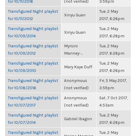
for 10/11/2016
(not verified)
3:59pm
Transfigured Night playlist
Tue, 2 May
Xinyu Guan
for 10/11/2012
2017, 6:26pm
Transfigured Night playlist
Tue, 2 May
Xinyu Guan
for 10/09/2014
2017, 6:26pm
Transfigured Night playlist
Myrsini
Tue, 2 May
for 10/09/2012
Manney-...
2017, 6:26pm
Transfigured Night playlist
Tue, 2 May
Mary Kaye Duff
for 10/09/2010
2017, 6:26pm
Transfigured Night playlist
Anonymous
Fri, 5 May 2017,
for 10/08/2016
(not verified)
3:59pm
Transfigured Night playlist
Anonymous
Sat, 7 Oct 2017,
for 10/07/2017
(not verified)
4:53am
Transfigured Night playlist
Tue, 2 May
Gabriel Ibagon
for 10/07/2014
2017, 6:26pm
Transfigured Night playlist
Tue, 2 May