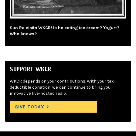
Sun Ra visits WKCR! Is he eating ice cream? Yogurt?
Who knows?
SUPPORT WKCR
WKCR depends on your contributions. With your tax-
deductible donation, we can continue to bring you
innovative live-hosted radio.
GIVE TODAY