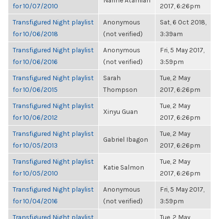
Narine Atamian
for 10/07/2010
2017, 6:26pm
Transfigured Night playlist
Anonymous
Sat, 6 Oct 2018,
for 10/06/2018
(not verified)
3:39am
Transfigured Night playlist
Anonymous
Fri, 5 May 2017,
for 10/06/2016
(not verified)
3:59pm
Transfigured Night playlist
Sarah
Tue, 2 May
for 10/06/2015
Thompson
2017, 6:26pm
Transfigured Night playlist
Tue, 2 May
Xinyu Guan
for 10/06/2012
2017, 6:26pm
Transfigured Night playlist
Tue, 2 May
Gabriel Ibagon
for 10/05/2013
2017, 6:26pm
Transfigured Night playlist
Tue, 2 May
Katie Salmon
for 10/05/2010
2017, 6:26pm
Transfigured Night playlist
Anonymous
Fri, 5 May 2017,
for 10/04/2016
(not verified)
3:59pm
Transfigured Night playlist
Tue, 2 May