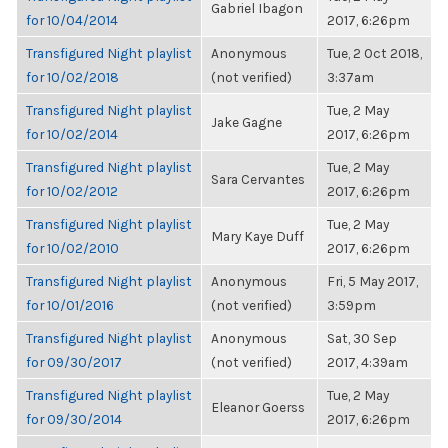
Gabriel Ibagon
for 10/04/2014
2017, 6:26pm
Transfigured Night playlist
Anonymous
Tue, 2 Oct 2018,
for 10/02/2018
(not verified)
3:37am
Transfigured Night playlist
Tue, 2 May
Jake Gagne
for 10/02/2014
2017, 6:26pm
Transfigured Night playlist
Tue, 2 May
Sara Cervantes
for 10/02/2012
2017, 6:26pm
Transfigured Night playlist
Tue, 2 May
Mary Kaye Duff
for 10/02/2010
2017, 6:26pm
Transfigured Night playlist
Anonymous
Fri, 5 May 2017,
for 10/01/2016
(not verified)
3:59pm
Transfigured Night playlist
Anonymous
Sat, 30 Sep
for 09/30/2017
(not verified)
2017, 4:39am
Transfigured Night playlist
Tue, 2 May
Eleanor Goerss
for 09/30/2014
2017, 6:26pm