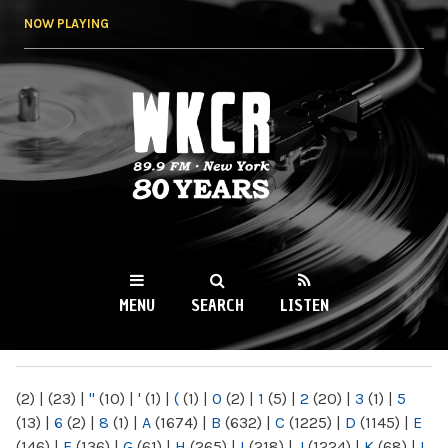
Skip to
NOW PLAYING
main
content
WKCR 89.9FM
NY
MENU
SEARCH
LISTEN
MAIN MENU
(2)
|
(23)
|
"
(10)
|
'
(1)
|
(
(1)
|
0
(2)
|
1
(5)
|
2
(20)
|
3
(1)
|
5
(13)
|
6
(2)
|
8
(1)
|
A
(1674)
|
B
(632)
|
C
(1225)
|
D
(1145)
|
E
(146)
|
F
(136)
|
G
(61)
|
H
(265)
|
I
(218)
|
J
(1224)
|
K
(68)
|
L