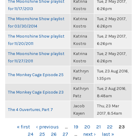
The Moonshine Show playlist
Katrina
Tue, 2 May 2017,
for 11/17/2013
Kostro
6:26pm
The Moonshine Show playlist
Katrina
Tue, 2 May 2017,
for 03/30/2014
Kostro
6:26pm
The Moonshine Show playlist
Katrina
Tue, 2 May 2017,
for 11/20/2011
Kostro
6:26pm
The Moonshine Show playlist
Katrina
Tue, 2 May 2017,
for 11/27/2011
Kostro
6:26pm
Kathryn
Tue, 23 Aug 2016,
The Monkey Cage Episode 25
Patz
1:35pm
Kathryn
Tue, 2 Aug 2016,
The Monkey Cage Episode 23
Patz
8:48am
Jacob
Thu, 23 Mar
The 4 Ouvertures, Part 7
Kayen
2017, 8:54am
PAGES
« first
‹ previous
…
19
20
21
22
23
24
25
26
27
…
next ›
last »