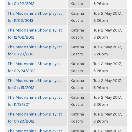
for 01/22/2012
Kostro
6:26pm
The Moonshine Show playlist
Katrina
Tue, 2 May 2017,
for 11/03/2013
Kostro
6:26pm
The Moonshine Show playlist
Katrina
Tue, 2 May 2017,
for 12/02/2012
Kostro
6:26pm
The Moonshine Show playlist
Katrina
Tue, 2 May 2017,
for 01/23/2011
Kostro
6:26pm
The Moonshine Show playlist
Katrina
Tue, 2 May 2017,
for 02/24/2013
Kostro
6:26pm
The Moonshine Show playlist
Katrina
Tue, 2 May 2017,
for 04/15/2012
Kostro
6:26pm
The Moonshine Show playlist
Katrina
Tue, 2 May 2017,
for 11/13/2011
Kostro
6:26pm
The Moonshine Show playlist
Katrina
Tue, 2 May 2017,
for 01/29/2012
Kostro
6:26pm
The Moonshine Show playlist
Katrina
Tue, 2 May 2017,