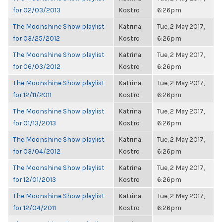
for 02/03/2013
Kostro
6:26pm
The Moonshine Show playlist
Katrina
Tue, 2 May 2017,
for 03/25/2012
Kostro
6:26pm
The Moonshine Show playlist
Katrina
Tue, 2 May 2017,
for 06/03/2012
Kostro
6:26pm
The Moonshine Show playlist
Katrina
Tue, 2 May 2017,
for 12/11/2011
Kostro
6:26pm
The Moonshine Show playlist
Katrina
Tue, 2 May 2017,
for 01/13/2013
Kostro
6:26pm
The Moonshine Show playlist
Katrina
Tue, 2 May 2017,
for 03/04/2012
Kostro
6:26pm
The Moonshine Show playlist
Katrina
Tue, 2 May 2017,
for 12/01/2013
Kostro
6:26pm
The Moonshine Show playlist
Katrina
Tue, 2 May 2017,
for 12/04/2011
Kostro
6:26pm