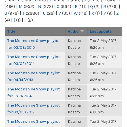
(466)
|
M
(952)
|
N
(273)
|
O
(934)
|
P
(111)
|
Q
(2)
|
R
(276)
|
S
(972)
|
T
(2286)
|
U
(22)
|
V
(35)
|
W
(112)
|
X
(1)
|
Y
(9)
|
Z
(4)
|
[
(1)
|
“
(2)
Title
Author
Last update
The Moonshine Show playlist
Katrina
Tue, 2 May 2017,
for 02/08/2015
Kostro
6:26pm
The Moonshine Show playlist
Katrina
Tue, 2 May 2017,
for 03/02/2014
Kostro
6:26pm
The Moonshine Show playlist
Katrina
Tue, 2 May 2017,
for 04/14/2013
Kostro
6:26pm
The Moonshine Show playlist
Katrina
Tue, 2 May 2017,
for 12/21/2014
Kostro
6:26pm
The Moonshine Show playlist
Katrina
Tue, 2 May 2017,
for 09/09/2012
Kostro
6:26pm
The Moonshine Show playlist
Katrina
Tue, 2 May 2017,