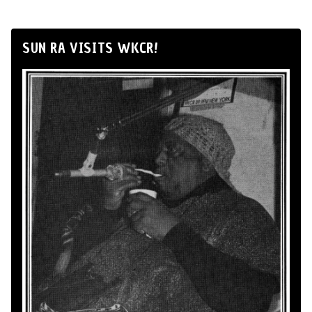
SUN RA VISITS WKCR!