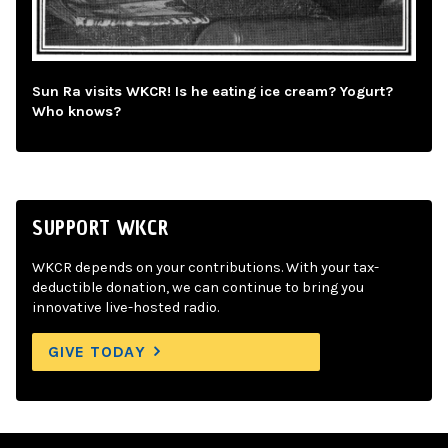
Sun Ra visits WKCR! Is he eating ice cream? Yogurt?
Who knows?
SUPPORT WKCR
WKCR depends on your contributions. With your tax-
deductible donation, we can continue to bring you
innovative live-hosted radio.
GIVE TODAY