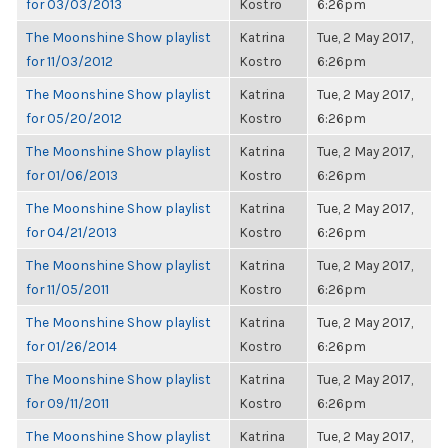
for 03/03/2013
Kostro
6:26pm
The Moonshine Show playlist
Katrina
Tue, 2 May 2017,
for 11/03/2012
Kostro
6:26pm
The Moonshine Show playlist
Katrina
Tue, 2 May 2017,
for 05/20/2012
Kostro
6:26pm
The Moonshine Show playlist
Katrina
Tue, 2 May 2017,
for 01/06/2013
Kostro
6:26pm
The Moonshine Show playlist
Katrina
Tue, 2 May 2017,
for 04/21/2013
Kostro
6:26pm
The Moonshine Show playlist
Katrina
Tue, 2 May 2017,
for 11/05/2011
Kostro
6:26pm
The Moonshine Show playlist
Katrina
Tue, 2 May 2017,
for 01/26/2014
Kostro
6:26pm
The Moonshine Show playlist
Katrina
Tue, 2 May 2017,
for 09/11/2011
Kostro
6:26pm
The Moonshine Show playlist
Katrina
Tue, 2 May 2017,