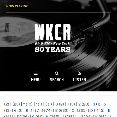
Skip to
NOW PLAYING
main
content
WKCR 89.9FM
NY
MENU
SEARCH
LISTEN
MAIN MENU
(2)
|
(23)
|
"
(10)
|
'
(1)
|
(
(1)
|
0
(2)
|
1
(5)
|
2
(20)
|
3
(1)
|
5
(13)
|
6
(2)
|
8
(1)
|
A
(1674)
|
B
(632)
|
C
(1225)
|
D
(1145)
|
E
(146)
|
F
(136)
|
G
(61)
|
H
(265)
|
I
(218)
|
J
(1224)
|
K
(68)
|
L