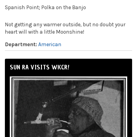
Spanish Point; Polka on the Banjo
Not getting any warmer outside, but no doubt your
heart will with a little Moonshine!
Department:
American
SUN RA VISITS WKCR!