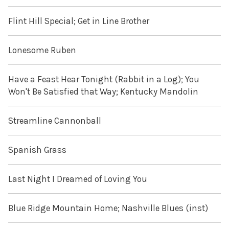
Flint Hill Special; Get in Line Brother
Lonesome Ruben
Have a Feast Hear Tonight (Rabbit in a Log); You
Won't Be Satisfied that Way; Kentucky Mandolin
Streamline Cannonball
Spanish Grass
Last Night I Dreamed of Loving You
Blue Ridge Mountain Home; Nashville Blues (inst)