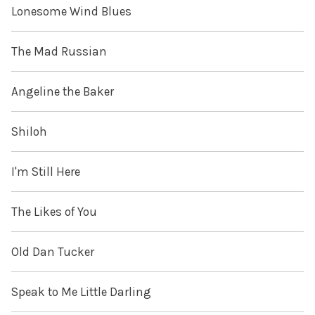
Lonesome Wind Blues
The Mad Russian
Angeline the Baker
Shiloh
I'm Still Here
The Likes of You
Old Dan Tucker
Speak to Me Little Darling