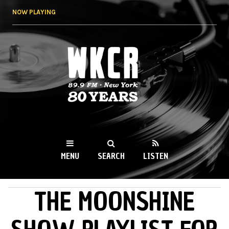
Skip to
NOW PLAYING
main
content
WKCR 89.9FM
NY
MENU
SEARCH
LISTEN
THE MOONSHINE
MAIN MENU