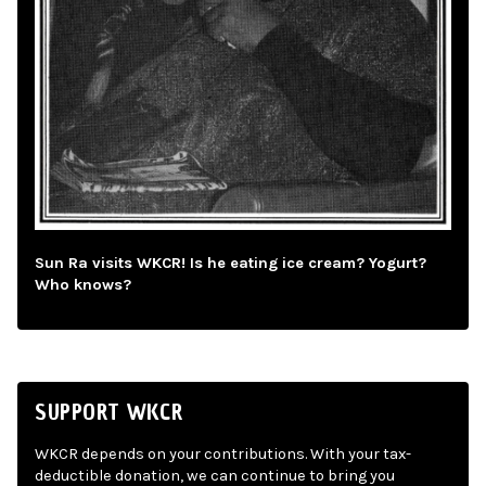
Sun Ra visits WKCR! Is he eating ice cream? Yogurt?
Who knows?
SUPPORT WKCR
WKCR depends on your contributions. With your tax-
deductible donation, we can continue to bring you