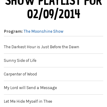
SHOW PLAYLIST FOR
02/09/2014
Program:
The Moonshine Show
The Darkest Hour is Just Before the Dawn
Sunny Side of Life
Carpenter of Wood
My Lord will Send a Message
Let Me Hide Myself in Thee