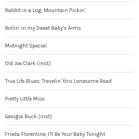
Rabbit in a Log; Mountain Pickin'
Rollin' in my Sweet Baby's Arms
Midnight Special
Old Joe Clark (inst)
True Life Blues; Travelin' this Lonesome Road
Pretty Little Miss
Georgia Buck (inst)
Frieda Florentine; I'll Be Your Baby Tonight