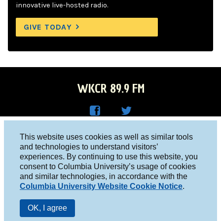
innovative live-hosted radio.
GIVE TODAY
WKCR 89.9 FM
WKC
WKC
Columbia University, New York, NY 10027
This website uses cookies as well as similar tools
R on
R on
and technologies to understand visitors’
Studio 212-854-9920
experiences. By continuing to use this website, you
Face
Twitt
board@wkcr.org
consent to Columbia University’s usage of cookies
boo
er
and similar technologies, in accordance with the
© 2016 - 2026 WKCR
Columbia University Website Cookie Notice
.
k
Public File
OK, I agree