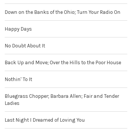
Down on the Banks of the Ohio; Turn Your Radio On
Happy Days
No Doubt About It
Back Up and Move; Over the Hills to the Poor House
Nothin' To It
Bluegrass Chopper; Barbara Allen; Fair and Tender
Ladies
Last Night I Dreamed of Loving You