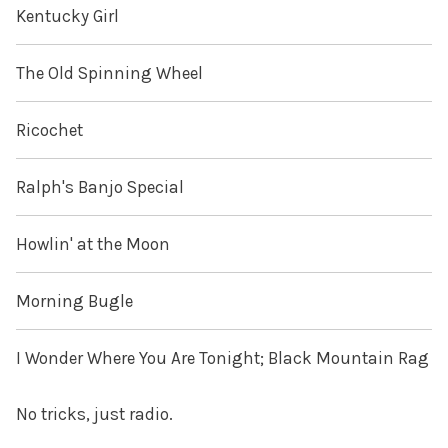
Kentucky Girl
The Old Spinning Wheel
Ricochet
Ralph's Banjo Special
Howlin' at the Moon
Morning Bugle
I Wonder Where You Are Tonight; Black Mountain Rag
No tricks, just radio.