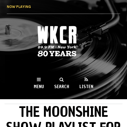
Skip to
NOW PLAYING
main
content
WKCR 89.9FM
NY
MENU
SEARCH
LISTEN
THE MOONSHINE
MAIN MENU