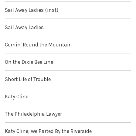
Sail Away Ladies (inst)
Sail Away Ladies
Comin' Round the Mountain
On the Dixie Bee Line
Short Life of Trouble
Katy Cline
The Philadelphia Lawyer
Katy Cline; We Parted By the Riverside