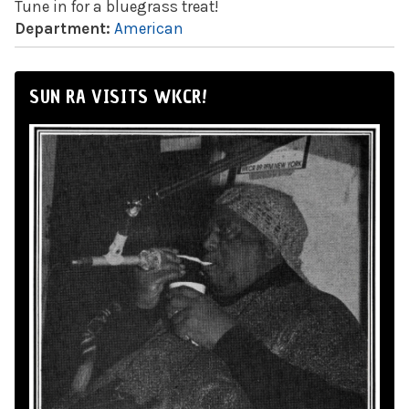
Tune in for a bluegrass treat!
Department:
American
SUN RA VISITS WKCR!