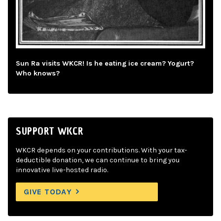
Sun Ra visits WKCR! Is he eating ice cream? Yogurt?
Who knows?
SUPPORT WKCR
WKCR depends on your contributions. With your tax-
deductible donation, we can continue to bring you
innovative live-hosted radio.
GIVE TODAY