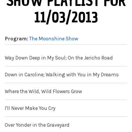
SHOW PLAYLIST FOR
11/03/2013
Program:
The Moonshine Show
Way Down Deep in My Soul; On the Jericho Road
Down in Caroline; Walking with You in My Dreams
Where the Wild, Wild Flowers Grow
I'll Never Make You Cry
Over Yonder in the Graveyard