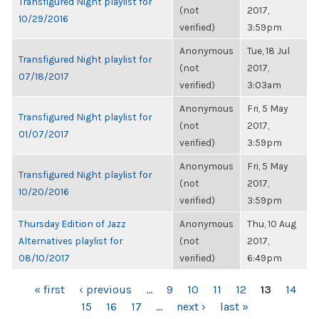
Transfigured Night playlist for
(not
2017,
10/29/2016
verified)
3:59pm
Anonymous
Tue, 18 Jul
Transfigured Night playlist for
(not
2017,
07/18/2017
verified)
3:03am
Anonymous
Fri, 5 May
Transfigured Night playlist for
(not
2017,
01/07/2017
verified)
3:59pm
Anonymous
Fri, 5 May
Transfigured Night playlist for
(not
2017,
10/20/2016
verified)
3:59pm
Thursday Edition of Jazz
Anonymous
Thu, 10 Aug
Alternatives playlist for
(not
2017,
08/10/2017
verified)
6:49pm
PAGES
« first
‹ previous
…
9
10
11
12
13
14
15
16
17
…
next ›
last »