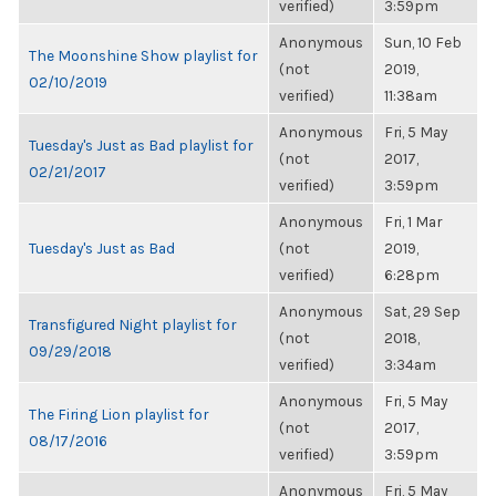
verified)
3:59pm
Anonymous
Sun, 10 Feb
The Moonshine Show playlist for
(not
2019,
02/10/2019
verified)
11:38am
Anonymous
Fri, 5 May
Tuesday's Just as Bad playlist for
(not
2017,
02/21/2017
verified)
3:59pm
Anonymous
Fri, 1 Mar
Tuesday's Just as Bad
(not
2019,
verified)
6:28pm
Anonymous
Sat, 29 Sep
Transfigured Night playlist for
(not
2018,
09/29/2018
verified)
3:34am
Anonymous
Fri, 5 May
The Firing Lion playlist for
(not
2017,
08/17/2016
verified)
3:59pm
Anonymous
Fri, 5 May