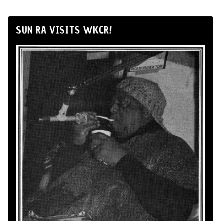
SUN RA VISITS WKCR!