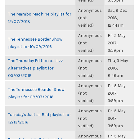
verified)
3:59pm
Anonymous
Sat, 8 Dec
The Mambo Machine playlist for
(not
2018,
12/07/2018
verified)
12:44am
Anonymous
Fri, 5 May
The Tennessee Border Show
(not
2017,
playlist for 10/09/2016
verified)
3:59pm
The Thursday Edition of Jazz
Anonymous
Thu, 3 May
Alternatives playlist for
(not
2018,
05/03/2018
verified)
8:46pm
Anonymous
Fri, 5 May
The Tennessee Boarder Show
(not
2017,
playlist for 08/07/2016
verified)
3:59pm
Anonymous
Fri, 5 May
Tuesday's Just as Bad playlist for
(not
2017,
12/13/2016
verified)
3:59pm
Anonymous
Fri, 5 May