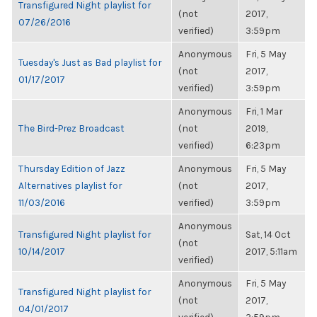
Transfigured Night playlist for
(not
2017,
07/26/2016
verified)
3:59pm
Anonymous
Fri, 5 May
Tuesday's Just as Bad playlist for
(not
2017,
01/17/2017
verified)
3:59pm
Anonymous
Fri, 1 Mar
The Bird-Prez Broadcast
(not
2019,
verified)
6:23pm
Thursday Edition of Jazz
Anonymous
Fri, 5 May
Alternatives playlist for
(not
2017,
11/03/2016
verified)
3:59pm
Anonymous
Transfigured Night playlist for
Sat, 14 Oct
(not
10/14/2017
2017, 5:11am
verified)
Anonymous
Fri, 5 May
Transfigured Night playlist for
(not
2017,
04/01/2017