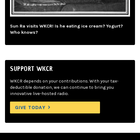
Sun Ra visits WKCR! Is he eating ice cream? Yogurt?
Who knows?
SUPPORT WKCR
WKCR depends on your contributions. With your tax-
deductible donation, we can continue to bring you
innovative live-hosted radio.
GIVE TODAY