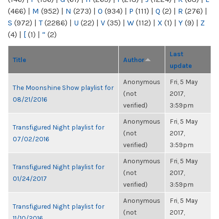
(466)
|
M
(952)
|
N
(273)
|
O
(934)
|
P
(111)
|
Q
(2)
|
R
(276)
|
S
(972)
|
T
(2286)
|
U
(22)
|
V
(35)
|
W
(112)
|
X
(1)
|
Y
(9)
|
Z
(4)
|
[
(1)
|
“
(2)
Last
Title
Author
update
Anonymous
Fri, 5 May
The Moonshine Show playlist for
(not
2017,
08/21/2016
verified)
3:59pm
Anonymous
Fri, 5 May
Transfigured Night playlist for
(not
2017,
07/02/2016
verified)
3:59pm
Anonymous
Fri, 5 May
Transfigured Night playlist for
(not
2017,
01/24/2017
verified)
3:59pm
Anonymous
Fri, 5 May
Transfigured Night playlist for
(not
2017,
11/10/2016