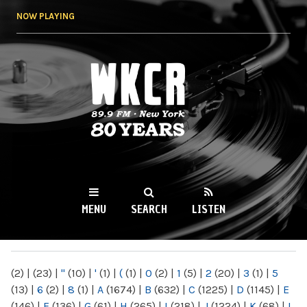
Skip to
NOW PLAYING
main
content
WKCR 89.9FM
NY
MENU
SEARCH
LISTEN
MAIN MENU
(2)
|
(23)
|
"
(10)
|
'
(1)
|
(
(1)
|
0
(2)
|
1
(5)
|
2
(20)
|
3
(1)
|
5
(13)
|
6
(2)
|
8
(1)
|
A
(1674)
|
B
(632)
|
C
(1225)
|
D
(1145)
|
E
(146)
|
F
(136)
|
G
(61)
|
H
(265)
|
I
(218)
|
J
(1224)
|
K
(68)
|
L