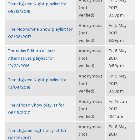
Anonymous
Fri, 5 May
Transfigured Night playlist for
(not
2017,
08/13/2016
verified)
3:59pm
Anonymous
Fri, 5 May
The Moonshine Show playlist for
(not
2017,
02/05/2017
verified)
3:59pm
Thursday Edition of Jazz
Anonymous
Fri, 5 May
Alternatives playlist for
(not
2017,
12/22/2016
verified)
3:59pm
Anonymous
Fri, 5 May
Transfigured Night playlist for
(not
2017,
10/04/2016
verified)
3:59pm
Anonymous
Fri, 16 Jun
The African Show playlist for
(not
2017,
06/15/2017
verified)
12:14am
Anonymous
Fri, 5 May
Transfigured night playlist for
(not
2017,
02/28/2017