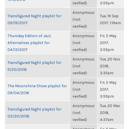
verified)
3:59pm
Anonymous
Transfigured Night playlist for
Tue, 19 Sep
(not
09/19/2017
2017, 1:19am
verified)
Thursday Edition of Jazz
Anonymous
Fri, 5 May
Alternatives playlist for
(not
2017,
04/13/2017
verified)
3:59pm
Anonymous
Tue, 20 Nov
Transfigured Night playlist for
(not
2018,
11/20/2018
verified)
3:35am
Anonymous
Fri, 5 May
The Moonshine Show playlist for
(not
2017,
09/04/2016
verified)
3:59pm
Anonymous
Tue, 20 Mar
Transfigured Night playlist for
(not
2018,
03/20/2018
verified)
4:37am