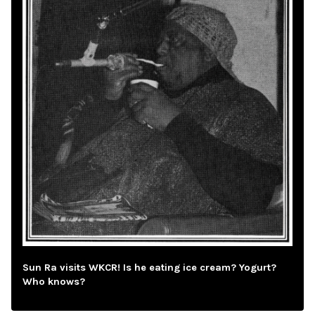
Sun Ra visits WKCR! Is he eating ice cream? Yogurt?
Who knows?