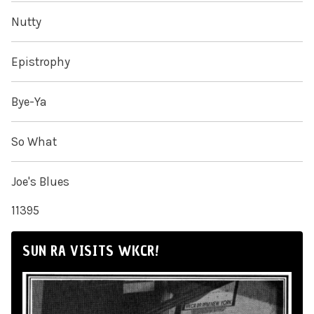
Nutty
Epistrophy
Bye-Ya
So What
Joe's Blues
11395
SUN RA VISITS WKCR!