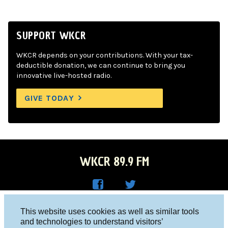
SUPPORT WKCR
WKCR depends on your contributions. With your tax-
deductible donation, we can continue to bring you
innovative live-hosted radio.
GIVE TODAY
WKCR 89.9 FM
WKC
WKC
Columbia University, New York, NY 10027
This website uses cookies as well as similar tools
R on
R on
and technologies to understand visitors’
Studio 212-854-9920