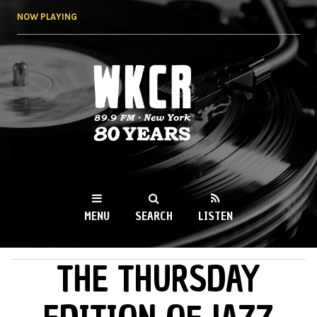
Skip to
NOW PLAYING
main
content
WKCR 89.9FM
NY
MENU
SEARCH
LISTEN
THE THURSDAY
MAIN MENU