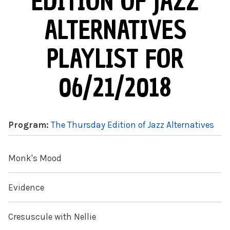
EDITION OF JAZZ
ALTERNATIVES
PLAYLIST FOR
06/21/2018
Program:
The Thursday Edition of Jazz Alternatives
Monk's Mood
Evidence
Cresuscule with Nellie