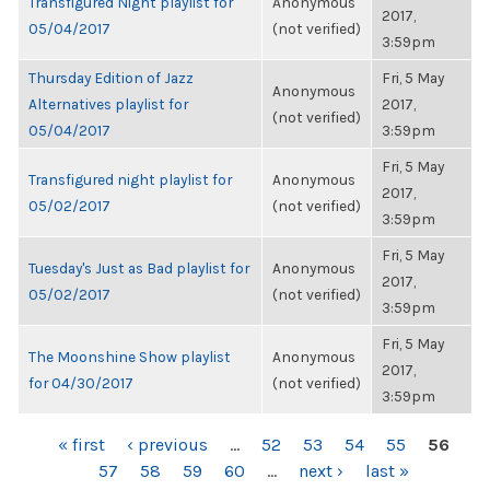
Transfigured Night playlist for
Anonymous
2017,
05/04/2017
(not verified)
3:59pm
Thursday Edition of Jazz
Fri, 5 May
Anonymous
Alternatives playlist for
2017,
(not verified)
05/04/2017
3:59pm
Fri, 5 May
Transfigured night playlist for
Anonymous
2017,
05/02/2017
(not verified)
3:59pm
Fri, 5 May
Tuesday's Just as Bad playlist for
Anonymous
2017,
05/02/2017
(not verified)
3:59pm
Fri, 5 May
The Moonshine Show playlist
Anonymous
2017,
for 04/30/2017
(not verified)
3:59pm
PAGES
« first
‹ previous
…
52
53
54
55
56
57
58
59
60
…
next ›
last »