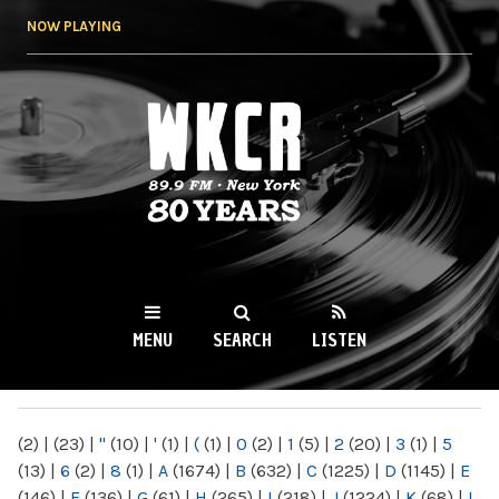
Skip to
NOW PLAYING
main
content
WKCR 89.9FM
NY
MENU
SEARCH
LISTEN
MAIN MENU
(2)
|
(23)
|
"
(10)
|
'
(1)
|
(
(1)
|
0
(2)
|
1
(5)
|
2
(20)
|
3
(1)
|
5
(13)
|
6
(2)
|
8
(1)
|
A
(1674)
|
B
(632)
|
C
(1225)
|
D
(1145)
|
E
(146)
|
F
(136)
|
G
(61)
|
H
(265)
|
I
(218)
|
J
(1224)
|
K
(68)
|
L