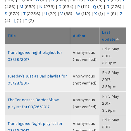
(466)
|
M
(952)
|
N
(273)
|
O
(934)
|
P
(111)
|
Q
(2)
|
R
(276)
|
S
(972)
|
T
(2286)
|
U
(22)
|
V
(35)
|
W
(112)
|
X
(1)
|
Y
(9)
|
Z
(4)
|
[
(1)
|
“
(2)
Last
Title
Author
update
Fri, 5 May
Transfigured night playlist for
Anonymous
2017,
03/28/2017
(not verified)
3:59pm
Fri, 5 May
Tuesday's Just as Bad playlist for
Anonymous
2017,
03/28/2017
(not verified)
3:59pm
Fri, 5 May
The Tennessee Border Show
Anonymous
2017,
playlist for 03/26/2017
(not verified)
3:59pm
Fri, 5 May
Transfigured Night playlist for
Anonymous
2017,
03/25/2017
(not verified)