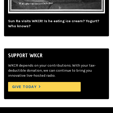
Sun Ra visits WKCR! Is he eating ice cream? Yogurt?
Who knows?
SUPPORT WKCR
WKCR depends on your contributions. With your tax-
deductible donation, we can continue to bring you
innovative live-hosted radio.
GIVE TODAY