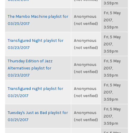
3:59pm
Fri, 5 May
The Mambo Machine playlist for
Anonymous
2017,
03/25/2017
(not verified)
3:59pm
Fri, 5 May
Transfigured Night playlist for
Anonymous
2017,
03/23/2017
(not verified)
3:59pm
Thursday Edition of Jazz
Fri, 5 May
Anonymous
Alternatives playlist for
2017,
(not verified)
03/23/2017
3:59pm
Fri, 5 May
Transfigured night playlist for
Anonymous
2017,
03/21/2017
(not verified)
3:59pm
Fri, 5 May
Tuesday's Just as Bad playlist for
Anonymous
2017,
03/21/2017
(not verified)
3:59pm