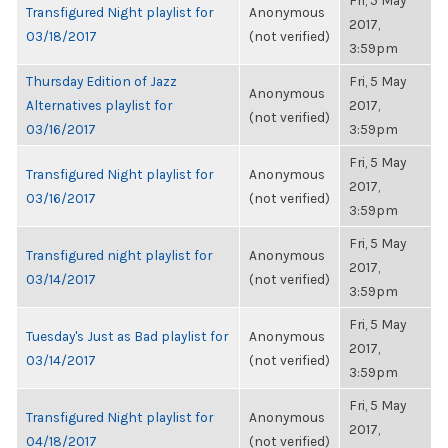
Fri, 5 May
Transfigured Night playlist for
Anonymous
2017,
03/18/2017
(not verified)
3:59pm
Thursday Edition of Jazz
Fri, 5 May
Anonymous
Alternatives playlist for
2017,
(not verified)
03/16/2017
3:59pm
Fri, 5 May
Transfigured Night playlist for
Anonymous
2017,
03/16/2017
(not verified)
3:59pm
Fri, 5 May
Transfigured night playlist for
Anonymous
2017,
03/14/2017
(not verified)
3:59pm
Fri, 5 May
Tuesday's Just as Bad playlist for
Anonymous
2017,
03/14/2017
(not verified)
3:59pm
Fri, 5 May
Transfigured Night playlist for
Anonymous
2017,
04/18/2017
(not verified)