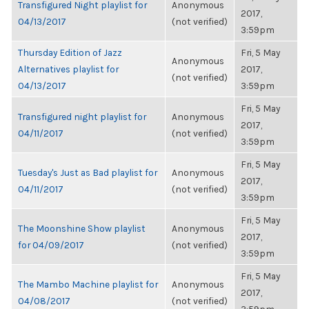
Transfigured Night playlist for
Anonymous
2017,
04/13/2017
(not verified)
3:59pm
Thursday Edition of Jazz
Fri, 5 May
Anonymous
Alternatives playlist for
2017,
(not verified)
04/13/2017
3:59pm
Fri, 5 May
Transfigured night playlist for
Anonymous
2017,
04/11/2017
(not verified)
3:59pm
Fri, 5 May
Tuesday's Just as Bad playlist for
Anonymous
2017,
04/11/2017
(not verified)
3:59pm
Fri, 5 May
The Moonshine Show playlist
Anonymous
2017,
for 04/09/2017
(not verified)
3:59pm
Fri, 5 May
The Mambo Machine playlist for
Anonymous
2017,
04/08/2017
(not verified)