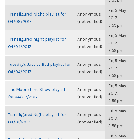
3:59pm
Fri, 5 May
Transfigured Night playlist for
Anonymous
2017,
04/08/2017
(not verified)
3:59pm
Fri, 5 May
Transfigured night playlist for
Anonymous
2017,
04/04/2017
(not verified)
3:59pm
Fri, 5 May
Tuesday's Just as Bad playlist for
Anonymous
2017,
04/04/2017
(not verified)
3:59pm
Fri, 5 May
The Moonshine Show playlist
Anonymous
2017,
for 04/02/2017
(not verified)
3:59pm
Fri, 5 May
Transfigured Night playlist for
Anonymous
2017,
04/01/2017
(not verified)
3:59pm
Fri, 5 May