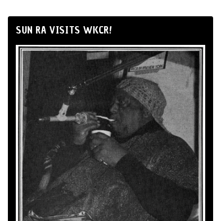
SUN RA VISITS WKCR!