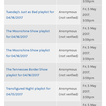
3:59pm
Fri, 5 May
Tuesday's Just as Bad playlist for
Anonymous
2017,
04/18/2017
(not verified)
3:59pm
Fri, 5 May
The Moonshine Show playlist
Anonymous
2017,
for 04/16/2017
(not verified)
3:59pm
Fri, 5 May
The Moonshine Show playlist
Anonymous
2017,
for 04/16/2017
(not verified)
3:59pm
Fri, 5 May
The Tennessee Border Show
Anonymous
2017,
playlist for 04/16/2017
(not verified)
3:59pm
Fri, 5 May
Transfigured Night playlist for
Anonymous
2017,
04/15/2017
(not verified)
3:59pm
Fri, 5 May