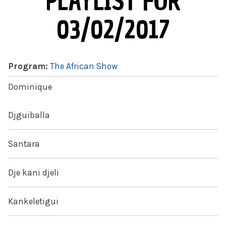
PLAYLIST FOR
03/02/2017
Program:
The African Show
Dominique
Djguiballa
Santara
Dje kani djeli
Kankeletigui