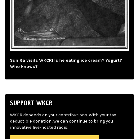
Sun Ra visits WKCR! Is he eating ice cream? Yogurt?
Who knows?
SUPPORT WKCR
WKCR depends on your contributions. With your tax-
deductible donation, we can continue to bring you
innovative live-hosted radio.