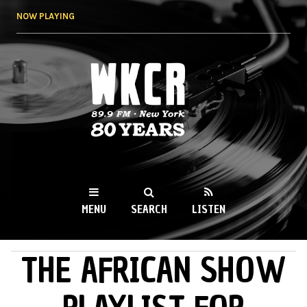
Skip to
NOW PLAYING
main
content
WKCR 89.9FM
NY
MENU
SEARCH
LISTEN
THE AFRICAN SHOW
MAIN MENU