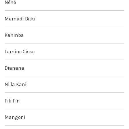
Néné
Mamadi Bitki
Kaninba
Lamine Cisse
Dianana
Ni la Kani
Fili Fin
Mangoni