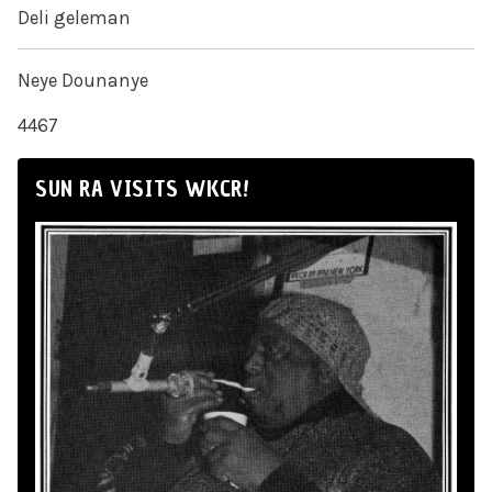
Deli geleman
Neye Dounanye
4467
SUN RA VISITS WKCR!