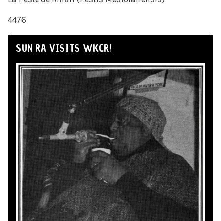
4476
SUN RA VISITS WKCR!