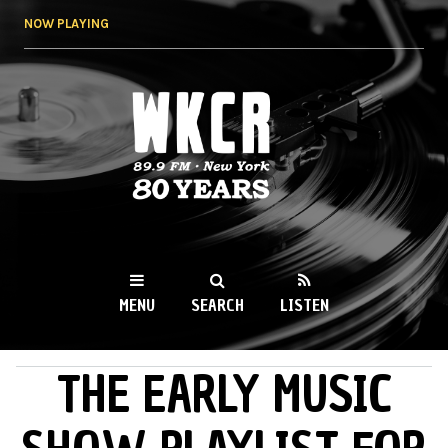
Skip to
NOW PLAYING
main
content
WKCR 89.9FM
NY
MENU
SEARCH
LISTEN
THE EARLY MUSIC
MAIN MENU