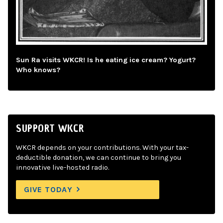
Sun Ra visits WKCR! Is he eating ice cream? Yogurt?
Who knows?
SUPPORT WKCR
WKCR depends on your contributions. With your tax-
deductible donation, we can continue to bring you
innovative live-hosted radio.
GIVE TODAY