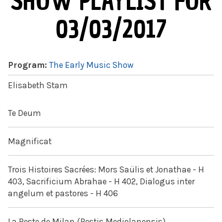
SHOW PLAYLIST FOR
03/03/2017
Program:
The Early Music Show
Elisabeth Stam
Te Deum
Magnificat
Trois Histoires Sacrées: Mors Saülis et Jonathae - H
403, Sacrificium Abrahae - H 402, Dialogus inter
angelum et pastores - H 406
La Peste de Milan (Pestis Mediolanensis)