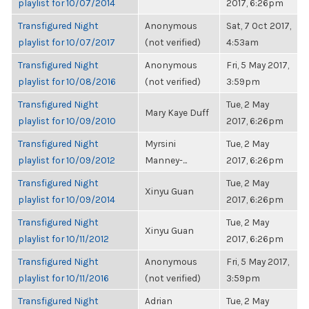
playlist for 10/07/2014
2017, 6:26pm
Transfigured Night
Anonymous
Sat, 7 Oct 2017,
playlist for 10/07/2017
(not verified)
4:53am
Transfigured Night
Anonymous
Fri, 5 May 2017,
playlist for 10/08/2016
(not verified)
3:59pm
Transfigured Night
Tue, 2 May
Mary Kaye Duff
playlist for 10/09/2010
2017, 6:26pm
Transfigured Night
Myrsini
Tue, 2 May
playlist for 10/09/2012
Manney-...
2017, 6:26pm
Transfigured Night
Tue, 2 May
Xinyu Guan
playlist for 10/09/2014
2017, 6:26pm
Transfigured Night
Tue, 2 May
Xinyu Guan
playlist for 10/11/2012
2017, 6:26pm
Transfigured Night
Anonymous
Fri, 5 May 2017,
playlist for 10/11/2016
(not verified)
3:59pm
Transfigured Night
Adrian
Tue, 2 May