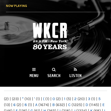
Skip to
NOW PLAYING
main
content
WKCR 89.9FM
NY
MENU
SEARCH
LISTEN
MAIN MENU
(2)
|
(23)
|
"
(10)
|
'
(1)
|
(
(1)
|
0
(2)
|
1
(5)
|
2
(20)
|
3
(1)
|
5
(13)
|
6
(2)
|
8
(1)
|
A
(1674)
|
B
(632)
|
C
(1225)
|
D
(1145)
|
E
(146)
|
F
(136)
|
G
(61)
|
H
(265)
|
I
(218)
|
J
(1224)
|
K
(68)
|
L