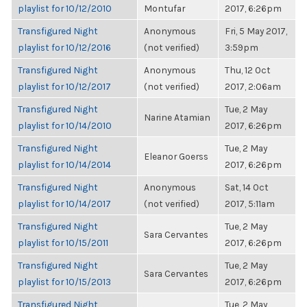
playlist for 10/12/2010
Montufar
2017, 6:26pm
Transfigured Night
Anonymous
Fri, 5 May 2017,
playlist for 10/12/2016
(not verified)
3:59pm
Transfigured Night
Anonymous
Thu, 12 Oct
playlist for 10/12/2017
(not verified)
2017, 2:06am
Transfigured Night
Tue, 2 May
Narine Atamian
playlist for 10/14/2010
2017, 6:26pm
Transfigured Night
Tue, 2 May
Eleanor Goerss
playlist for 10/14/2014
2017, 6:26pm
Transfigured Night
Anonymous
Sat, 14 Oct
playlist for 10/14/2017
(not verified)
2017, 5:11am
Transfigured Night
Tue, 2 May
Sara Cervantes
playlist for 10/15/2011
2017, 6:26pm
Transfigured Night
Tue, 2 May
Sara Cervantes
playlist for 10/15/2013
2017, 6:26pm
Transfigured Night
Tue, 2 May