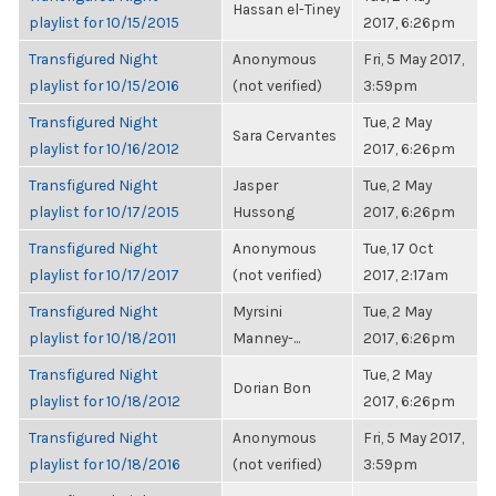
Hassan el-Tiney
playlist for 10/15/2015
2017, 6:26pm
Transfigured Night
Anonymous
Fri, 5 May 2017,
playlist for 10/15/2016
(not verified)
3:59pm
Transfigured Night
Tue, 2 May
Sara Cervantes
playlist for 10/16/2012
2017, 6:26pm
Transfigured Night
Jasper
Tue, 2 May
playlist for 10/17/2015
Hussong
2017, 6:26pm
Transfigured Night
Anonymous
Tue, 17 Oct
playlist for 10/17/2017
(not verified)
2017, 2:17am
Transfigured Night
Myrsini
Tue, 2 May
playlist for 10/18/2011
Manney-...
2017, 6:26pm
Transfigured Night
Tue, 2 May
Dorian Bon
playlist for 10/18/2012
2017, 6:26pm
Transfigured Night
Anonymous
Fri, 5 May 2017,
playlist for 10/18/2016
(not verified)
3:59pm