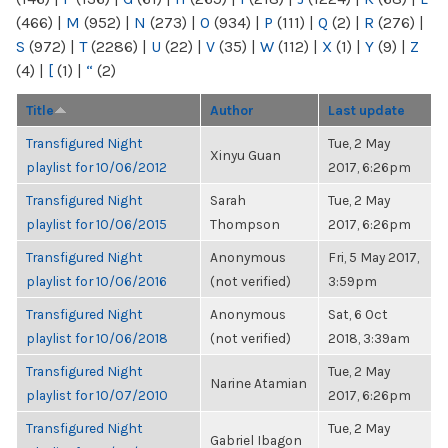
(466)
|
M
(952)
|
N
(273)
|
O
(934)
|
P
(111)
|
Q
(2)
|
R
(276)
|
S
(972)
|
T
(2286)
|
U
(22)
|
V
(35)
|
W
(112)
|
X
(1)
|
Y
(9)
|
Z
(4)
|
[
(1)
|
“
(2)
Title
Author
Last update
Transfigured Night
Tue, 2 May
Xinyu Guan
playlist for 10/06/2012
2017, 6:26pm
Transfigured Night
Sarah
Tue, 2 May
playlist for 10/06/2015
Thompson
2017, 6:26pm
Transfigured Night
Anonymous
Fri, 5 May 2017,
playlist for 10/06/2016
(not verified)
3:59pm
Transfigured Night
Anonymous
Sat, 6 Oct
playlist for 10/06/2018
(not verified)
2018, 3:39am
Transfigured Night
Tue, 2 May
Narine Atamian
playlist for 10/07/2010
2017, 6:26pm
Transfigured Night
Tue, 2 May
Gabriel Ibagon