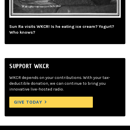
Sun Ra visits WKCR! Is he eating ice cream? Yogurt?
Who knows?
SUPPORT WKCR
WKCR depends on your contributions. With your tax-
deductible donation, we can continue to bring you
innovative live-hosted radio.
GIVE TODAY