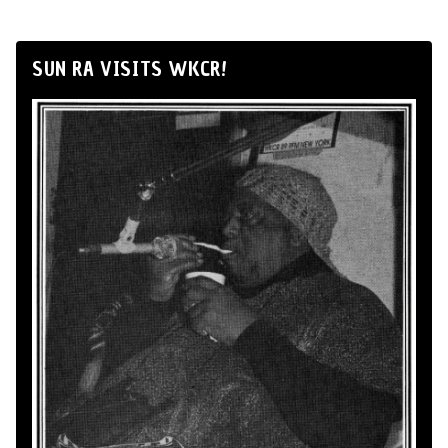
SUN RA VISITS WKCR!