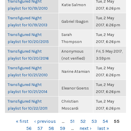
Transfigured Night
Tue, 2 May
Katie Salmon
playlist for 10/19/2010
2017, 6:26pm
Transfigured Night
Tue, 2 May
Gabriel Ibagon
playlist for 10/19/2013
2017, 6:26pm
Transfigured Night
Sarah
Tue, 2 May
playlist for 10/20/2015
Thompson
2017, 6:26pm
Transfigured Night
Anonymous
Fri, 5 May 2017,
playlist for 10/20/2016
(not verified)
3:59pm
Transfigured Night
Tue, 2 May
Narine Atamian
playlist for 10/21/2010
2017, 6:26pm
Transfigured Night
Tue, 2 May
Eleanor Goerss
playlist for 10/21/2014
2017, 6:26pm
Transfigured Night
Christian
Tue, 2 May
playlist for 10/22/2011
Moscardi
2017, 6:26pm
PAGES
« first
‹ previous
…
51
52
53
54
55
56
57
58
59
…
next ›
last »