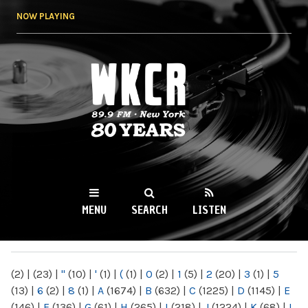
Skip to
NOW PLAYING
main
content
WKCR 89.9FM
NY
MENU
SEARCH
LISTEN
MAIN MENU
(2)
|
(23)
|
"
(10)
|
'
(1)
|
(
(1)
|
0
(2)
|
1
(5)
|
2
(20)
|
3
(1)
|
5
(13)
|
6
(2)
|
8
(1)
|
A
(1674)
|
B
(632)
|
C
(1225)
|
D
(1145)
|
E
(146)
|
F
(136)
|
G
(61)
|
H
(265)
|
I
(218)
|
J
(1224)
|
K
(68)
|
L