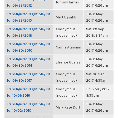
Tommy James
for 09/29/2012
2017, 6:26pm
Transfigured Night playlist
Tue, 2 May
Mert Uşşaklı
for 09/29/2015
2017, 6:26pm
Transfigured Night playlist
Anonymous
Sat, 29 Sep
for 09/29/2018
(not verified)
2018, 3:34am
Transfigured Night playlist
Tue, 2 May
Narine Atamian
for 09/30/2010
2017, 6:26pm
Transfigured Night playlist
Tue, 2 May
Eleanor Goerss
for 09/30/2014
2017, 6:26pm
Transfigured Night playlist
Anonymous
Sat, 30 Sep
for 09/30/2017
(not verified)
2017, 4:39am
Transfigured Night playlist
Anonymous
Fri, 5 May 2017,
for 10/01/2016
(not verified)
3:59pm
Transfigured Night playlist
Tue, 2 May
Mary Kaye Duff
for 10/02/2010
2017, 6:26pm