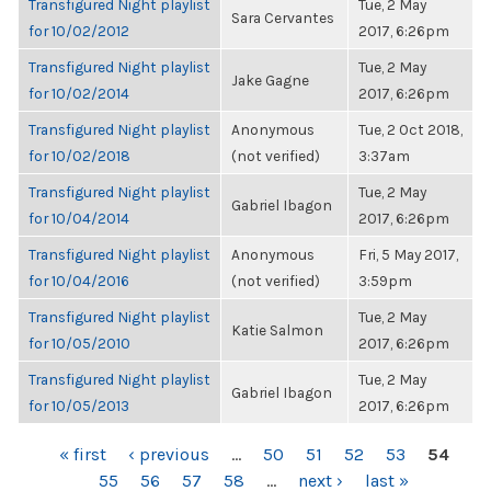
Transfigured Night playlist
Tue, 2 May
Sara Cervantes
for 10/02/2012
2017, 6:26pm
Transfigured Night playlist
Tue, 2 May
Jake Gagne
for 10/02/2014
2017, 6:26pm
Transfigured Night playlist
Anonymous
Tue, 2 Oct 2018,
for 10/02/2018
(not verified)
3:37am
Transfigured Night playlist
Tue, 2 May
Gabriel Ibagon
for 10/04/2014
2017, 6:26pm
Transfigured Night playlist
Anonymous
Fri, 5 May 2017,
for 10/04/2016
(not verified)
3:59pm
Transfigured Night playlist
Tue, 2 May
Katie Salmon
for 10/05/2010
2017, 6:26pm
Transfigured Night playlist
Tue, 2 May
Gabriel Ibagon
for 10/05/2013
2017, 6:26pm
PAGES
« first
‹ previous
…
50
51
52
53
54
55
56
57
58
…
next ›
last »