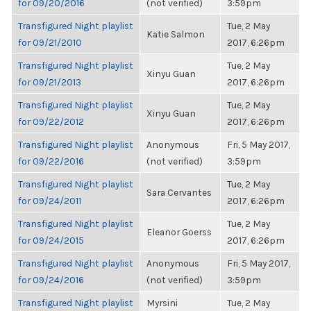
for 09/20/2016
(not verified)
3:59pm
Transfigured Night playlist
Tue, 2 May
Katie Salmon
for 09/21/2010
2017, 6:26pm
Transfigured Night playlist
Tue, 2 May
Xinyu Guan
for 09/21/2013
2017, 6:26pm
Transfigured Night playlist
Tue, 2 May
Xinyu Guan
for 09/22/2012
2017, 6:26pm
Transfigured Night playlist
Anonymous
Fri, 5 May 2017,
for 09/22/2016
(not verified)
3:59pm
Transfigured Night playlist
Tue, 2 May
Sara Cervantes
for 09/24/2011
2017, 6:26pm
Transfigured Night playlist
Tue, 2 May
Eleanor Goerss
for 09/24/2015
2017, 6:26pm
Transfigured Night playlist
Anonymous
Fri, 5 May 2017,
for 09/24/2016
(not verified)
3:59pm
Transfigured Night playlist
Myrsini
Tue, 2 May