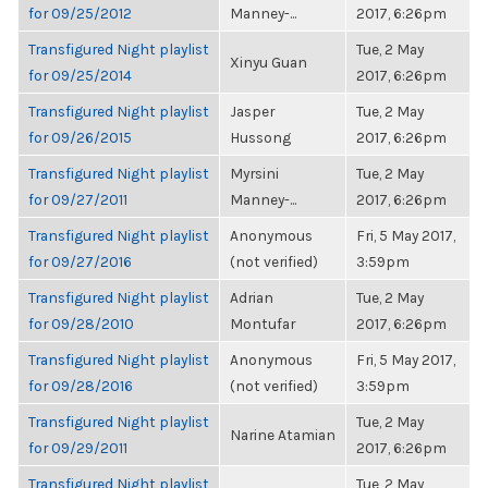
for 09/25/2012
Manney-...
2017, 6:26pm
Transfigured Night playlist
Tue, 2 May
Xinyu Guan
for 09/25/2014
2017, 6:26pm
Transfigured Night playlist
Jasper
Tue, 2 May
for 09/26/2015
Hussong
2017, 6:26pm
Transfigured Night playlist
Myrsini
Tue, 2 May
for 09/27/2011
Manney-...
2017, 6:26pm
Transfigured Night playlist
Anonymous
Fri, 5 May 2017,
for 09/27/2016
(not verified)
3:59pm
Transfigured Night playlist
Adrian
Tue, 2 May
for 09/28/2010
Montufar
2017, 6:26pm
Transfigured Night playlist
Anonymous
Fri, 5 May 2017,
for 09/28/2016
(not verified)
3:59pm
Transfigured Night playlist
Tue, 2 May
Narine Atamian
for 09/29/2011
2017, 6:26pm
Transfigured Night playlist
Tue, 2 May