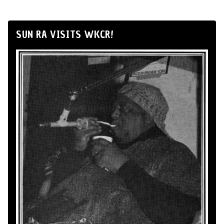
SUN RA VISITS WKCR!