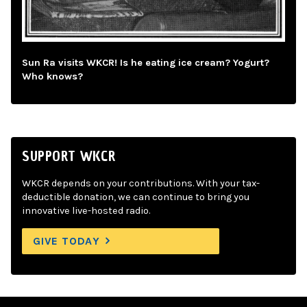
Sun Ra visits WKCR! Is he eating ice cream? Yogurt?
Who knows?
SUPPORT WKCR
WKCR depends on your contributions. With your tax-
deductible donation, we can continue to bring you
innovative live-hosted radio.
GIVE TODAY