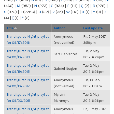
(466)
|
M
(952)
|
N
(273)
|
O
(934)
|
P
(111)
|
Q
(2)
|
R
(276)
|
S
(972)
|
T
(2286)
|
U
(22)
|
V
(35)
|
W
(112)
|
X
(1)
|
Y
(9)
|
Z
(4)
|
[
(1)
|
“
(2)
Title
Author
Last update
Transfigured Night playlist
Anonymous
Fri, 5 May 2017,
for 09/17/2016
(not verified)
3:59pm
Transfigured Night playlist
Tue, 2 May
Sara Cervantes
for 09/19/2013
2017, 6:26pm
Transfigured Night playlist
Tue, 2 May
Gabriel Ibagon
for 09/19/2015
2017, 6:26pm
Transfigured Night playlist
Anonymous
Tue, 19 Sep
for 09/19/2017
(not verified)
2017, 1:19am
Transfigured Night playlist
Myrsini
Tue, 2 May
for 09/20/2011
Manney-...
2017, 6:26pm
Transfigured Night playlist
Anonymous
Fri, 5 May 2017,