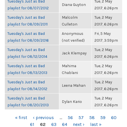
Tuesday's Just as Bad
Tue, 2 May
Diana Guyton
playlist for 08/07/2012
2017, 6:26pm
Tuesday's Just as Bad
Malcolm
Tue, 2 May
playlist for 08/09/2011
Culleton
2017, 6:26pm
Tuesday's Just as Bad
Anonymous
Fri, 5 May
playlist for 08/09/2016
(not verified)
2017, 3:59pm
Tuesday's Just as Bad
Tue, 2 May
Jack Klempay
playlist for 08/12/2014
2017, 6:26pm
Tuesday's Just as Bad
Mahima
Tue, 2 May
playlist for 08/13/2013
Chablani
2017, 6:26pm
Tuesday's Just as Bad
Tue, 2 May
Leena Mahan
playlist for 08/14/2012
2017, 6:26pm
Tuesday's Just as Bad
Tue, 2 May
Dylan Kario
playlist for 08/20/2013
2017, 6:26pm
PAGES
« first
‹ previous
…
56
57
58
59
60
61
62
63
64
next ›
last »