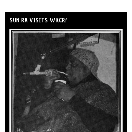
SUN RA VISITS WKCR!