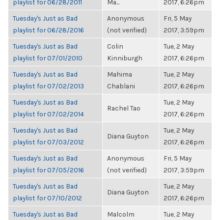
playlist for 06/28/2011
Ma...
2017, 6:26pm
Tuesday's Just as Bad
Anonymous
Fri, 5 May
playlist for 06/28/2016
(not verified)
2017, 3:59pm
Tuesday's Just as Bad
Colin
Tue, 2 May
playlist for 07/01/2010
Kinniburgh
2017, 6:26pm
Tuesday's Just as Bad
Mahima
Tue, 2 May
playlist for 07/02/2013
Chablani
2017, 6:26pm
Tuesday's Just as Bad
Tue, 2 May
Rachel Tao
playlist for 07/02/2014
2017, 6:26pm
Tuesday's Just as Bad
Tue, 2 May
Diana Guyton
playlist for 07/03/2012
2017, 6:26pm
Tuesday's Just as Bad
Anonymous
Fri, 5 May
playlist for 07/05/2016
(not verified)
2017, 3:59pm
Tuesday's Just as Bad
Tue, 2 May
Diana Guyton
playlist for 07/10/2012
2017, 6:26pm
Tuesday's Just as Bad
Malcolm
Tue, 2 May