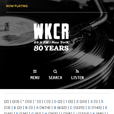
Skip to
NOW PLAYING
main
content
WKCR 89.9FM
NY
MENU
SEARCH
LISTEN
MAIN MENU
(2)
|
(23)
|
"
(10)
|
'
(1)
|
(
(1)
|
0
(2)
|
1
(5)
|
2
(20)
|
3
(1)
|
5
(13)
|
6
(2)
|
8
(1)
|
A
(1674)
|
B
(632)
|
C
(1225)
|
D
(1145)
|
E
(146)
|
F
(136)
|
G
(61)
|
H
(265)
|
I
(218)
|
J
(1224)
|
K
(68)
|
L