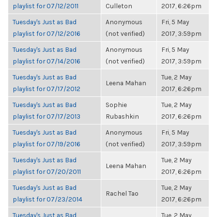
playlist for 07/12/2011
Culleton
2017, 6:26pm
Tuesday's Just as Bad
Anonymous
Fri, 5 May
playlist for 07/12/2016
(not verified)
2017, 3:59pm
Tuesday's Just as Bad
Anonymous
Fri, 5 May
playlist for 07/14/2016
(not verified)
2017, 3:59pm
Tuesday's Just as Bad
Tue, 2 May
Leena Mahan
playlist for 07/17/2012
2017, 6:26pm
Tuesday's Just as Bad
Sophie
Tue, 2 May
playlist for 07/17/2013
Rubashkin
2017, 6:26pm
Tuesday's Just as Bad
Anonymous
Fri, 5 May
playlist for 07/19/2016
(not verified)
2017, 3:59pm
Tuesday's Just as Bad
Tue, 2 May
Leena Mahan
playlist for 07/20/2011
2017, 6:26pm
Tuesday's Just as Bad
Tue, 2 May
Rachel Tao
playlist for 07/23/2014
2017, 6:26pm
Tuesday's Just as Bad
Tue, 2 May