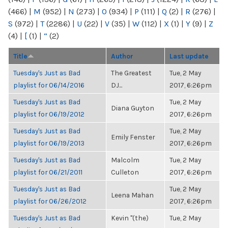
(466)
|
M
(952)
|
N
(273)
|
O
(934)
|
P
(111)
|
Q
(2)
|
R
(276)
|
S
(972)
|
T
(2286)
|
U
(22)
|
V
(35)
|
W
(112)
|
X
(1)
|
Y
(9)
|
Z
(4)
|
[
(1)
|
“
(2)
Title
Author
Last update
Tuesday's Just as Bad
The Greatest
Tue, 2 May
playlist for 06/14/2016
DJ...
2017, 6:26pm
Tuesday's Just as Bad
Tue, 2 May
Diana Guyton
playlist for 06/19/2012
2017, 6:26pm
Tuesday's Just as Bad
Tue, 2 May
Emily Fenster
playlist for 06/19/2013
2017, 6:26pm
Tuesday's Just as Bad
Malcolm
Tue, 2 May
playlist for 06/21/2011
Culleton
2017, 6:26pm
Tuesday's Just as Bad
Tue, 2 May
Leena Mahan
playlist for 06/26/2012
2017, 6:26pm
Tuesday's Just as Bad
Kevin "(the)
Tue, 2 May