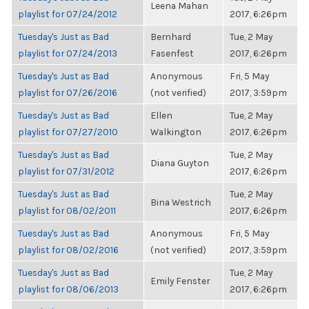
Leena Mahan
playlist for 07/24/2012
2017, 6:26pm
Tuesday's Just as Bad
Bernhard
Tue, 2 May
playlist for 07/24/2013
Fasenfest
2017, 6:26pm
Tuesday's Just as Bad
Anonymous
Fri, 5 May
playlist for 07/26/2016
(not verified)
2017, 3:59pm
Tuesday's Just as Bad
Ellen
Tue, 2 May
playlist for 07/27/2010
Walkington
2017, 6:26pm
Tuesday's Just as Bad
Tue, 2 May
Diana Guyton
playlist for 07/31/2012
2017, 6:26pm
Tuesday's Just as Bad
Tue, 2 May
Bina Westrich
playlist for 08/02/2011
2017, 6:26pm
Tuesday's Just as Bad
Anonymous
Fri, 5 May
playlist for 08/02/2016
(not verified)
2017, 3:59pm
Tuesday's Just as Bad
Tue, 2 May
Emily Fenster
playlist for 08/06/2013
2017, 6:26pm