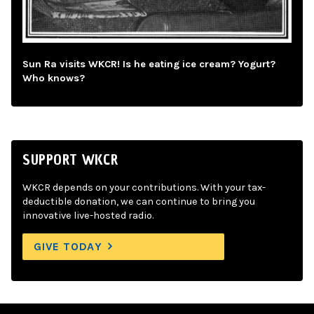
Sun Ra visits WKCR! Is he eating ice cream? Yogurt?
Who knows?
SUPPORT WKCR
WKCR depends on your contributions. With your tax-
deductible donation, we can continue to bring you
innovative live-hosted radio.
GIVE TODAY