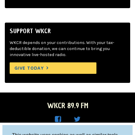
SUPPORT WKCR
WKCR depends on your contributions. With your tax-
deductible donation, we can continue to bring you
innovative live-hosted radio.
GIVE TODAY
WKCR 89.9 FM
WKC
WKC
Columbia University, New York, NY 10027