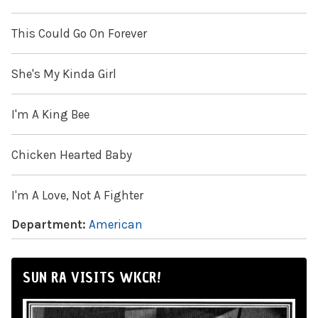
This Could Go On Forever
She's My Kinda Girl
I'm A King Bee
Chicken Hearted Baby
I'm A Love, Not A Fighter
Department:
American
SUN RA VISITS WKCR!