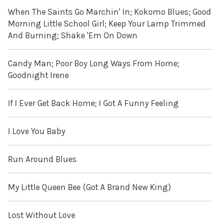
When The Saints Go Marchin' In; Kokomo Blues; Good
Morning Little School Girl; Keep Your Lamp Trimmed
And Burning; Shake 'Em On Down
Candy Man; Poor Boy Long Ways From Home;
Goodnight Irene
If I Ever Get Back Home; I Got A Funny Feeling
I Love You Baby
Run Around Blues
My Little Queen Bee (Got A Brand New King)
Lost Without Love