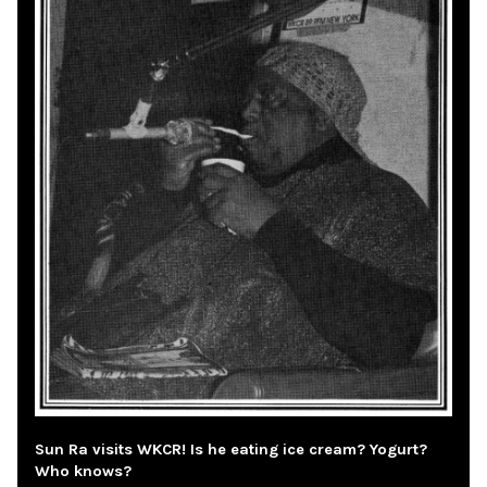
Sun Ra visits WKCR! Is he eating ice cream? Yogurt?
Who knows?