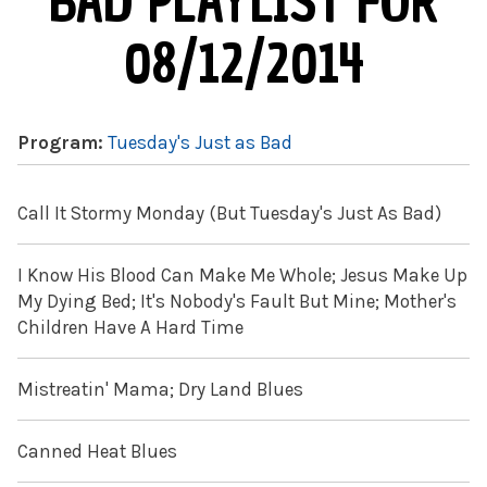
BAD PLAYLIST FOR
08/12/2014
Program:
Tuesday's Just as Bad
Call It Stormy Monday (But Tuesday's Just As Bad)
I Know His Blood Can Make Me Whole; Jesus Make Up
My Dying Bed; It's Nobody's Fault But Mine; Mother's
Children Have A Hard Time
Mistreatin' Mama; Dry Land Blues
Canned Heat Blues