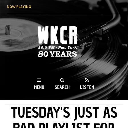
Skip to
NOW PLAYING
main
content
WKCR 89.9FM
NY
MENU
SEARCH
LISTEN
TUESDAY'S JUST AS
MAIN MENU