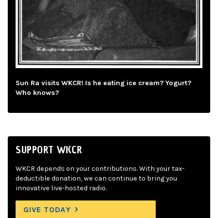
Sun Ra visits WKCR! Is he eating ice cream? Yogurt?
Who knows?
SUPPORT WKCR
WKCR depends on your contributions. With your tax-
deductible donation, we can continue to bring you
innovative live-hosted radio.
GIVE TODAY