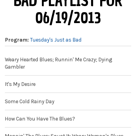
BAD PLAYLIST FOR
06/19/2013
Program:
Tuesday's Just as Bad
Weary Hearted Blues; Runnin' Me Crazy; Dying
Gambler
It's My Desire
Some Cold Rainy Day
How Can You Have The Blues?