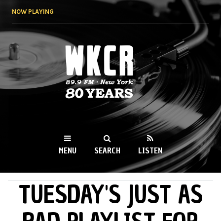
Skip to
NOW PLAYING
main
content
WKCR 89.9FM
NY
MENU
SEARCH
LISTEN
TUESDAY'S JUST AS
MAIN MENU