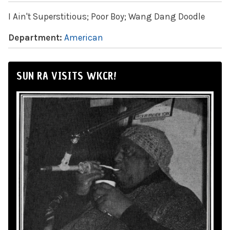
I Ain't Superstitious; Poor Boy; Wang Dang Doodle
Department:
American
SUN RA VISITS WKCR!