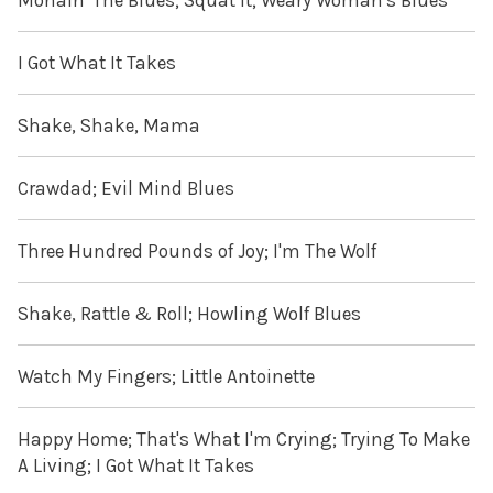
Monain' The Blues; Squat It; Weary Woman's Blues
I Got What It Takes
Shake, Shake, Mama
Crawdad; Evil Mind Blues
Three Hundred Pounds of Joy; I'm The Wolf
Shake, Rattle & Roll; Howling Wolf Blues
Watch My Fingers; Little Antoinette
Happy Home; That's What I'm Crying; Trying To Make
A Living; I Got What It Takes