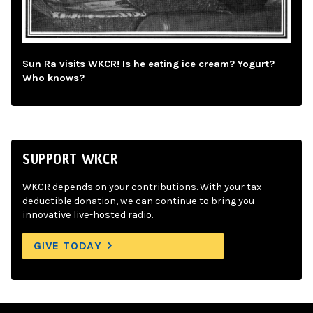
Sun Ra visits WKCR! Is he eating ice cream? Yogurt?
Who knows?
SUPPORT WKCR
WKCR depends on your contributions. With your tax-
deductible donation, we can continue to bring you
innovative live-hosted radio.
GIVE TODAY