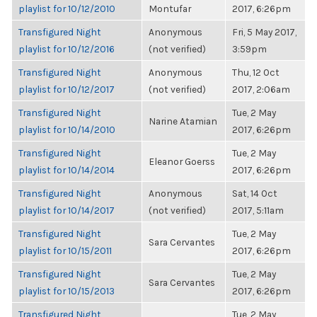
playlist for 10/12/2010
Montufar
2017, 6:26pm
Transfigured Night
Anonymous
Fri, 5 May 2017,
playlist for 10/12/2016
(not verified)
3:59pm
Transfigured Night
Anonymous
Thu, 12 Oct
playlist for 10/12/2017
(not verified)
2017, 2:06am
Transfigured Night
Tue, 2 May
Narine Atamian
playlist for 10/14/2010
2017, 6:26pm
Transfigured Night
Tue, 2 May
Eleanor Goerss
playlist for 10/14/2014
2017, 6:26pm
Transfigured Night
Anonymous
Sat, 14 Oct
playlist for 10/14/2017
(not verified)
2017, 5:11am
Transfigured Night
Tue, 2 May
Sara Cervantes
playlist for 10/15/2011
2017, 6:26pm
Transfigured Night
Tue, 2 May
Sara Cervantes
playlist for 10/15/2013
2017, 6:26pm
Transfigured Night
Tue, 2 May