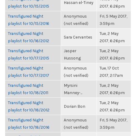
Hassan el-Tiney
playlist for 10/15/2015
2017, 6:26pm
Transfigured Night
Anonymous
Fri, 5 May 2017,
playlist for 10/15/2016
(not verified)
3:59pm
Transfigured Night
Tue, 2 May
Sara Cervantes
playlist for 10/16/2012
2017, 6:26pm
Transfigured Night
Jasper
Tue, 2 May
playlist for 10/17/2015
Hussong
2017, 6:26pm
Transfigured Night
Anonymous
Tue, 17 Oct
playlist for 10/17/2017
(not verified)
2017, 2:17am
Transfigured Night
Myrsini
Tue, 2 May
playlist for 10/18/2011
Manney-...
2017, 6:26pm
Transfigured Night
Tue, 2 May
Dorian Bon
playlist for 10/18/2012
2017, 6:26pm
Transfigured Night
Anonymous
Fri, 5 May 2017,
playlist for 10/18/2016
(not verified)
3:59pm