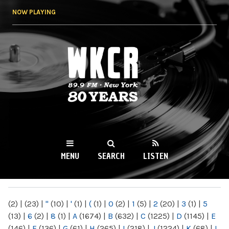
Skip to
NOW PLAYING
main
content
WKCR 89.9FM
NY
MENU
SEARCH
LISTEN
MAIN MENU
(2)
|
(23)
|
"
(10)
|
'
(1)
|
(
(1)
|
0
(2)
|
1
(5)
|
2
(20)
|
3
(1)
|
5
(13)
|
6
(2)
|
8
(1)
|
A
(1674)
|
B
(632)
|
C
(1225)
|
D
(1145)
|
E
(146)
|
F
(136)
|
G
(61)
|
H
(265)
|
I
(218)
|
J
(1224)
|
K
(68)
|
L