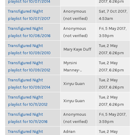
playlist for 10/07/2014
2017, 6:26pm
Transfigured Night
Anonymous
Sat, 7 Oct 2017,
playlist for 10/07/2017
(not verified)
4:53am
Transfigured Night
Anonymous
Fri, 5 May 2017,
playlist for 10/08/2016
(not verified)
3:59pm
Transfigured Night
Tue, 2 May
Mary Kaye Duff
playlist for 10/09/2010
2017, 6:26pm
Transfigured Night
Myrsini
Tue, 2 May
playlist for 10/09/2012
Manney-...
2017, 6:26pm
Transfigured Night
Tue, 2 May
Xinyu Guan
playlist for 10/09/2014
2017, 6:26pm
Transfigured Night
Tue, 2 May
Xinyu Guan
playlist for 10/11/2012
2017, 6:26pm
Transfigured Night
Anonymous
Fri, 5 May 2017,
playlist for 10/11/2016
(not verified)
3:59pm
Transfigured Night
Adrian
Tue, 2 May