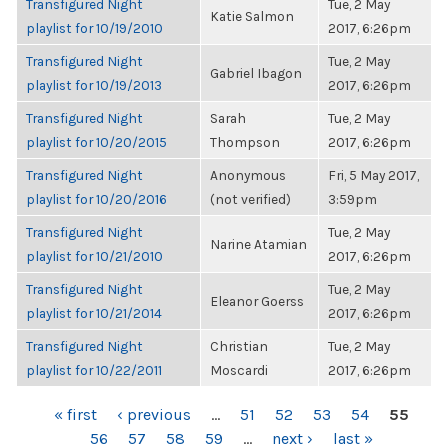
Transfigured Night
Tue, 2 May
Katie Salmon
playlist for 10/19/2010
2017, 6:26pm
Transfigured Night
Tue, 2 May
Gabriel Ibagon
playlist for 10/19/2013
2017, 6:26pm
Transfigured Night
Sarah
Tue, 2 May
playlist for 10/20/2015
Thompson
2017, 6:26pm
Transfigured Night
Anonymous
Fri, 5 May 2017,
playlist for 10/20/2016
(not verified)
3:59pm
Transfigured Night
Tue, 2 May
Narine Atamian
playlist for 10/21/2010
2017, 6:26pm
Transfigured Night
Tue, 2 May
Eleanor Goerss
playlist for 10/21/2014
2017, 6:26pm
Transfigured Night
Christian
Tue, 2 May
playlist for 10/22/2011
Moscardi
2017, 6:26pm
PAGES
« first
‹ previous
…
51
52
53
54
55
56
57
58
59
…
next ›
last »