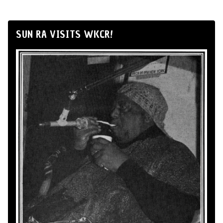
SUN RA VISITS WKCR!