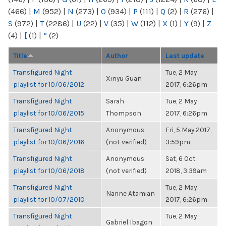
(466)
|
M
(952)
|
N
(273)
|
O
(934)
|
P
(111)
|
Q
(2)
|
R
(276)
|
S
(972)
|
T
(2286)
|
U
(22)
|
V
(35)
|
W
(112)
|
X
(1)
|
Y
(9)
|
Z
(4)
|
[
(1)
|
“
(2)
Title
Author
Last update
Transfigured Night
Tue, 2 May
Xinyu Guan
playlist for 10/06/2012
2017, 6:26pm
Transfigured Night
Sarah
Tue, 2 May
playlist for 10/06/2015
Thompson
2017, 6:26pm
Transfigured Night
Anonymous
Fri, 5 May 2017,
playlist for 10/06/2016
(not verified)
3:59pm
Transfigured Night
Anonymous
Sat, 6 Oct
playlist for 10/06/2018
(not verified)
2018, 3:39am
Transfigured Night
Tue, 2 May
Narine Atamian
playlist for 10/07/2010
2017, 6:26pm
Transfigured Night
Tue, 2 May
Gabriel Ibagon