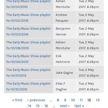
The Early Music Show playlist
Adrian
Tue, 2 May
for 10/01/2010
Montufar
2017, 6:26pm
The Early Music Show playlist
Andrew
Tue, 2 May
for 10/02/2015
Pasquier
2017, 6:26pm
The Early Music Show playlist
Benjamin
Tue, 2 May
for 10/03/2014
Hanser
2017, 6:26pm
The Early Music Show playlist
Adrian
Tue, 2 May
for 10/08/2010
Montufar
2017, 6:26pm
The Early Music Show playlist
Erik
Tue, 2 May
for 10/09/2015
Helstrom
2017, 6:26pm
The Early Music Show playlist
Tue, 2 May
Jake Gagne
for 10/11/2013
2017, 6:26pm
The Early Music Show playlist
Elias.7
Tue, 2 May
for 10/12/2012
Dagher
2017, 6:26pm
PAGES
« first
‹ previous
…
8
9
10
11
12
13
14
15
16
…
next ›
last »