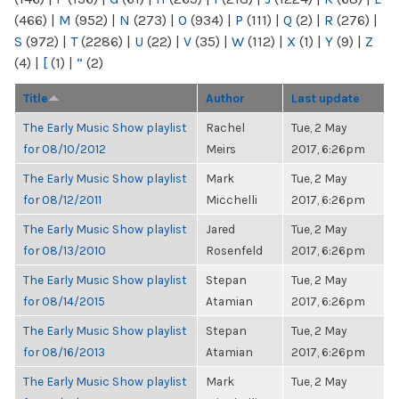
(466)
|
M
(952)
|
N
(273)
|
O
(934)
|
P
(111)
|
Q
(2)
|
R
(276)
|
S
(972)
|
T
(2286)
|
U
(22)
|
V
(35)
|
W
(112)
|
X
(1)
|
Y
(9)
|
Z
(4)
|
[
(1)
|
“
(2)
Title
Author
Last update
The Early Music Show playlist
Rachel
Tue, 2 May
for 08/10/2012
Meirs
2017, 6:26pm
The Early Music Show playlist
Mark
Tue, 2 May
for 08/12/2011
Micchelli
2017, 6:26pm
The Early Music Show playlist
Jared
Tue, 2 May
for 08/13/2010
Rosenfeld
2017, 6:26pm
The Early Music Show playlist
Stepan
Tue, 2 May
for 08/14/2015
Atamian
2017, 6:26pm
The Early Music Show playlist
Stepan
Tue, 2 May
for 08/16/2013
Atamian
2017, 6:26pm
The Early Music Show playlist
Mark
Tue, 2 May