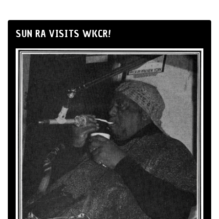
SUN RA VISITS WKCR!