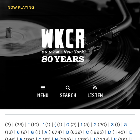
Skip to
NOW PLAYING
main
content
WKCR 89.9FM
NY
MENU
SEARCH
LISTEN
MAIN MENU
(2)
|
(23)
|
"
(10)
|
'
(1)
|
(
(1)
|
0
(2)
|
1
(5)
|
2
(20)
|
3
(1)
|
5
(13)
|
6
(2)
|
8
(1)
|
A
(1674)
|
B
(632)
|
C
(1225)
|
D
(1145)
|
E
(146)
|
F
(136)
|
G
(61)
|
H
(265)
|
I
(218)
|
J
(1224)
|
K
(68)
|
L