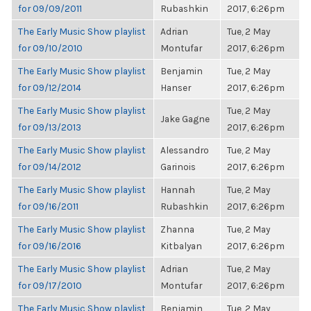
for 09/09/2011
Rubashkin
2017, 6:26pm
The Early Music Show playlist
Adrian
Tue, 2 May
for 09/10/2010
Montufar
2017, 6:26pm
The Early Music Show playlist
Benjamin
Tue, 2 May
for 09/12/2014
Hanser
2017, 6:26pm
The Early Music Show playlist
Tue, 2 May
Jake Gagne
for 09/13/2013
2017, 6:26pm
The Early Music Show playlist
Alessandro
Tue, 2 May
for 09/14/2012
Garinois
2017, 6:26pm
The Early Music Show playlist
Hannah
Tue, 2 May
for 09/16/2011
Rubashkin
2017, 6:26pm
The Early Music Show playlist
Zhanna
Tue, 2 May
for 09/16/2016
Kitbalyan
2017, 6:26pm
The Early Music Show playlist
Adrian
Tue, 2 May
for 09/17/2010
Montufar
2017, 6:26pm
The Early Music Show playlist
Benjamin
Tue, 2 May