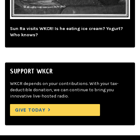
Sun Ra visits WKCR! Is he eating ice cream? Yogurt?
Who knows?
SUPPORT WKCR
WKCR depends on your contributions. With your tax-
deductible donation, we can continue to bring you
innovative live-hosted radio.
GIVE TODAY