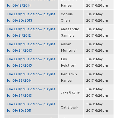
for 09/19/2014
Hanser
2017, 6:26pm
The Early Music Show playlist
Connie
Tue, 2 May
for 09/20/2013
Chen
2017, 6:26pm
The Early Music Show playlist
Alessandro
Tue, 2 May
for 09/21/2012
Garinois
2017, 6:26pm
The Early Music Show playlist
Adrian
Tue, 2 May
for 09/24/2010
Montufar
2017, 6:26pm
The Early Music Show playlist
Erik
Tue, 2 May
for 09/25/2015
Helstrom
2017, 6:26pm
The Early Music Show playlist
Benjamin
Tue, 2 May
for 09/26/2014
Hanser
2017, 6:26pm
The Early Music Show playlist
Tue, 2 May
Jake Gagne
for 09/27/2013
2017, 6:26pm
The Early Music Show playlist
Tue, 2 May
Cat Slowik
for 09/30/2011
2017, 6:26pm