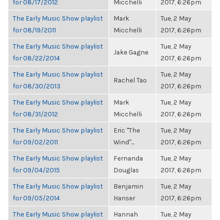
for 08/17/2012
Micchelli
2017, 6:26pm
The Early Music Show playlist
Mark
Tue, 2 May
for 08/19/2011
Micchelli
2017, 6:26pm
The Early Music Show playlist
Tue, 2 May
Jake Gagne
for 08/22/2014
2017, 6:26pm
The Early Music Show playlist
Tue, 2 May
Rachel Tao
for 08/30/2013
2017, 6:26pm
The Early Music Show playlist
Mark
Tue, 2 May
for 08/31/2012
Micchelli
2017, 6:26pm
The Early Music Show playlist
Eric "The
Tue, 2 May
for 09/02/2011
Wind"...
2017, 6:26pm
The Early Music Show playlist
Fernanda
Tue, 2 May
for 09/04/2015
Douglas
2017, 6:26pm
The Early Music Show playlist
Benjamin
Tue, 2 May
for 09/05/2014
Hanser
2017, 6:26pm
The Early Music Show playlist
Hannah
Tue, 2 May