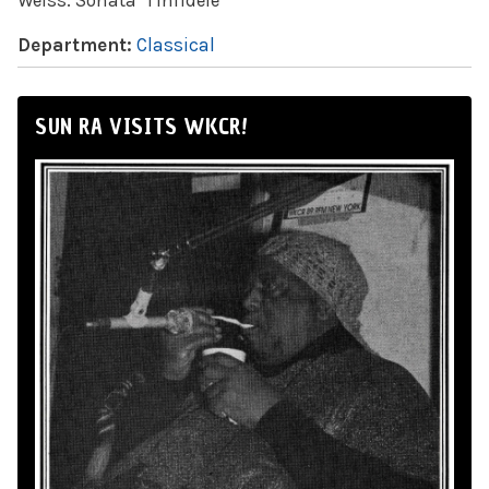
Weiss: Sonata "l'infidele"
Department:
Classical
SUN RA VISITS WKCR!