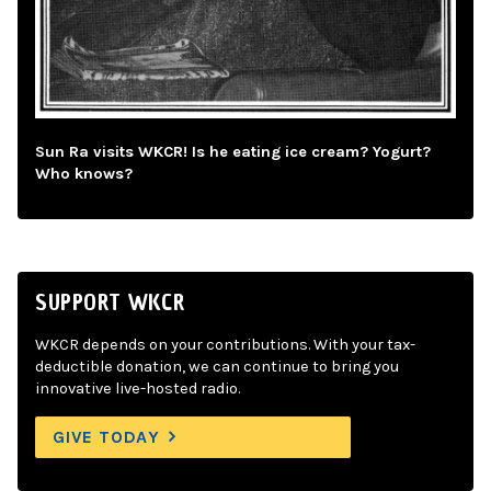
Sun Ra visits WKCR! Is he eating ice cream? Yogurt?
Who knows?
SUPPORT WKCR
WKCR depends on your contributions. With your tax-
deductible donation, we can continue to bring you
innovative live-hosted radio.
GIVE TODAY