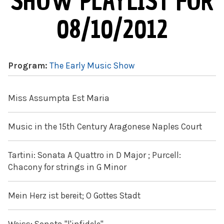
SHOW PLAYLIST FOR
08/10/2012
Program:
The Early Music Show
Miss Assumpta Est Maria
Music in the 15th Century Aragonese Naples Court
Tartini: Sonata A Quattro in D Major ; Purcell:
Chacony for strings in G Minor
Mein Herz ist bereit; O Gottes Stadt