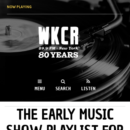
Skip to
NOW PLAYING
main
content
WKCR 89.9FM
NY
MENU
SEARCH
LISTEN
THE EARLY MUSIC
MAIN MENU