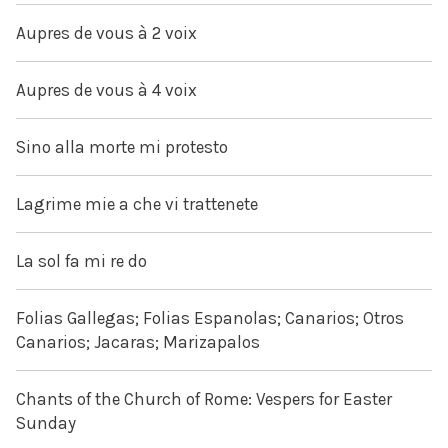
Aupres de vous à 2 voix
Aupres de vous à 4 voix
Sino alla morte mi protesto
Lagrime mie a che vi trattenete
La sol fa mi re do
Folias Gallegas; Folias Espanolas; Canarios; Otros
Canarios; Jacaras; Marizapalos
Chants of the Church of Rome: Vespers for Easter
Sunday