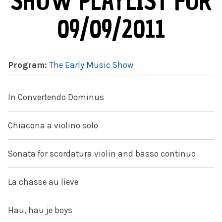
SHOW PLAYLIST FOR
09/09/2011
Program:
The Early Music Show
In Convertendo Dominus
Chiacona a violino solo
Sonata for scordatura violin and basso continuo
La chasse au lieve
Hau, hau je boys