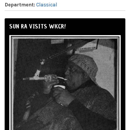
Department:
Classical
SUN RA VISITS WKCR!