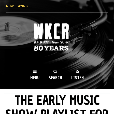
Skip to
NOW PLAYING
main
content
WKCR 89.9FM
NY
MENU
SEARCH
LISTEN
THE EARLY MUSIC
MAIN MENU