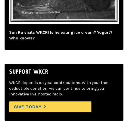
Sun Ra visits WKCR! Is he eating ice cream? Yogurt?
Who knows?
SUPPORT WKCR
WKCR depends on your contributions. With your tax-
deductible donation, we can continue to bring you
innovative live-hosted radio.
GIVE TODAY