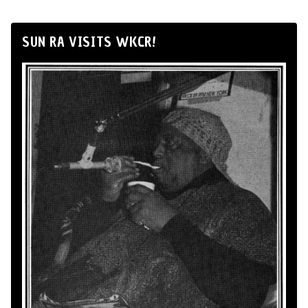
SUN RA VISITS WKCR!