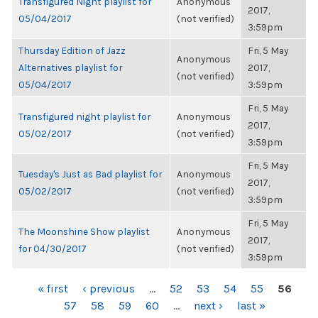
Transfigured Night playlist for
Anonymous
2017,
05/04/2017
(not verified)
3:59pm
Thursday Edition of Jazz
Fri, 5 May
Anonymous
Alternatives playlist for
2017,
(not verified)
05/04/2017
3:59pm
Fri, 5 May
Transfigured night playlist for
Anonymous
2017,
05/02/2017
(not verified)
3:59pm
Fri, 5 May
Tuesday's Just as Bad playlist for
Anonymous
2017,
05/02/2017
(not verified)
3:59pm
Fri, 5 May
The Moonshine Show playlist
Anonymous
2017,
for 04/30/2017
(not verified)
3:59pm
PAGES
« first
‹ previous
…
52
53
54
55
56
57
58
59
60
…
next ›
last »