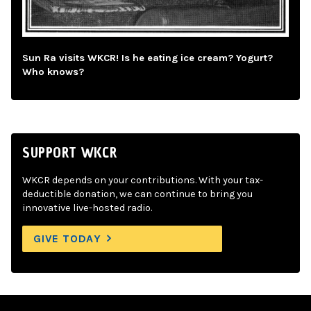
Sun Ra visits WKCR! Is he eating ice cream? Yogurt?
Who knows?
SUPPORT WKCR
WKCR depends on your contributions. With your tax-
deductible donation, we can continue to bring you
innovative live-hosted radio.
GIVE TODAY