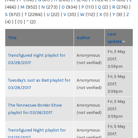
(466)
|
M
(952)
|
N
(273)
|
O
(934)
|
P
(111)
|
Q
(2)
|
R
(276)
|
S
(972)
|
T
(2286)
|
U
(22)
|
V
(35)
|
W
(112)
|
X
(1)
|
Y
(9)
|
Z
(4)
|
[
(1)
|
“
(2)
Last
Title
Author
update
Fri, 5 May
Transfigured night playlist for
Anonymous
2017,
03/28/2017
(not verified)
3:59pm
Fri, 5 May
Tuesday's Just as Bad playlist for
Anonymous
2017,
03/28/2017
(not verified)
3:59pm
Fri, 5 May
The Tennessee Border Show
Anonymous
2017,
playlist for 03/26/2017
(not verified)
3:59pm
Fri, 5 May
Transfigured Night playlist for
Anonymous
2017,
03/25/2017
(not verified)