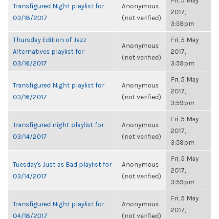
Fri, 5 May
Transfigured Night playlist for
Anonymous
2017,
03/18/2017
(not verified)
3:59pm
Thursday Edition of Jazz
Fri, 5 May
Anonymous
Alternatives playlist for
2017,
(not verified)
03/16/2017
3:59pm
Fri, 5 May
Transfigured Night playlist for
Anonymous
2017,
03/16/2017
(not verified)
3:59pm
Fri, 5 May
Transfigured night playlist for
Anonymous
2017,
03/14/2017
(not verified)
3:59pm
Fri, 5 May
Tuesday's Just as Bad playlist for
Anonymous
2017,
03/14/2017
(not verified)
3:59pm
Fri, 5 May
Transfigured Night playlist for
Anonymous
2017,
04/18/2017
(not verified)