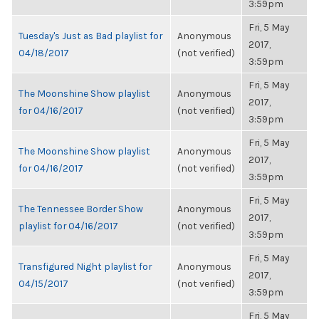
3:59pm
Fri, 5 May
Tuesday's Just as Bad playlist for
Anonymous
2017,
04/18/2017
(not verified)
3:59pm
Fri, 5 May
The Moonshine Show playlist
Anonymous
2017,
for 04/16/2017
(not verified)
3:59pm
Fri, 5 May
The Moonshine Show playlist
Anonymous
2017,
for 04/16/2017
(not verified)
3:59pm
Fri, 5 May
The Tennessee Border Show
Anonymous
2017,
playlist for 04/16/2017
(not verified)
3:59pm
Fri, 5 May
Transfigured Night playlist for
Anonymous
2017,
04/15/2017
(not verified)
3:59pm
Fri, 5 May