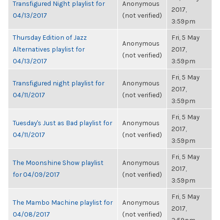
Transfigured Night playlist for
Anonymous
2017,
04/13/2017
(not verified)
3:59pm
Thursday Edition of Jazz
Fri, 5 May
Anonymous
Alternatives playlist for
2017,
(not verified)
04/13/2017
3:59pm
Fri, 5 May
Transfigured night playlist for
Anonymous
2017,
04/11/2017
(not verified)
3:59pm
Fri, 5 May
Tuesday's Just as Bad playlist for
Anonymous
2017,
04/11/2017
(not verified)
3:59pm
Fri, 5 May
The Moonshine Show playlist
Anonymous
2017,
for 04/09/2017
(not verified)
3:59pm
Fri, 5 May
The Mambo Machine playlist for
Anonymous
2017,
04/08/2017
(not verified)