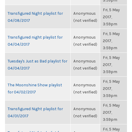
3:59pm
Fri, 5 May
Transfigured Night playlist for
Anonymous
2017,
04/08/2017
(not verified)
3:59pm
Fri, 5 May
Transfigured night playlist for
Anonymous
2017,
04/04/2017
(not verified)
3:59pm
Fri, 5 May
Tuesday's Just as Bad playlist for
Anonymous
2017,
04/04/2017
(not verified)
3:59pm
Fri, 5 May
The Moonshine Show playlist
Anonymous
2017,
for 04/02/2017
(not verified)
3:59pm
Fri, 5 May
Transfigured Night playlist for
Anonymous
2017,
04/01/2017
(not verified)
3:59pm
Fri, 5 May