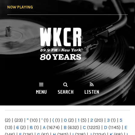
Skip to
NOW PLAYING
main
content
WKCR 89.9FM
NY
MENU
SEARCH
LISTEN
MAIN MENU
(2)
|
(23)
|
"
(10)
|
'
(1)
|
(
(1)
|
0
(2)
|
1
(5)
|
2
(20)
|
3
(1)
|
5
(13)
|
6
(2)
|
8
(1)
|
A
(1674)
|
B
(632)
|
C
(1225)
|
D
(1145)
|
E
(146)
|
F
(136)
|
G
(61)
|
H
(265)
|
I
(218)
|
J
(1224)
|
K
(68)
|
L