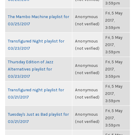
3:59pm
Fri, 5 May
The Mambo Machine playlist for
Anonymous
2017,
03/25/2017
(not verified)
3:59pm
Fri, 5 May
Transfigured Night playlist for
Anonymous
2017,
03/23/2017
(not verified)
3:59pm
Thursday Edition of Jazz
Fri, 5 May
Anonymous
Alternatives playlist for
2017,
(not verified)
03/23/2017
3:59pm
Fri, 5 May
Transfigured night playlist for
Anonymous
2017,
03/21/2017
(not verified)
3:59pm
Fri, 5 May
Tuesday's Just as Bad playlist for
Anonymous
2017,
03/21/2017
(not verified)
3:59pm