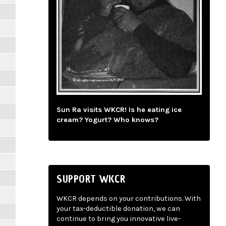
Sun Ra visits WKCR! Is he eating ice
cream? Yogurt? Who knows?
SUPPORT WKCR
WKCR depends on your contributions. With
your tax-deductible donation, we can
continue to bring you innovative live-