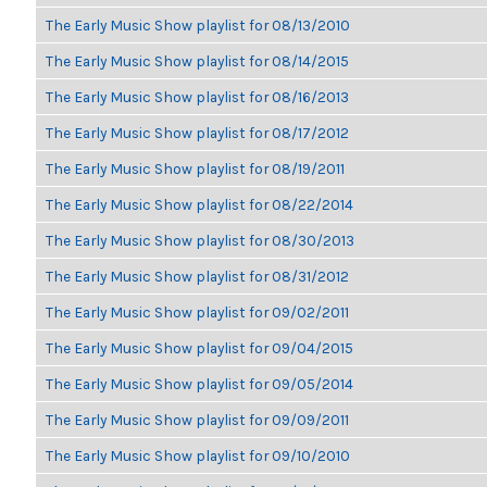
The Early Music Show playlist for 08/13/2010
The Early Music Show playlist for 08/14/2015
The Early Music Show playlist for 08/16/2013
The Early Music Show playlist for 08/17/2012
The Early Music Show playlist for 08/19/2011
The Early Music Show playlist for 08/22/2014
The Early Music Show playlist for 08/30/2013
The Early Music Show playlist for 08/31/2012
The Early Music Show playlist for 09/02/2011
The Early Music Show playlist for 09/04/2015
The Early Music Show playlist for 09/05/2014
The Early Music Show playlist for 09/09/2011
The Early Music Show playlist for 09/10/2010