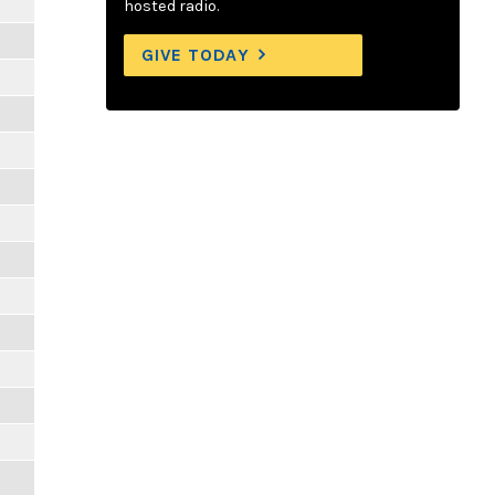
hosted radio.
GIVE TODAY