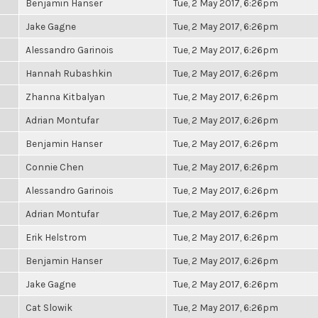
Benjamin Hanser
Tue, 2 May 2017, 6:26pm
Jake Gagne
Tue, 2 May 2017, 6:26pm
Alessandro Garinois
Tue, 2 May 2017, 6:26pm
Hannah Rubashkin
Tue, 2 May 2017, 6:26pm
Zhanna Kitbalyan
Tue, 2 May 2017, 6:26pm
Adrian Montufar
Tue, 2 May 2017, 6:26pm
Benjamin Hanser
Tue, 2 May 2017, 6:26pm
Connie Chen
Tue, 2 May 2017, 6:26pm
Alessandro Garinois
Tue, 2 May 2017, 6:26pm
Adrian Montufar
Tue, 2 May 2017, 6:26pm
Erik Helstrom
Tue, 2 May 2017, 6:26pm
Benjamin Hanser
Tue, 2 May 2017, 6:26pm
Jake Gagne
Tue, 2 May 2017, 6:26pm
Cat Slowik
Tue, 2 May 2017, 6:26pm