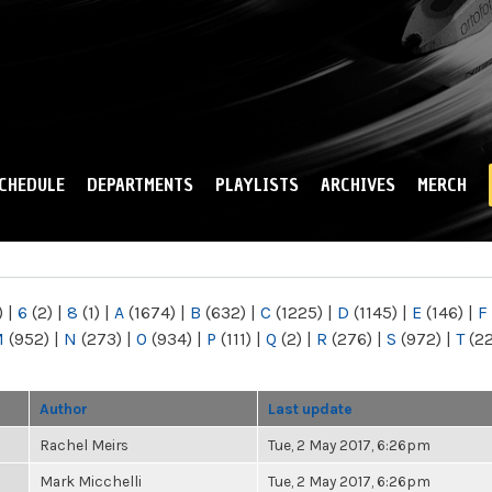
Skip to
main
content
CHEDULE
DEPARTMENTS
PLAYLISTS
ARCHIVES
MERCH
)
|
6
(2)
|
8
(1)
|
A
(1674)
|
B
(632)
|
C
(1225)
|
D
(1145)
|
E
(146)
|
F
M
(952)
|
N
(273)
|
O
(934)
|
P
(111)
|
Q
(2)
|
R
(276)
|
S
(972)
|
T
(2
Author
Last update
Rachel Meirs
Tue, 2 May 2017, 6:26pm
Mark Micchelli
Tue, 2 May 2017, 6:26pm