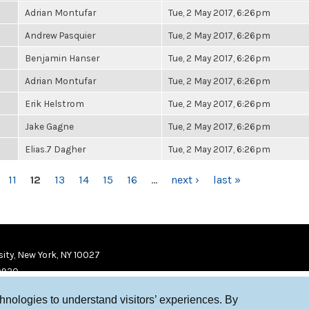
Adrian Montufar
Tue, 2 May 2017, 6:26pm
Andrew Pasquier
Tue, 2 May 2017, 6:26pm
Benjamin Hanser
Tue, 2 May 2017, 6:26pm
Adrian Montufar
Tue, 2 May 2017, 6:26pm
Erik Helstrom
Tue, 2 May 2017, 6:26pm
Jake Gagne
Tue, 2 May 2017, 6:26pm
Elias.7 Dagher
Tue, 2 May 2017, 6:26pm
11
12
13
14
15
16
…
next ›
last »
ity, New York, NY 10027
9920
chnologies to understand visitors’ experiences. By