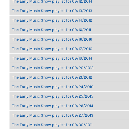
The Early Music Show playlist for 09/12/2014
The Early Music Show playlist for 09/13/2013
The Early Music Show playlist for 09/14/2012
The Early Music Show playlist for 09/16/2011
The Early Music Show playlist for 09/16/2016
The Early Music Show playlist for 09/17/2010
The Early Music Show playlist for 09/19/2014
The Early Music Show playlist for 09/20/2013
The Early Music Show playlist for 09/21/2012
The Early Music Show playlist for 09/24/2010
The Early Music Show playlist for 09/25/2015
The Early Music Show playlist for 09/26/2014
The Early Music Show playlist for 09/27/2013
The Early Music Show playlist for 09/30/2011