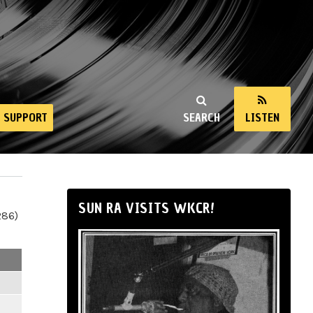
SUPPORT
SEARCH
LISTEN
SUN RA VISITS WKCR!
286)