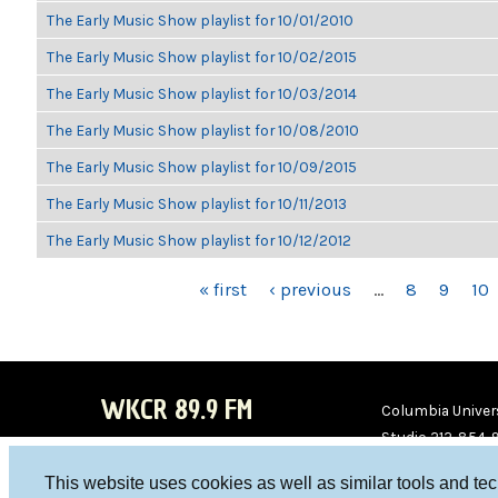
The Early Music Show playlist for 10/01/2010
The Early Music Show playlist for 10/02/2015
The Early Music Show playlist for 10/03/2014
The Early Music Show playlist for 10/08/2010
The Early Music Show playlist for 10/09/2015
The Early Music Show playlist for 10/11/2013
The Early Music Show playlist for 10/12/2012
PAGES
« first
‹ previous
…
8
9
10
WKCR 89.9 FM
Columbia Univers
Studio 212-854-
board@wkcr.org
This website uses cookies as well as similar tools and te
WKC
WKC