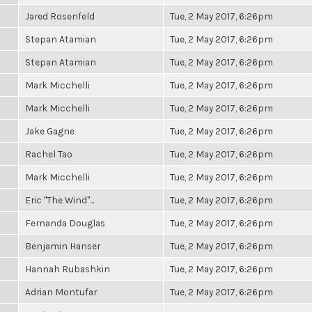
Jared Rosenfeld
Tue, 2 May 2017, 6:26pm
Stepan Atamian
Tue, 2 May 2017, 6:26pm
Stepan Atamian
Tue, 2 May 2017, 6:26pm
Mark Micchelli
Tue, 2 May 2017, 6:26pm
Mark Micchelli
Tue, 2 May 2017, 6:26pm
Jake Gagne
Tue, 2 May 2017, 6:26pm
Rachel Tao
Tue, 2 May 2017, 6:26pm
Mark Micchelli
Tue, 2 May 2017, 6:26pm
Eric "The Wind"...
Tue, 2 May 2017, 6:26pm
Fernanda Douglas
Tue, 2 May 2017, 6:26pm
Benjamin Hanser
Tue, 2 May 2017, 6:26pm
Hannah Rubashkin
Tue, 2 May 2017, 6:26pm
Adrian Montufar
Tue, 2 May 2017, 6:26pm