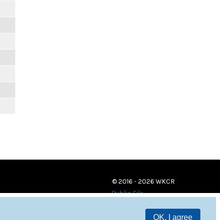
© 2016 - 2026 WKCR
Public File
OK, I agree