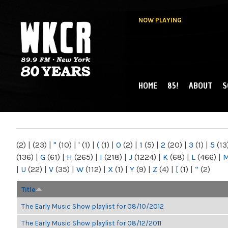
NOW PLAYING
HOME
85!
ABOUT
S
MAIN MENU
WKCR 89.9FM
NY
(2)
|
(23)
|
"
(10)
|
'
(1)
|
(
(1)
|
0
(2)
|
1
(5)
|
2
(20)
|
3
(1)
|
5
(13
(136)
|
G
(61)
|
H
(265)
|
I
(218)
|
J
(1224)
|
K
(68)
|
L
(466)
|
|
U
(22)
|
V
(35)
|
W
(112)
|
X
(1)
|
Y
(9)
|
Z
(4)
|
[
(1)
|
“
(2)
Title
The Early Music Show playlist for 08/10/2012
The Early Music Show playlist for 08/12/2011