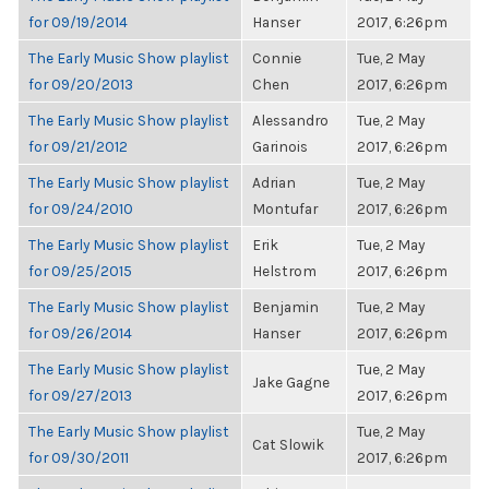
for 09/19/2014
Hanser
2017, 6:26pm
The Early Music Show playlist
Connie
Tue, 2 May
for 09/20/2013
Chen
2017, 6:26pm
The Early Music Show playlist
Alessandro
Tue, 2 May
for 09/21/2012
Garinois
2017, 6:26pm
The Early Music Show playlist
Adrian
Tue, 2 May
for 09/24/2010
Montufar
2017, 6:26pm
The Early Music Show playlist
Erik
Tue, 2 May
for 09/25/2015
Helstrom
2017, 6:26pm
The Early Music Show playlist
Benjamin
Tue, 2 May
for 09/26/2014
Hanser
2017, 6:26pm
The Early Music Show playlist
Tue, 2 May
Jake Gagne
for 09/27/2013
2017, 6:26pm
The Early Music Show playlist
Tue, 2 May
Cat Slowik
for 09/30/2011
2017, 6:26pm