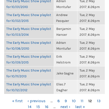
The Early Music Show playlist
Adrian
Tue, 2 May
for 10/01/2010
Montufar
2017, 6:26pm
The Early Music Show playlist
Andrew
Tue, 2 May
for 10/02/2015
Pasquier
2017, 6:26pm
The Early Music Show playlist
Benjamin
Tue, 2 May
for 10/03/2014
Hanser
2017, 6:26pm
The Early Music Show playlist
Adrian
Tue, 2 May
for 10/08/2010
Montufar
2017, 6:26pm
The Early Music Show playlist
Erik
Tue, 2 May
for 10/09/2015
Helstrom
2017, 6:26pm
The Early Music Show playlist
Tue, 2 May
Jake Gagne
for 10/11/2013
2017, 6:26pm
The Early Music Show playlist
Elias.7
Tue, 2 May
for 10/12/2012
Dagher
2017, 6:26pm
PAGES
« first
‹ previous
…
8
9
10
11
12
13
14
15
16
…
next ›
last »