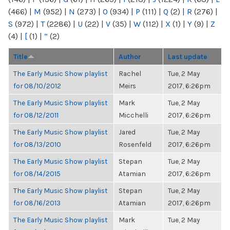
(466)
|
M
(952)
|
N
(273)
|
O
(934)
|
P
(111)
|
Q
(2)
|
R
(276)
|
S
(972)
|
T
(2286)
|
U
(22)
|
V
(35)
|
W
(112)
|
X
(1)
|
Y
(9)
|
Z
(4)
|
[
(1)
|
“
(2)
Title
Author
Last update
The Early Music Show playlist
Rachel
Tue, 2 May
for 08/10/2012
Meirs
2017, 6:26pm
The Early Music Show playlist
Mark
Tue, 2 May
for 08/12/2011
Micchelli
2017, 6:26pm
The Early Music Show playlist
Jared
Tue, 2 May
for 08/13/2010
Rosenfeld
2017, 6:26pm
The Early Music Show playlist
Stepan
Tue, 2 May
for 08/14/2015
Atamian
2017, 6:26pm
The Early Music Show playlist
Stepan
Tue, 2 May
for 08/16/2013
Atamian
2017, 6:26pm
The Early Music Show playlist
Mark
Tue, 2 May