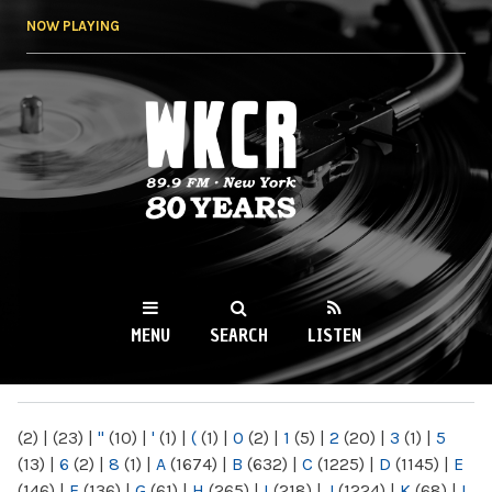
Skip to
NOW PLAYING
main
content
WKCR 89.9FM
NY
MENU
SEARCH
LISTEN
MAIN MENU
(2)
|
(23)
|
"
(10)
|
'
(1)
|
(
(1)
|
0
(2)
|
1
(5)
|
2
(20)
|
3
(1)
|
5
(13)
|
6
(2)
|
8
(1)
|
A
(1674)
|
B
(632)
|
C
(1225)
|
D
(1145)
|
E
(146)
|
F
(136)
|
G
(61)
|
H
(265)
|
I
(218)
|
J
(1224)
|
K
(68)
|
L