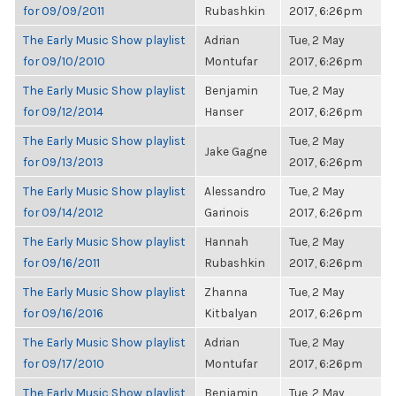
for 09/09/2011
Rubashkin
2017, 6:26pm
The Early Music Show playlist
Adrian
Tue, 2 May
for 09/10/2010
Montufar
2017, 6:26pm
The Early Music Show playlist
Benjamin
Tue, 2 May
for 09/12/2014
Hanser
2017, 6:26pm
The Early Music Show playlist
Tue, 2 May
Jake Gagne
for 09/13/2013
2017, 6:26pm
The Early Music Show playlist
Alessandro
Tue, 2 May
for 09/14/2012
Garinois
2017, 6:26pm
The Early Music Show playlist
Hannah
Tue, 2 May
for 09/16/2011
Rubashkin
2017, 6:26pm
The Early Music Show playlist
Zhanna
Tue, 2 May
for 09/16/2016
Kitbalyan
2017, 6:26pm
The Early Music Show playlist
Adrian
Tue, 2 May
for 09/17/2010
Montufar
2017, 6:26pm
The Early Music Show playlist
Benjamin
Tue, 2 May