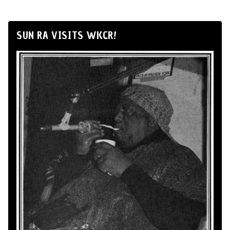
SUN RA VISITS WKCR!