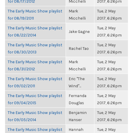
for 08/17/2012
Micchelli
2017, 6:26pm
The Early Music Show playlist
Mark
Tue, 2 May
for 08/19/2011
Micchelli
2017, 6:26pm
The Early Music Show playlist
Tue, 2 May
Jake Gagne
for 08/22/2014
2017, 6:26pm
The Early Music Show playlist
Tue, 2 May
Rachel Tao
for 08/30/2013
2017, 6:26pm
The Early Music Show playlist
Mark
Tue, 2 May
for 08/31/2012
Micchelli
2017, 6:26pm
The Early Music Show playlist
Eric "The
Tue, 2 May
for 09/02/2011
Wind"...
2017, 6:26pm
The Early Music Show playlist
Fernanda
Tue, 2 May
for 09/04/2015
Douglas
2017, 6:26pm
The Early Music Show playlist
Benjamin
Tue, 2 May
for 09/05/2014
Hanser
2017, 6:26pm
The Early Music Show playlist
Hannah
Tue, 2 May