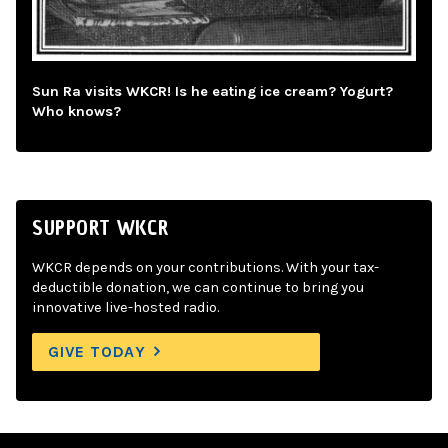
Sun Ra visits WKCR! Is he eating ice cream? Yogurt?
Who knows?
SUPPORT WKCR
WKCR depends on your contributions. With your tax-
deductible donation, we can continue to bring you
innovative live-hosted radio.
GIVE TODAY