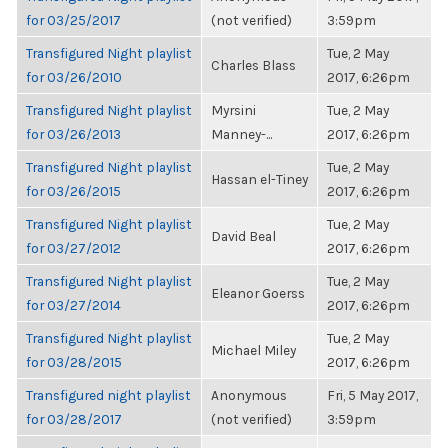
for 03/25/2017
(not verified)
3:59pm
Transfigured Night playlist
Tue, 2 May
Charles Blass
for 03/26/2010
2017, 6:26pm
Transfigured Night playlist
Myrsini
Tue, 2 May
for 03/26/2013
Manney-...
2017, 6:26pm
Transfigured Night playlist
Tue, 2 May
Hassan el-Tiney
for 03/26/2015
2017, 6:26pm
Transfigured Night playlist
Tue, 2 May
David Beal
for 03/27/2012
2017, 6:26pm
Transfigured Night playlist
Tue, 2 May
Eleanor Goerss
for 03/27/2014
2017, 6:26pm
Transfigured Night playlist
Tue, 2 May
Michael Miley
for 03/28/2015
2017, 6:26pm
Transfigured night playlist
Anonymous
Fri, 5 May 2017,
for 03/28/2017
(not verified)
3:59pm