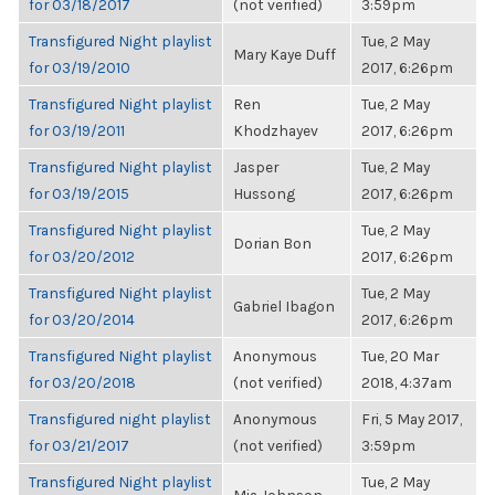
for 03/18/2017
(not verified)
3:59pm
Transfigured Night playlist
Tue, 2 May
Mary Kaye Duff
for 03/19/2010
2017, 6:26pm
Transfigured Night playlist
Ren
Tue, 2 May
for 03/19/2011
Khodzhayev
2017, 6:26pm
Transfigured Night playlist
Jasper
Tue, 2 May
for 03/19/2015
Hussong
2017, 6:26pm
Transfigured Night playlist
Tue, 2 May
Dorian Bon
for 03/20/2012
2017, 6:26pm
Transfigured Night playlist
Tue, 2 May
Gabriel Ibagon
for 03/20/2014
2017, 6:26pm
Transfigured Night playlist
Anonymous
Tue, 20 Mar
for 03/20/2018
(not verified)
2018, 4:37am
Transfigured night playlist
Anonymous
Fri, 5 May 2017,
for 03/21/2017
(not verified)
3:59pm
Transfigured Night playlist
Tue, 2 May