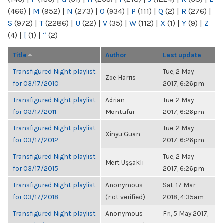
(466)
|
M
(952)
|
N
(273)
|
O
(934)
|
P
(111)
|
Q
(2)
|
R
(276)
|
S
(972)
|
T
(2286)
|
U
(22)
|
V
(35)
|
W
(112)
|
X
(1)
|
Y
(9)
|
Z
(4)
|
[
(1)
|
“
(2)
Title
Author
Last update
Transfigured Night playlist
Tue, 2 May
Zoë Harris
for 03/17/2010
2017, 6:26pm
Transfigured Night playlist
Adrian
Tue, 2 May
for 03/17/2011
Montufar
2017, 6:26pm
Transfigured Night playlist
Tue, 2 May
Xinyu Guan
for 03/17/2012
2017, 6:26pm
Transfigured Night playlist
Tue, 2 May
Mert Uşşaklı
for 03/17/2015
2017, 6:26pm
Transfigured Night playlist
Anonymous
Sat, 17 Mar
for 03/17/2018
(not verified)
2018, 4:35am
Transfigured Night playlist
Anonymous
Fri, 5 May 2017,