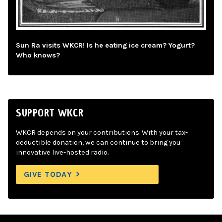
Sun Ra visits WKCR! Is he eating ice cream? Yogurt?
Who knows?
SUPPORT WKCR
WKCR depends on your contributions. With your tax-
deductible donation, we can continue to bring you
innovative live-hosted radio.
GIVE TODAY