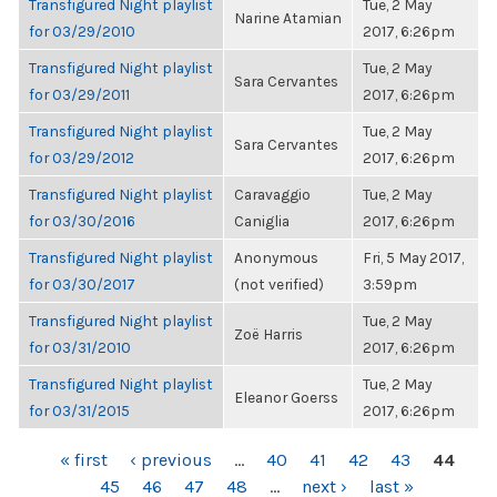
Transfigured Night playlist
Tue, 2 May
Narine Atamian
for 03/29/2010
2017, 6:26pm
Transfigured Night playlist
Tue, 2 May
Sara Cervantes
for 03/29/2011
2017, 6:26pm
Transfigured Night playlist
Tue, 2 May
Sara Cervantes
for 03/29/2012
2017, 6:26pm
Transfigured Night playlist
Caravaggio
Tue, 2 May
for 03/30/2016
Caniglia
2017, 6:26pm
Transfigured Night playlist
Anonymous
Fri, 5 May 2017,
for 03/30/2017
(not verified)
3:59pm
Transfigured Night playlist
Tue, 2 May
Zoë Harris
for 03/31/2010
2017, 6:26pm
Transfigured Night playlist
Tue, 2 May
Eleanor Goerss
for 03/31/2015
2017, 6:26pm
PAGES
« first
‹ previous
…
40
41
42
43
44
45
46
47
48
…
next ›
last »