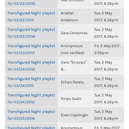
Mia Johnson
for 03/22/2010
2017, 6:26pm
Transfigured Night playlist
Anabel
Tue, 2 May
for 03/22/2011
Anderson
2017, 6:26pm
Transfigured Night playlist
Tue, 2 May
Sara Cervantes
for 03/22/2014
2017, 6:26pm
Transfigured Night playlist
Anonymous
Fri, 5 May 2017,
for 03/23/2017
(not verified)
3:59pm
Transfigured Night playlist
Daro "Scoops"
Tue, 2 May
for 03/24/2010
B...
2017, 6:26pm
Transfigured Night playlist
Tue, 2 May
Ethan Perets
for 03/24/2011
2017, 6:26pm
Transfigured Night playlist
Tue, 2 May
Xinyu Guan
for 03/24/2012
2017, 6:26pm
Transfigured Night playlist
Tue, 2 May
Evan Caplinger
for 03/25/2016
2017, 6:26pm
Transfigured Night playlist
Anonymous
Fri, 5 May 2017,