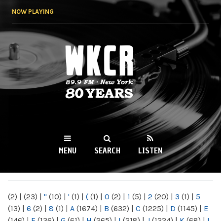
Skip to
NOW PLAYING
main
content
WKCR 89.9FM
NY
MENU
SEARCH
LISTEN
MAIN MENU
(2)
|
(23)
|
"
(10)
|
'
(1)
|
(
(1)
|
0
(2)
|
1
(5)
|
2
(20)
|
3
(1)
|
5
(13)
|
6
(2)
|
8
(1)
|
A
(1674)
|
B
(632)
|
C
(1225)
|
D
(1145)
|
E
(146)
|
F
(136)
|
G
(61)
|
H
(265)
|
I
(218)
|
J
(1224)
|
K
(68)
|
L