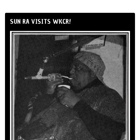
SUN RA VISITS WKCR!