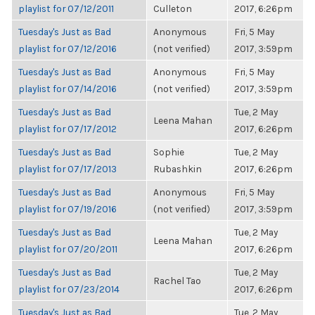
playlist for 07/12/2011
Culleton
2017, 6:26pm
Tuesday's Just as Bad
Anonymous
Fri, 5 May
playlist for 07/12/2016
(not verified)
2017, 3:59pm
Tuesday's Just as Bad
Anonymous
Fri, 5 May
playlist for 07/14/2016
(not verified)
2017, 3:59pm
Tuesday's Just as Bad
Tue, 2 May
Leena Mahan
playlist for 07/17/2012
2017, 6:26pm
Tuesday's Just as Bad
Sophie
Tue, 2 May
playlist for 07/17/2013
Rubashkin
2017, 6:26pm
Tuesday's Just as Bad
Anonymous
Fri, 5 May
playlist for 07/19/2016
(not verified)
2017, 3:59pm
Tuesday's Just as Bad
Tue, 2 May
Leena Mahan
playlist for 07/20/2011
2017, 6:26pm
Tuesday's Just as Bad
Tue, 2 May
Rachel Tao
playlist for 07/23/2014
2017, 6:26pm
Tuesday's Just as Bad
Tue, 2 May