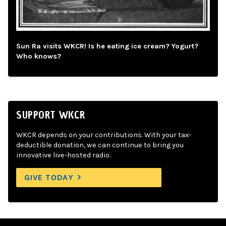
Sun Ra visits WKCR! Is he eating ice cream? Yogurt?
Who knows?
SUPPORT WKCR
WKCR depends on your contributions. With your tax-
deductible donation, we can continue to bring you
innovative live-hosted radio.
GIVE TODAY