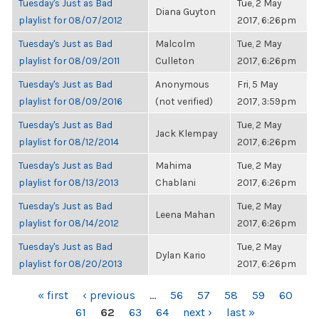
Tuesday's Just as Bad
Tue, 2 May
Diana Guyton
playlist for 08/07/2012
2017, 6:26pm
Tuesday's Just as Bad
Malcolm
Tue, 2 May
playlist for 08/09/2011
Culleton
2017, 6:26pm
Tuesday's Just as Bad
Anonymous
Fri, 5 May
playlist for 08/09/2016
(not verified)
2017, 3:59pm
Tuesday's Just as Bad
Tue, 2 May
Jack Klempay
playlist for 08/12/2014
2017, 6:26pm
Tuesday's Just as Bad
Mahima
Tue, 2 May
playlist for 08/13/2013
Chablani
2017, 6:26pm
Tuesday's Just as Bad
Tue, 2 May
Leena Mahan
playlist for 08/14/2012
2017, 6:26pm
Tuesday's Just as Bad
Tue, 2 May
Dylan Kario
playlist for 08/20/2013
2017, 6:26pm
PAGES
« first
‹ previous
…
56
57
58
59
60
61
62
63
64
next ›
last »