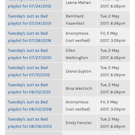
Leena Mahan
playlist for 07/24/2012
2017, 6:26pm
Tuesday's Just as Bad
Bernhard
Tue, 2 May
playlist for 07/24/2013
Fasenfest
2017, 6:26pm
Tuesday's Just as Bad
Anonymous
Fri, 5 May
playlist for 07/26/2016
(not verified)
2017, 3:59pm
Tuesday's Just as Bad
Ellen
Tue, 2 May
playlist for 07/27/2010
Walkington
2017, 6:26pm
Tuesday's Just as Bad
Tue, 2 May
Diana Guyton
playlist for 07/31/2012
2017, 6:26pm
Tuesday's Just as Bad
Tue, 2 May
Bina Westrich
playlist for 08/02/2011
2017, 6:26pm
Tuesday's Just as Bad
Anonymous
Fri, 5 May
playlist for 08/02/2016
(not verified)
2017, 3:59pm
Tuesday's Just as Bad
Tue, 2 May
Emily Fenster
playlist for 08/06/2013
2017, 6:26pm