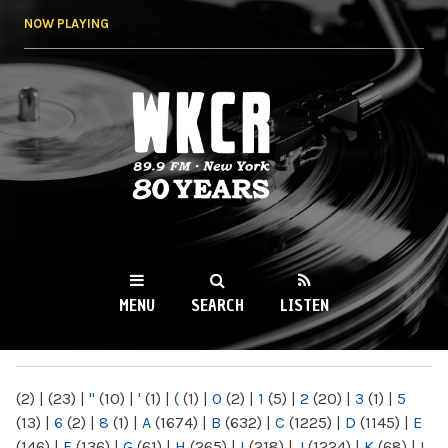
Skip to
NOW PLAYING
main
content
WKCR 89.9FM
NY
MENU
SEARCH
LISTEN
MAIN MENU
(2)
|
(23)
|
"
(10)
|
'
(1)
|
(
(1)
|
0
(2)
|
1
(5)
|
2
(20)
|
3
(1)
|
5
(13)
|
6
(2)
|
8
(1)
|
A
(1674)
|
B
(632)
|
C
(1225)
|
D
(1145)
|
E
(146)
|
F
(136)
|
G
(61)
|
H
(265)
|
I
(218)
|
J
(1224)
|
K
(68)
|
L