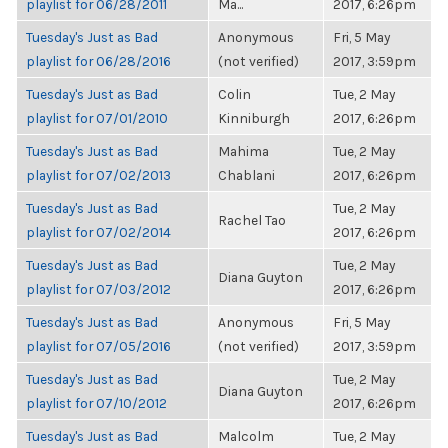
playlist for 06/28/2011
Ma...
2017, 6:26pm
Tuesday's Just as Bad
Anonymous
Fri, 5 May
playlist for 06/28/2016
(not verified)
2017, 3:59pm
Tuesday's Just as Bad
Colin
Tue, 2 May
playlist for 07/01/2010
Kinniburgh
2017, 6:26pm
Tuesday's Just as Bad
Mahima
Tue, 2 May
playlist for 07/02/2013
Chablani
2017, 6:26pm
Tuesday's Just as Bad
Tue, 2 May
Rachel Tao
playlist for 07/02/2014
2017, 6:26pm
Tuesday's Just as Bad
Tue, 2 May
Diana Guyton
playlist for 07/03/2012
2017, 6:26pm
Tuesday's Just as Bad
Anonymous
Fri, 5 May
playlist for 07/05/2016
(not verified)
2017, 3:59pm
Tuesday's Just as Bad
Tue, 2 May
Diana Guyton
playlist for 07/10/2012
2017, 6:26pm
Tuesday's Just as Bad
Malcolm
Tue, 2 May