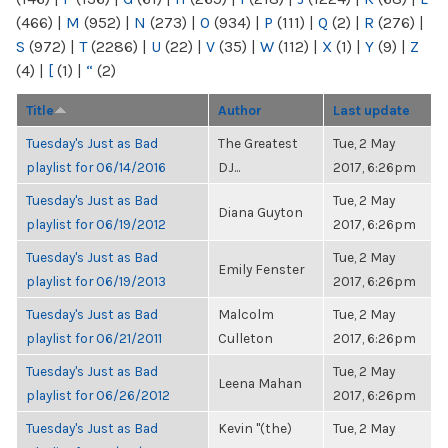
(466)
|
M
(952)
|
N
(273)
|
O
(934)
|
P
(111)
|
Q
(2)
|
R
(276)
|
S
(972)
|
T
(2286)
|
U
(22)
|
V
(35)
|
W
(112)
|
X
(1)
|
Y
(9)
|
Z
(4)
|
[
(1)
|
“
(2)
Title
Author
Last update
Tuesday's Just as Bad
The Greatest
Tue, 2 May
playlist for 06/14/2016
DJ...
2017, 6:26pm
Tuesday's Just as Bad
Tue, 2 May
Diana Guyton
playlist for 06/19/2012
2017, 6:26pm
Tuesday's Just as Bad
Tue, 2 May
Emily Fenster
playlist for 06/19/2013
2017, 6:26pm
Tuesday's Just as Bad
Malcolm
Tue, 2 May
playlist for 06/21/2011
Culleton
2017, 6:26pm
Tuesday's Just as Bad
Tue, 2 May
Leena Mahan
playlist for 06/26/2012
2017, 6:26pm
Tuesday's Just as Bad
Kevin "(the)
Tue, 2 May