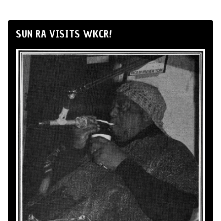
SUN RA VISITS WKCR!