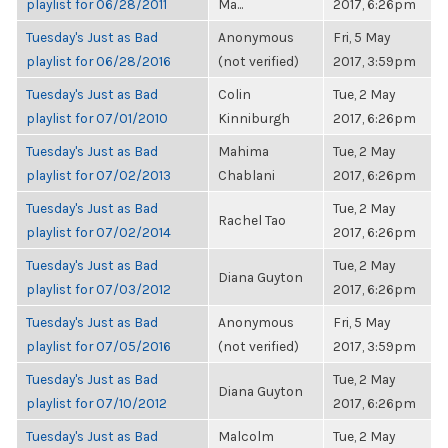
playlist for 06/28/2011
Ma...
2017, 6:26pm
Tuesday's Just as Bad
Anonymous
Fri, 5 May
playlist for 06/28/2016
(not verified)
2017, 3:59pm
Tuesday's Just as Bad
Colin
Tue, 2 May
playlist for 07/01/2010
Kinniburgh
2017, 6:26pm
Tuesday's Just as Bad
Mahima
Tue, 2 May
playlist for 07/02/2013
Chablani
2017, 6:26pm
Tuesday's Just as Bad
Tue, 2 May
Rachel Tao
playlist for 07/02/2014
2017, 6:26pm
Tuesday's Just as Bad
Tue, 2 May
Diana Guyton
playlist for 07/03/2012
2017, 6:26pm
Tuesday's Just as Bad
Anonymous
Fri, 5 May
playlist for 07/05/2016
(not verified)
2017, 3:59pm
Tuesday's Just as Bad
Tue, 2 May
Diana Guyton
playlist for 07/10/2012
2017, 6:26pm
Tuesday's Just as Bad
Malcolm
Tue, 2 May