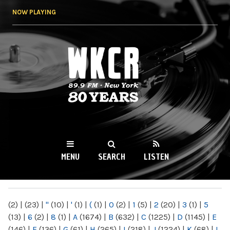
Skip to
NOW PLAYING
main
content
WKCR 89.9FM
NY
MENU
SEARCH
LISTEN
MAIN MENU
(2)
|
(23)
|
"
(10)
|
'
(1)
|
(
(1)
|
0
(2)
|
1
(5)
|
2
(20)
|
3
(1)
|
5
(13)
|
6
(2)
|
8
(1)
|
A
(1674)
|
B
(632)
|
C
(1225)
|
D
(1145)
|
E
(146)
|
F
(136)
|
G
(61)
|
H
(265)
|
I
(218)
|
J
(1224)
|
K
(68)
|
L