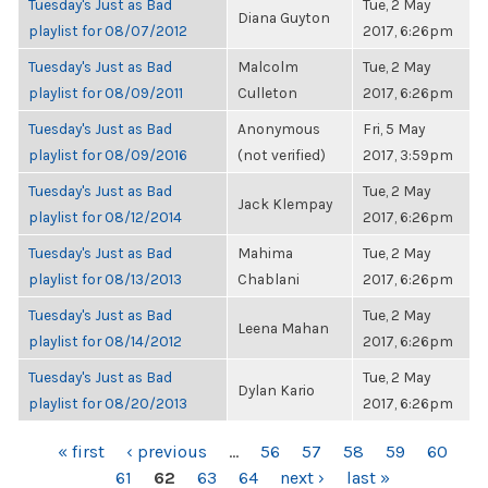
Tuesday's Just as Bad
Tue, 2 May
Diana Guyton
playlist for 08/07/2012
2017, 6:26pm
Tuesday's Just as Bad
Malcolm
Tue, 2 May
playlist for 08/09/2011
Culleton
2017, 6:26pm
Tuesday's Just as Bad
Anonymous
Fri, 5 May
playlist for 08/09/2016
(not verified)
2017, 3:59pm
Tuesday's Just as Bad
Tue, 2 May
Jack Klempay
playlist for 08/12/2014
2017, 6:26pm
Tuesday's Just as Bad
Mahima
Tue, 2 May
playlist for 08/13/2013
Chablani
2017, 6:26pm
Tuesday's Just as Bad
Tue, 2 May
Leena Mahan
playlist for 08/14/2012
2017, 6:26pm
Tuesday's Just as Bad
Tue, 2 May
Dylan Kario
playlist for 08/20/2013
2017, 6:26pm
PAGES
« first
‹ previous
…
56
57
58
59
60
61
62
63
64
next ›
last »