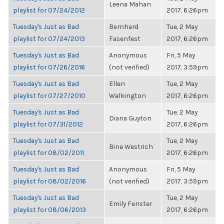
Leena Mahan
playlist for 07/24/2012
2017, 6:26pm
Tuesday's Just as Bad
Bernhard
Tue, 2 May
playlist for 07/24/2013
Fasenfest
2017, 6:26pm
Tuesday's Just as Bad
Anonymous
Fri, 5 May
playlist for 07/26/2016
(not verified)
2017, 3:59pm
Tuesday's Just as Bad
Ellen
Tue, 2 May
playlist for 07/27/2010
Walkington
2017, 6:26pm
Tuesday's Just as Bad
Tue, 2 May
Diana Guyton
playlist for 07/31/2012
2017, 6:26pm
Tuesday's Just as Bad
Tue, 2 May
Bina Westrich
playlist for 08/02/2011
2017, 6:26pm
Tuesday's Just as Bad
Anonymous
Fri, 5 May
playlist for 08/02/2016
(not verified)
2017, 3:59pm
Tuesday's Just as Bad
Tue, 2 May
Emily Fenster
playlist for 08/06/2013
2017, 6:26pm