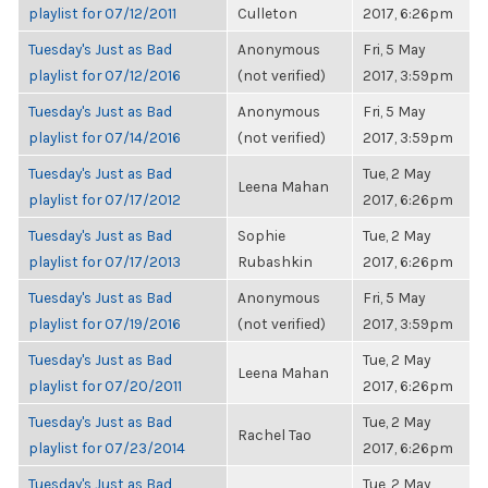
playlist for 07/12/2011
Culleton
2017, 6:26pm
Tuesday's Just as Bad
Anonymous
Fri, 5 May
playlist for 07/12/2016
(not verified)
2017, 3:59pm
Tuesday's Just as Bad
Anonymous
Fri, 5 May
playlist for 07/14/2016
(not verified)
2017, 3:59pm
Tuesday's Just as Bad
Tue, 2 May
Leena Mahan
playlist for 07/17/2012
2017, 6:26pm
Tuesday's Just as Bad
Sophie
Tue, 2 May
playlist for 07/17/2013
Rubashkin
2017, 6:26pm
Tuesday's Just as Bad
Anonymous
Fri, 5 May
playlist for 07/19/2016
(not verified)
2017, 3:59pm
Tuesday's Just as Bad
Tue, 2 May
Leena Mahan
playlist for 07/20/2011
2017, 6:26pm
Tuesday's Just as Bad
Tue, 2 May
Rachel Tao
playlist for 07/23/2014
2017, 6:26pm
Tuesday's Just as Bad
Tue, 2 May