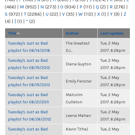
(466)
|
M
(952)
|
N
(273)
|
O
(934)
|
P
(111)
|
Q
(2)
|
R
(276)
|
S
(972)
|
T
(2286)
|
U
(22)
|
V
(35)
|
W
(112)
|
X
(1)
|
Y
(9)
|
Z
(4)
|
[
(1)
|
“
(2)
Title
Author
Last update
Tuesday's Just as Bad
The Greatest
Tue, 2 May
playlist for 06/14/2016
DJ...
2017, 6:26pm
Tuesday's Just as Bad
Tue, 2 May
Diana Guyton
playlist for 06/19/2012
2017, 6:26pm
Tuesday's Just as Bad
Tue, 2 May
Emily Fenster
playlist for 06/19/2013
2017, 6:26pm
Tuesday's Just as Bad
Malcolm
Tue, 2 May
playlist for 06/21/2011
Culleton
2017, 6:26pm
Tuesday's Just as Bad
Tue, 2 May
Leena Mahan
playlist for 06/26/2012
2017, 6:26pm
Tuesday's Just as Bad
Kevin "(the)
Tue, 2 May