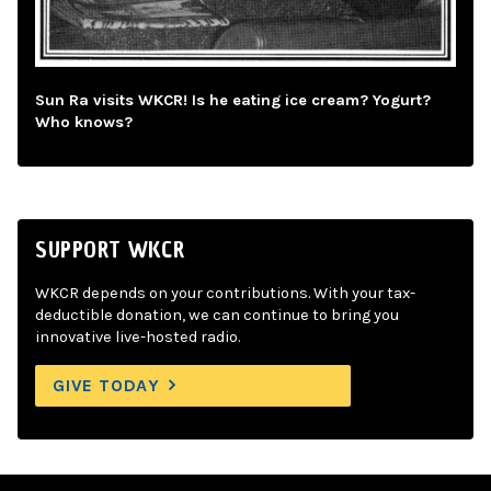
Sun Ra visits WKCR! Is he eating ice cream? Yogurt?
Who knows?
SUPPORT WKCR
WKCR depends on your contributions. With your tax-
deductible donation, we can continue to bring you
innovative live-hosted radio.
GIVE TODAY