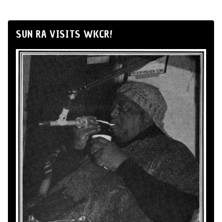
SUN RA VISITS WKCR!